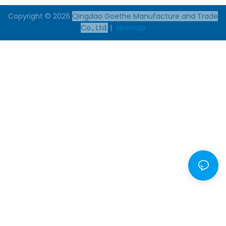
Copyright © 2026
Qingdao Goethe Manufacture and Trade
Co., Ltd.
|
Sitemap