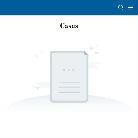
Cases