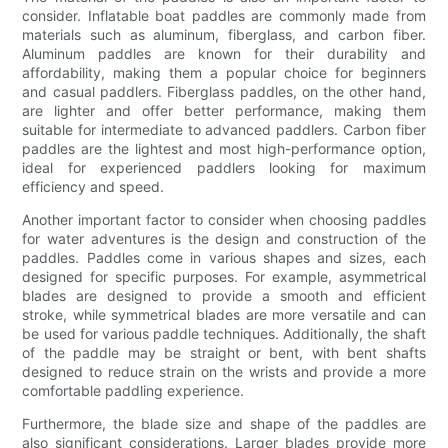
consider. Inflatable boat paddles are commonly made from
materials such as aluminum, fiberglass, and carbon fiber.
Aluminum paddles are known for their durability and
affordability, making them a popular choice for beginners
and casual paddlers. Fiberglass paddles, on the other hand,
are lighter and offer better performance, making them
suitable for intermediate to advanced paddlers. Carbon fiber
paddles are the lightest and most high-performance option,
ideal for experienced paddlers looking for maximum
efficiency and speed.
Another important factor to consider when choosing paddles
for water adventures is the design and construction of the
paddles. Paddles come in various shapes and sizes, each
designed for specific purposes. For example, asymmetrical
blades are designed to provide a smooth and efficient
stroke, while symmetrical blades are more versatile and can
be used for various paddle techniques. Additionally, the shaft
of the paddle may be straight or bent, with bent shafts
designed to reduce strain on the wrists and provide a more
comfortable paddling experience.
Furthermore, the blade size and shape of the paddles are
also significant considerations. Larger blades provide more