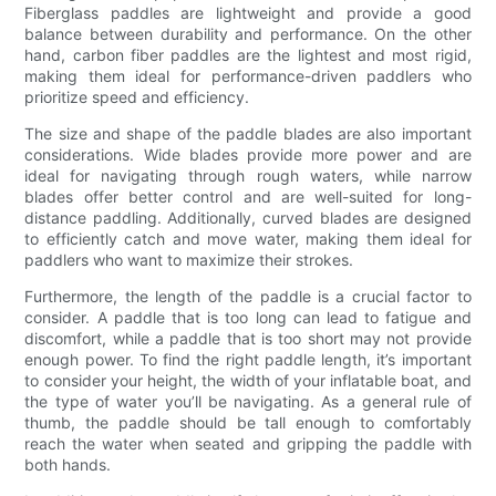
Fiberglass paddles are lightweight and provide a good
balance between durability and performance. On the other
hand, carbon fiber paddles are the lightest and most rigid,
making them ideal for performance-driven paddlers who
prioritize speed and efficiency.
The size and shape of the paddle blades are also important
considerations. Wide blades provide more power and are
ideal for navigating through rough waters, while narrow
blades offer better control and are well-suited for long-
distance paddling. Additionally, curved blades are designed
to efficiently catch and move water, making them ideal for
paddlers who want to maximize their strokes.
Furthermore, the length of the paddle is a crucial factor to
consider. A paddle that is too long can lead to fatigue and
discomfort, while a paddle that is too short may not provide
enough power. To find the right paddle length, it’s important
to consider your height, the width of your inflatable boat, and
the type of water you’ll be navigating. As a general rule of
thumb, the paddle should be tall enough to comfortably
reach the water when seated and gripping the paddle with
both hands.