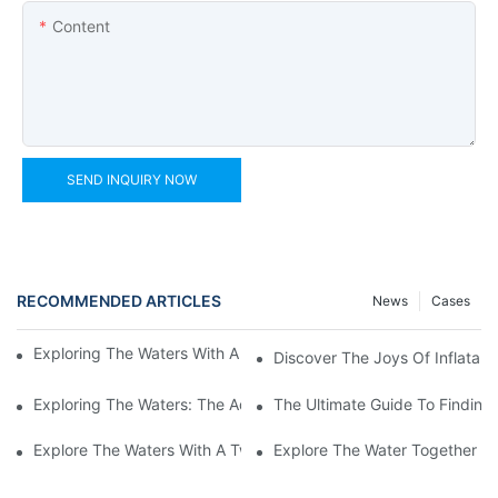
Content
SEND INQUIRY NOW
RECOMMENDED ARTICLES
News
Cases
Exploring The Waters With An Inflatable Heavy Duty Kayak
Discover The Joys Of Inflatabl
Exploring The Waters: The Advantages Of An Inflatable Kayak 
The Ultimate Guide To Finding 
Explore The Waters With A Two-Person Inflatable Fishing Kayak
Explore The Water Together Wi