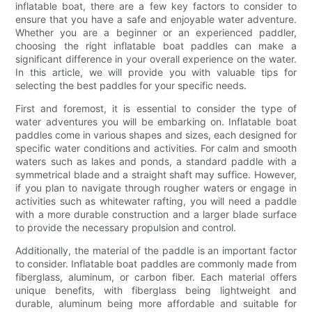
inflatable boat, there are a few key factors to consider to
ensure that you have a safe and enjoyable water adventure.
Whether you are a beginner or an experienced paddler,
choosing the right inflatable boat paddles can make a
significant difference in your overall experience on the water.
In this article, we will provide you with valuable tips for
selecting the best paddles for your specific needs.
First and foremost, it is essential to consider the type of
water adventures you will be embarking on. Inflatable boat
paddles come in various shapes and sizes, each designed for
specific water conditions and activities. For calm and smooth
waters such as lakes and ponds, a standard paddle with a
symmetrical blade and a straight shaft may suffice. However,
if you plan to navigate through rougher waters or engage in
activities such as whitewater rafting, you will need a paddle
with a more durable construction and a larger blade surface
to provide the necessary propulsion and control.
Additionally, the material of the paddle is an important factor
to consider. Inflatable boat paddles are commonly made from
fiberglass, aluminum, or carbon fiber. Each material offers
unique benefits, with fiberglass being lightweight and
durable, aluminum being more affordable and suitable for