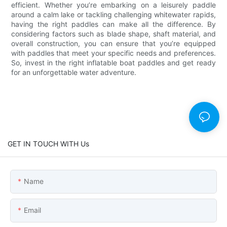
efficient. Whether you’re embarking on a leisurely paddle
around a calm lake or tackling challenging whitewater rapids,
having the right paddles can make all the difference. By
considering factors such as blade shape, shaft material, and
overall construction, you can ensure that you’re equipped
with paddles that meet your specific needs and preferences.
So, invest in the right inflatable boat paddles and get ready
for an unforgettable water adventure.
GET IN TOUCH WITH Us
Name
Email