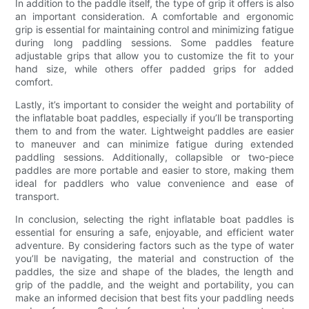
In addition to the paddle itself, the type of grip it offers is also
an important consideration. A comfortable and ergonomic
grip is essential for maintaining control and minimizing fatigue
during long paddling sessions. Some paddles feature
adjustable grips that allow you to customize the fit to your
hand size, while others offer padded grips for added
comfort.
Lastly, it’s important to consider the weight and portability of
the inflatable boat paddles, especially if you’ll be transporting
them to and from the water. Lightweight paddles are easier
to maneuver and can minimize fatigue during extended
paddling sessions. Additionally, collapsible or two-piece
paddles are more portable and easier to store, making them
ideal for paddlers who value convenience and ease of
transport.
In conclusion, selecting the right inflatable boat paddles is
essential for ensuring a safe, enjoyable, and efficient water
adventure. By considering factors such as the type of water
you’ll be navigating, the material and construction of the
paddles, the size and shape of the blades, the length and
grip of the paddle, and the weight and portability, you can
make an informed decision that best fits your paddling needs