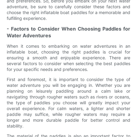
and preferences. So, before you embark on your next water
adventure, be sure to carefully consider these factors and
choose the right inflatable boat paddles for a memorable and
fulfilling experience.
- Factors to Consider When Choosing Paddles for
Water Adventures
When it comes to embarking on water adventures in an
inflatable boat, choosing the right paddles is crucial for
ensuring a smooth and enjoyable experience. There are
several factors to consider when selecting the best paddles
for your specific needs and preferences.
First and foremost, it is important to consider the type of
water adventure you will be engaging in. Whether you are
planning on leisurely paddling around a calm lake or
navigating through rougher waters such as rivers or oceans,
the type of paddles you choose will greatly impact your
overall experience. For calm waters, a lighter and shorter
paddle may suffice, while rougher waters may require a
longer and more durable paddle for better control and
stability.
The material of the paddles is also an important factor to