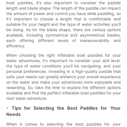
boat paddles, it's also important to consider the paddle
length and blade shape. The length of the paddle can impact
the amount of power and control you have while paddling, so
it's important to choose a length that is comfortable and
suitable for your height and the type of water activities you'll
be doing. As for the blade shape, there are various options
available, including symmetrical and asymmetrical blades,
each offering different levels of maneuverability and
efficiency.
When choosing the right inflatable boat paddles for your
water adventures, it's important to consider your skill level,
the type of water conditions you'll be navigating, and your
personal preferences. Investing in a high-quality paddle that
suits your needs can greatly enhance your overall experience
on the water and make your adventures more enjoyable and
rewarding. So, take the time to explore the different options
available and find the perfect inflatable boat paddles for your
next water adventure.
- Tips for Selecting the Best Paddles for Your
Needs
When it comes to selecting the best paddles for your