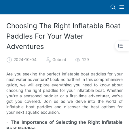
Choosing The Right Inflatable Boat
Paddles For Your Water
Adventures
2024-10-04
Goboat
129
Are you seeking the perfect inflatable boat paddles for your
next water adventure? Look no further! In this comprehensive
guide, we will explore everything you need to know about
choosing the right paddles for your inflatable boat. Whether
you're a seasoned paddler or a first-time adventurer, we've
got you covered. Join us as we delve into the world of
inflatable boat paddles and discover the best options for
your next aquatic excursion.
- The Importance of Selecting the Right Inflatable
Boat Paddles