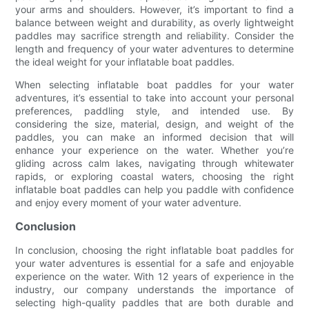
your arms and shoulders. However, it’s important to find a
balance between weight and durability, as overly lightweight
paddles may sacrifice strength and reliability. Consider the
length and frequency of your water adventures to determine
the ideal weight for your inflatable boat paddles.
When selecting inflatable boat paddles for your water
adventures, it’s essential to take into account your personal
preferences, paddling style, and intended use. By
considering the size, material, design, and weight of the
paddles, you can make an informed decision that will
enhance your experience on the water. Whether you’re
gliding across calm lakes, navigating through whitewater
rapids, or exploring coastal waters, choosing the right
inflatable boat paddles can help you paddle with confidence
and enjoy every moment of your water adventure.
Conclusion
In conclusion, choosing the right inflatable boat paddles for
your water adventures is essential for a safe and enjoyable
experience on the water. With 12 years of experience in the
industry, our company understands the importance of
selecting high-quality paddles that are both durable and