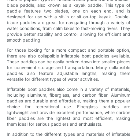
blade paddle, also known as a kayak paddle. This type of
paddle features two blades, one on each end, and is
designed for use with a sit-in or sit-on-top kayak. Double-
blade paddles are great for navigating through a variety of
water conditions, from calm lakes to fast-moving rivers. They
provide better stability and control, allowing for efficient and
smooth paddling.
For those looking for a more compact and portable option,
there are also collapsible inflatable boat paddles available.
These paddles can be easily broken down into smaller pieces
for convenient storage and transportation. Many collapsible
paddles also feature adjustable lengths, making them
versatile for different types of water activities.
Inflatable boat paddles also come in a variety of materials,
including aluminum, fiberglass, and carbon fiber. Aluminum
paddles are durable and affordable, making them a popular
choice for recreational use. Fiberglass paddles are
lightweight and provide excellent performance, while carbon
fiber paddles are the lightest and most efficient, making
them ideal for serious paddlers and enthusiasts.
In addition to the different types and materials of inflatable