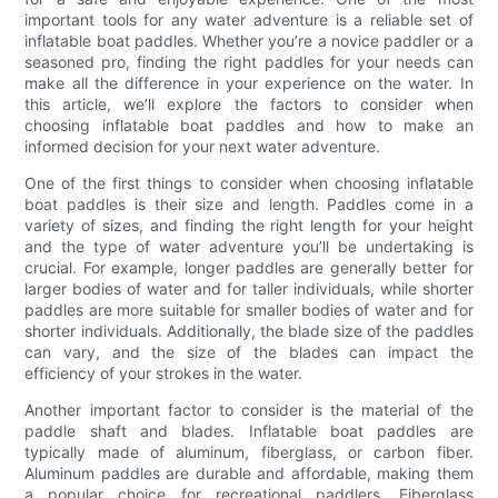
important tools for any water adventure is a reliable set of
inflatable boat paddles. Whether you’re a novice paddler or a
seasoned pro, finding the right paddles for your needs can
make all the difference in your experience on the water. In
this article, we’ll explore the factors to consider when
choosing inflatable boat paddles and how to make an
informed decision for your next water adventure.
One of the first things to consider when choosing inflatable
boat paddles is their size and length. Paddles come in a
variety of sizes, and finding the right length for your height
and the type of water adventure you’ll be undertaking is
crucial. For example, longer paddles are generally better for
larger bodies of water and for taller individuals, while shorter
paddles are more suitable for smaller bodies of water and for
shorter individuals. Additionally, the blade size of the paddles
can vary, and the size of the blades can impact the
efficiency of your strokes in the water.
Another important factor to consider is the material of the
paddle shaft and blades. Inflatable boat paddles are
typically made of aluminum, fiberglass, or carbon fiber.
Aluminum paddles are durable and affordable, making them
a popular choice for recreational paddlers. Fiberglass