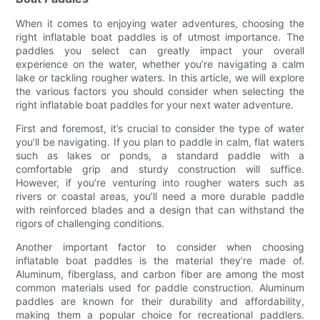
When it comes to enjoying water adventures, choosing the
right inflatable boat paddles is of utmost importance. The
paddles you select can greatly impact your overall
experience on the water, whether you’re navigating a calm
lake or tackling rougher waters. In this article, we will explore
the various factors you should consider when selecting the
right inflatable boat paddles for your next water adventure.
First and foremost, it’s crucial to consider the type of water
you’ll be navigating. If you plan to paddle in calm, flat waters
such as lakes or ponds, a standard paddle with a
comfortable grip and sturdy construction will suffice.
However, if you’re venturing into rougher waters such as
rivers or coastal areas, you’ll need a more durable paddle
with reinforced blades and a design that can withstand the
rigors of challenging conditions.
Another important factor to consider when choosing
inflatable boat paddles is the material they’re made of.
Aluminum, fiberglass, and carbon fiber are among the most
common materials used for paddle construction. Aluminum
paddles are known for their durability and affordability,
making them a popular choice for recreational paddlers.