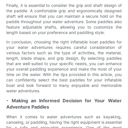
Finally, it is essential to consider the grip and shaft design of
the paddle. A comfortable grip and ergonomically designed
shaft will ensure that you can maintain a secure hold on the
paddle throughout your water adventure. Some paddles also
feature adjustable shafts, allowing you to customize the
length based on your preference and paddling style.
In conclusion, choosing the right inflatable boat paddles for
your water adventures requires careful consideration of
various factors such as the type of activities, the material,
length, blade shape, and grip design. By selecting paddles
that are well-suited to your specific needs, you can enhance
your overall paddling experience and make the most of your
time on the water. With the tips provided in this article, you
can confidently select the best paddles for your inflatable
boat and look forward to many enjoyable and memorable
water adventures.
- Making an Informed Decision for Your Water
Adventure Paddles
When it comes to water adventures such as kayaking,
canoeing, or paddling, having the right equipment is essential
for a safe and enjoyable experience. One of the most