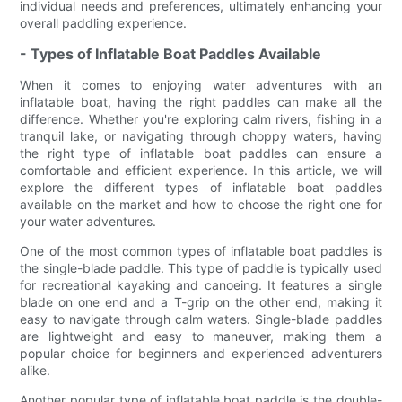
individual needs and preferences, ultimately enhancing your
overall paddling experience.
- Types of Inflatable Boat Paddles Available
When it comes to enjoying water adventures with an
inflatable boat, having the right paddles can make all the
difference. Whether you're exploring calm rivers, fishing in a
tranquil lake, or navigating through choppy waters, having
the right type of inflatable boat paddles can ensure a
comfortable and efficient experience. In this article, we will
explore the different types of inflatable boat paddles
available on the market and how to choose the right one for
your water adventures.
One of the most common types of inflatable boat paddles is
the single-blade paddle. This type of paddle is typically used
for recreational kayaking and canoeing. It features a single
blade on one end and a T-grip on the other end, making it
easy to navigate through calm waters. Single-blade paddles
are lightweight and easy to maneuver, making them a
popular choice for beginners and experienced adventurers
alike.
Another popular type of inflatable boat paddle is the double-