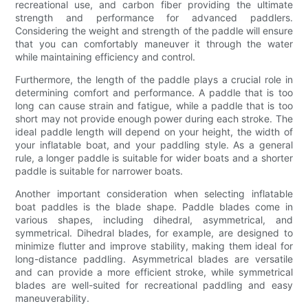
recreational use, and carbon fiber providing the ultimate
strength and performance for advanced paddlers.
Considering the weight and strength of the paddle will ensure
that you can comfortably maneuver it through the water
while maintaining efficiency and control.
Furthermore, the length of the paddle plays a crucial role in
determining comfort and performance. A paddle that is too
long can cause strain and fatigue, while a paddle that is too
short may not provide enough power during each stroke. The
ideal paddle length will depend on your height, the width of
your inflatable boat, and your paddling style. As a general
rule, a longer paddle is suitable for wider boats and a shorter
paddle is suitable for narrower boats.
Another important consideration when selecting inflatable
boat paddles is the blade shape. Paddle blades come in
various shapes, including dihedral, asymmetrical, and
symmetrical. Dihedral blades, for example, are designed to
minimize flutter and improve stability, making them ideal for
long-distance paddling. Asymmetrical blades are versatile
and can provide a more efficient stroke, while symmetrical
blades are well-suited for recreational paddling and easy
maneuverability.