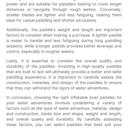
power and are suitable for paddlers looking to cover longer
distances or navigate through rough waters. Conversely,
smaller blades are lighter and less fatiguing, making them
ideal for casual paddling and shorter excursions.
Additionally, the paddle's weight and length are important
factors to consider when making a purchase. A lighter paddle
is easier to handle and less fatiguing during long paddling
sessions, while a longer paddle provides better leverage and
control, especially in rougher waters.
Lastly, it is essential to consider the overall quality and
durability of the paddles. Investing in high-quality paddles
that are built to last will ultimately provide a better and safer
paddling experience. It is important to carefully assess the
construction, materials, and design of the paddles to ensure
that they can withstand the rigors of water adventures.
In conclusion, choosing the right inflatable boat paddles for
your water adventures involves considering a variety of
factors such as the type of water adventure, material, design
and construction, blade size and shape, weight and length,
and overall quality and durability. By carefully assessing
these factors, you can select paddles that best suit your