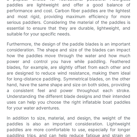
paddles are lightweight and offer a good balance of
performance and cost. Carbon fiber paddles are the lightest
and most rigid, providing maximum efficiency for more
serious paddlers. Considering the material of the paddles is
essential to ensure that they are durable, lightweight, and
suitable for your specific needs.
Furthermore, the design of the paddle blades is an important
consideration. The shape and size of the blades can impact
how the paddles move through the water and how much
power and control you have while paddling. Feathered
blades, for example, are slightly offset from each other and
are designed to reduce wind resistance, making them ideal
for long-distance paddling. Symmetrical blades, on the other
hand, have the same shape and size on both sides, providing
a consistent feel and power throughout each stroke.
Understanding the different blade designs and their intended
uses can help you choose the right inflatable boat paddles
for your water adventures.
In addition to size, material, and design, the weight of the
paddles is also an important consideration. Lightweight
paddles are more comfortable to use, especially for longer
paddling trips, and can help reduce fatigue and strain on