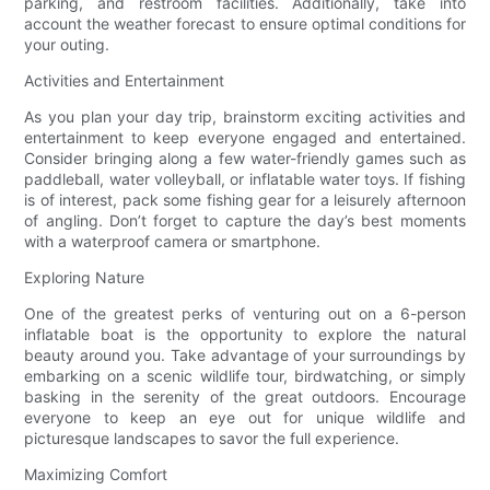
parking, and restroom facilities. Additionally, take into
account the weather forecast to ensure optimal conditions for
your outing.
Activities and Entertainment
As you plan your day trip, brainstorm exciting activities and
entertainment to keep everyone engaged and entertained.
Consider bringing along a few water-friendly games such as
paddleball, water volleyball, or inflatable water toys. If fishing
is of interest, pack some fishing gear for a leisurely afternoon
of angling. Don’t forget to capture the day’s best moments
with a waterproof camera or smartphone.
Exploring Nature
One of the greatest perks of venturing out on a 6-person
inflatable boat is the opportunity to explore the natural
beauty around you. Take advantage of your surroundings by
embarking on a scenic wildlife tour, birdwatching, or simply
basking in the serenity of the great outdoors. Encourage
everyone to keep an eye out for unique wildlife and
picturesque landscapes to savor the full experience.
Maximizing Comfort