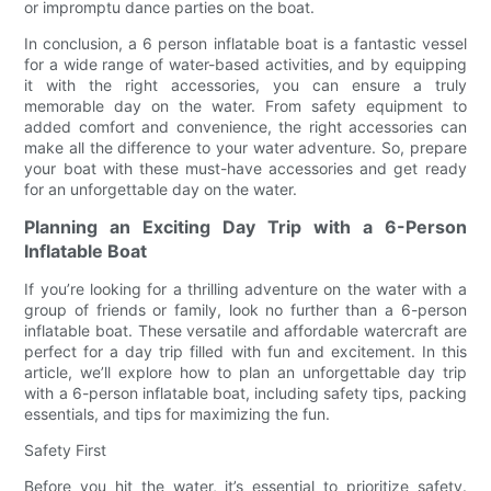
or impromptu dance parties on the boat.
In conclusion, a 6 person inflatable boat is a fantastic vessel
for a wide range of water-based activities, and by equipping
it with the right accessories, you can ensure a truly
memorable day on the water. From safety equipment to
added comfort and convenience, the right accessories can
make all the difference to your water adventure. So, prepare
your boat with these must-have accessories and get ready
for an unforgettable day on the water.
Planning an Exciting Day Trip with a 6-Person
Inflatable Boat
If you’re looking for a thrilling adventure on the water with a
group of friends or family, look no further than a 6-person
inflatable boat. These versatile and affordable watercraft are
perfect for a day trip filled with fun and excitement. In this
article, we’ll explore how to plan an unforgettable day trip
with a 6-person inflatable boat, including safety tips, packing
essentials, and tips for maximizing the fun.
Safety First
Before you hit the water, it’s essential to prioritize safety.