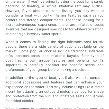
on the water. If you’ll be primarily using the boat for leisurely
paddling or floating, a simple inflatable raft may suffice.
However, if you plan to do some fishing, you may want to
consider a boat with built-in fishing features such as rod
holders and storage compartments. For those looking for a
more adventurous experience, there are inflatable boats
available that are designed specifically for whitewater rafting
or other high-intensity water sports.
When it comes to finding the right inflatable boat for six
people, there are a wide variety of options available on the
market. Some popular choices include traditional inflatable
rafts, pontoon boats, and inflatable kayaks. Each type of
boat has its own unique features and benefits, so it’s
important to carefully consider the specific needs and
preferences of your group before making a decision.
In addition to the type of boat, you’ll also want to consider
additional accessories and features that can enhance your
experience on the water. This may include things like a motor
mount for attaching an outboard motor, a canopy for shade
and protection from the sun, and inflatable seats or cushions
for added comfort.
When it comes to purchasing a 6 person inflatable boat, it’s