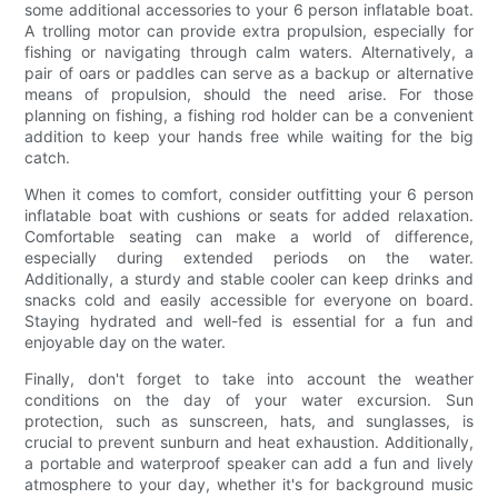
some additional accessories to your 6 person inflatable boat.
A trolling motor can provide extra propulsion, especially for
fishing or navigating through calm waters. Alternatively, a
pair of oars or paddles can serve as a backup or alternative
means of propulsion, should the need arise. For those
planning on fishing, a fishing rod holder can be a convenient
addition to keep your hands free while waiting for the big
catch.
When it comes to comfort, consider outfitting your 6 person
inflatable boat with cushions or seats for added relaxation.
Comfortable seating can make a world of difference,
especially during extended periods on the water.
Additionally, a sturdy and stable cooler can keep drinks and
snacks cold and easily accessible for everyone on board.
Staying hydrated and well-fed is essential for a fun and
enjoyable day on the water.
Finally, don't forget to take into account the weather
conditions on the day of your water excursion. Sun
protection, such as sunscreen, hats, and sunglasses, is
crucial to prevent sunburn and heat exhaustion. Additionally,
a portable and waterproof speaker can add a fun and lively
atmosphere to your day, whether it's for background music