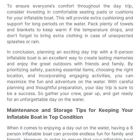
To ensure everyone’s comfort throughout the day trip,
consider investing in comfortable seating pads or cushions
for your inflatable boat. This will provide extra cushioning and
support for long periods on the water. Pack plenty of towels
and blankets to keep warm if the temperature drops, and
don’t forget to bring extra clothing in case of unexpected
splashes or rain.
In conclusion, planning an exciting day trip with a 6-person
inflatable boat is an excellent way to create lasting memories
and enjoy the great outdoors with friends and family. By
prioritizing safety, packing essential items, choosing the right
location, and incorporating engaging activities, you can
maximize the fun and adventure on the water. With careful
planning and thoughtful preparation, your day trip is sure to
be a success. So gather your crew, gear up, and get ready
for an unforgettable day on the water.
Maintenance and Storage Tips for Keeping Your
Inflatable Boat in Top Condition
When it comes to enjoying a day out on the water, having a 6
person inflatable boat can provide endless fun for family and
friends. However, in order to ensure that your inflatable boat