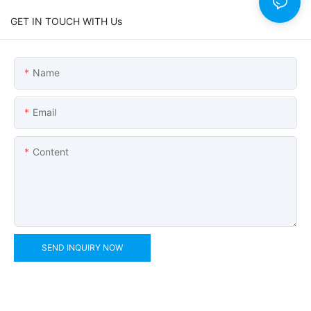
GET IN TOUCH WITH Us
Name
Email
Content
SEND INQUIRY NOW