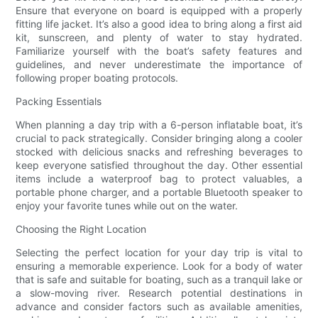
Ensure that everyone on board is equipped with a properly
fitting life jacket. It’s also a good idea to bring along a first aid
kit, sunscreen, and plenty of water to stay hydrated.
Familiarize yourself with the boat’s safety features and
guidelines, and never underestimate the importance of
following proper boating protocols.
Packing Essentials
When planning a day trip with a 6-person inflatable boat, it’s
crucial to pack strategically. Consider bringing along a cooler
stocked with delicious snacks and refreshing beverages to
keep everyone satisfied throughout the day. Other essential
items include a waterproof bag to protect valuables, a
portable phone charger, and a portable Bluetooth speaker to
enjoy your favorite tunes while out on the water.
Choosing the Right Location
Selecting the perfect location for your day trip is vital to
ensuring a memorable experience. Look for a body of water
that is safe and suitable for boating, such as a tranquil lake or
a slow-moving river. Research potential destinations in
advance and consider factors such as available amenities,