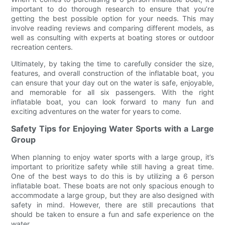
important to do thorough research to ensure that you’re
getting the best possible option for your needs. This may
involve reading reviews and comparing different models, as
well as consulting with experts at boating stores or outdoor
recreation centers.
Ultimately, by taking the time to carefully consider the size,
features, and overall construction of the inflatable boat, you
can ensure that your day out on the water is safe, enjoyable,
and memorable for all six passengers. With the right
inflatable boat, you can look forward to many fun and
exciting adventures on the water for years to come.
Safety Tips for Enjoying Water Sports with a Large
Group
When planning to enjoy water sports with a large group, it’s
important to prioritize safety while still having a great time.
One of the best ways to do this is by utilizing a 6 person
inflatable boat. These boats are not only spacious enough to
accommodate a large group, but they are also designed with
safety in mind. However, there are still precautions that
should be taken to ensure a fun and safe experience on the
water.