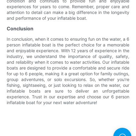
condition and continues to provide fun and enjoyable
experiences for years to come. Remember, proper care and
attention to detail can make a big difference in the longevity
and performance of your inflatable boat.
Conclusion
In conclusion, when it comes to ensuring fun on the water, a 6
person inflatable boat is the perfect choice for a memorable
and enjoyable experience. With 12 years of experience in the
industry, we understand the importance of quality, safety,
and reliability when it comes to water activities. Our inflatable
boats are designed to provide a comfortable and secure ride
for up to 6 people, making it a great option for family outings,
group adventures, or solo excursions. So, whether you're
fishing, sightseeing, or just looking to relax on the water, our
inflatable boats are sure to deliver an unforgettable
experience. Trust in our expertise and choose our 6 person
inflatable boat for your next water adventure!