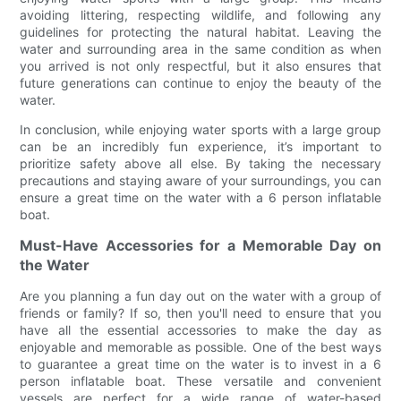
avoiding littering, respecting wildlife, and following any
guidelines for protecting the natural habitat. Leaving the
water and surrounding area in the same condition as when
you arrived is not only respectful, but it also ensures that
future generations can continue to enjoy the beauty of the
water.
In conclusion, while enjoying water sports with a large group
can be an incredibly fun experience, it’s important to
prioritize safety above all else. By taking the necessary
precautions and staying aware of your surroundings, you can
ensure a great time on the water with a 6 person inflatable
boat.
Must-Have Accessories for a Memorable Day on
the Water
Are you planning a fun day out on the water with a group of
friends or family? If so, then you'll need to ensure that you
have all the essential accessories to make the day as
enjoyable and memorable as possible. One of the best ways
to guarantee a great time on the water is to invest in a 6
person inflatable boat. These versatile and convenient
vessels are perfect for a wide range of water-based