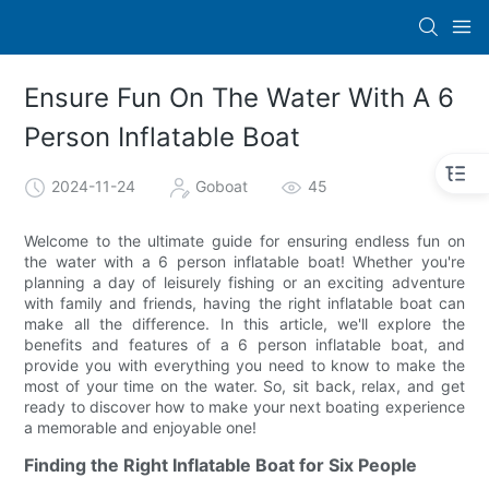
Ensure Fun On The Water With A 6
Person Inflatable Boat
2024-11-24
Goboat
45
Welcome to the ultimate guide for ensuring endless fun on
the water with a 6 person inflatable boat! Whether you're
planning a day of leisurely fishing or an exciting adventure
with family and friends, having the right inflatable boat can
make all the difference. In this article, we'll explore the
benefits and features of a 6 person inflatable boat, and
provide you with everything you need to know to make the
most of your time on the water. So, sit back, relax, and get
ready to discover how to make your next boating experience
a memorable and enjoyable one!
Finding the Right Inflatable Boat for Six People