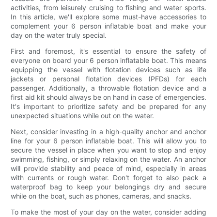
activities, from leisurely cruising to fishing and water sports.
In this article, we'll explore some must-have accessories to
complement your 6 person inflatable boat and make your
day on the water truly special.
First and foremost, it's essential to ensure the safety of
everyone on board your 6 person inflatable boat. This means
equipping the vessel with flotation devices such as life
jackets or personal flotation devices (PFDs) for each
passenger. Additionally, a throwable flotation device and a
first aid kit should always be on hand in case of emergencies.
It's important to prioritize safety and be prepared for any
unexpected situations while out on the water.
Next, consider investing in a high-quality anchor and anchor
line for your 6 person inflatable boat. This will allow you to
secure the vessel in place when you want to stop and enjoy
swimming, fishing, or simply relaxing on the water. An anchor
will provide stability and peace of mind, especially in areas
with currents or rough water. Don't forget to also pack a
waterproof bag to keep your belongings dry and secure
while on the boat, such as phones, cameras, and snacks.
To make the most of your day on the water, consider adding