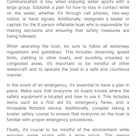
Communication is key when enjoying water sports with a
large group. Establish a plan for how to stay in contact while
on the water, whether it’s through cell phones, two-way
radios, or hand signals. Additionally, designate a leader or
captain for the 6 person inflatable boat who is responsible for
making decisions and ensuring that safety measures are
being followed.
When operating the boat, be sure to follow all waterway
regulations and guidelines. This includes observing speed
limits, yielding to other boats, and avoiding crowded or
congested areas. It’s important to be mindful of other
watercraft and to operate the boat in a safe and courteous
manner.
In the event of an emergency, it’s essential to have a plan in
place. Make sure that everyone on board knows where the
safety equipment is located and how to use it. This includes
items such as a first aid kit, emergency flares, and a
throwable flotation device. Additionally, consider taking a
boater safety course to ensure that everyone on the boat is
familiar with proper emergency procedures.
Finally, it’s crucial to be mindful of the environment while
enjoying water sports with a large group. This means