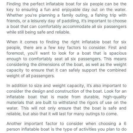
Finding the perfect inflatable boat for six people can be the
key to ensuring a fun and enjoyable day out on the water.
Whether you’re planning a family outing, a fishing trip with
friends, or a leisurely day of paddling, it’s important to choose
a boat that can comfortably accommodate all six passengers
while still being safe and reliable.
When it comes to finding the right inflatable boat for six
people, there are a few key factors to consider. First and
foremost, you’ll want to look for a boat that is spacious
enough to comfortably seat all six passengers. This means
considering the dimensions of the boat, as well as the weight
capacity to ensure that it can safely support the combined
weight of all passengers.
In addition to size and weight capacity, it’s also important to
consider the design and construction of the boat. Look for an
inflatable boat that is made from durable, high-quality
materials that are built to withstand the rigors of use on the
water. This will not only ensure that the boat is safe and
reliable, but also that it will last for many outings to come.
Another important factor to consider when choosing a 6
person inflatable boat is the type of activities you plan to do