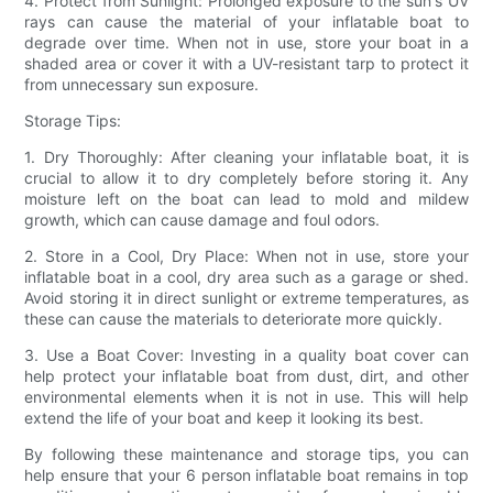
4. Protect from Sunlight: Prolonged exposure to the sun's UV
rays can cause the material of your inflatable boat to
degrade over time. When not in use, store your boat in a
shaded area or cover it with a UV-resistant tarp to protect it
from unnecessary sun exposure.
Storage Tips:
1. Dry Thoroughly: After cleaning your inflatable boat, it is
crucial to allow it to dry completely before storing it. Any
moisture left on the boat can lead to mold and mildew
growth, which can cause damage and foul odors.
2. Store in a Cool, Dry Place: When not in use, store your
inflatable boat in a cool, dry area such as a garage or shed.
Avoid storing it in direct sunlight or extreme temperatures, as
these can cause the materials to deteriorate more quickly.
3. Use a Boat Cover: Investing in a quality boat cover can
help protect your inflatable boat from dust, dirt, and other
environmental elements when it is not in use. This will help
extend the life of your boat and keep it looking its best.
By following these maintenance and storage tips, you can
help ensure that your 6 person inflatable boat remains in top