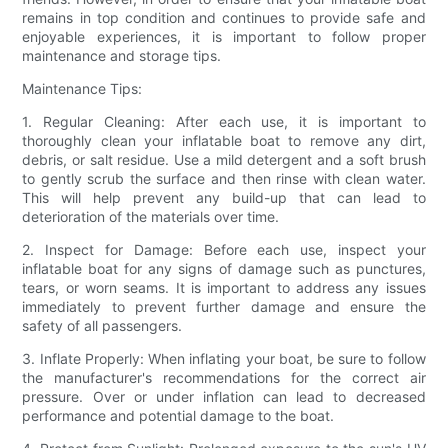
remains in top condition and continues to provide safe and
enjoyable experiences, it is important to follow proper
maintenance and storage tips.
Maintenance Tips:
1. Regular Cleaning: After each use, it is important to
thoroughly clean your inflatable boat to remove any dirt,
debris, or salt residue. Use a mild detergent and a soft brush
to gently scrub the surface and then rinse with clean water.
This will help prevent any build-up that can lead to
deterioration of the materials over time.
2. Inspect for Damage: Before each use, inspect your
inflatable boat for any signs of damage such as punctures,
tears, or worn seams. It is important to address any issues
immediately to prevent further damage and ensure the
safety of all passengers.
3. Inflate Properly: When inflating your boat, be sure to follow
the manufacturer's recommendations for the correct air
pressure. Over or under inflation can lead to decreased
performance and potential damage to the boat.