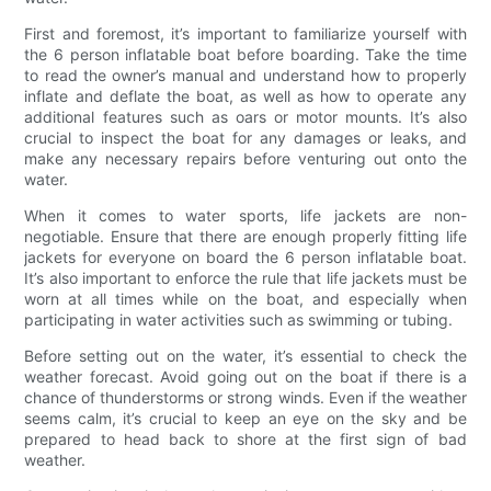
First and foremost, it’s important to familiarize yourself with
the 6 person inflatable boat before boarding. Take the time
to read the owner’s manual and understand how to properly
inflate and deflate the boat, as well as how to operate any
additional features such as oars or motor mounts. It’s also
crucial to inspect the boat for any damages or leaks, and
make any necessary repairs before venturing out onto the
water.
When it comes to water sports, life jackets are non-
negotiable. Ensure that there are enough properly fitting life
jackets for everyone on board the 6 person inflatable boat.
It’s also important to enforce the rule that life jackets must be
worn at all times while on the boat, and especially when
participating in water activities such as swimming or tubing.
Before setting out on the water, it’s essential to check the
weather forecast. Avoid going out on the boat if there is a
chance of thunderstorms or strong winds. Even if the weather
seems calm, it’s crucial to keep an eye on the sky and be
prepared to head back to shore at the first sign of bad
weather.