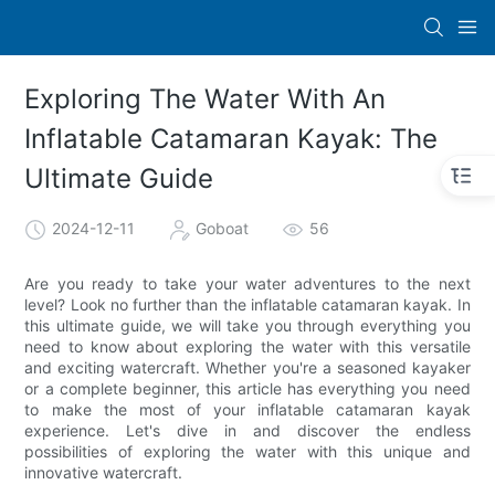
Exploring The Water With An
Inflatable Catamaran Kayak: The
Ultimate Guide
2024-12-11
Goboat
56
Are you ready to take your water adventures to the next
level? Look no further than the inflatable catamaran kayak. In
this ultimate guide, we will take you through everything you
need to know about exploring the water with this versatile
and exciting watercraft. Whether you're a seasoned kayaker
or a complete beginner, this article has everything you need
to make the most of your inflatable catamaran kayak
experience. Let's dive in and discover the endless
possibilities of exploring the water with this unique and
innovative watercraft.