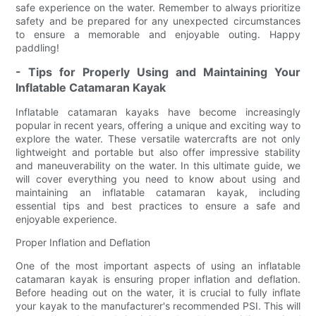
safe experience on the water. Remember to always prioritize
safety and be prepared for any unexpected circumstances
to ensure a memorable and enjoyable outing. Happy
paddling!
- Tips for Properly Using and Maintaining Your
Inflatable Catamaran Kayak
Inflatable catamaran kayaks have become increasingly
popular in recent years, offering a unique and exciting way to
explore the water. These versatile watercrafts are not only
lightweight and portable but also offer impressive stability
and maneuverability on the water. In this ultimate guide, we
will cover everything you need to know about using and
maintaining an inflatable catamaran kayak, including
essential tips and best practices to ensure a safe and
enjoyable experience.
Proper Inflation and Deflation
One of the most important aspects of using an inflatable
catamaran kayak is ensuring proper inflation and deflation.
Before heading out on the water, it is crucial to fully inflate
your kayak to the manufacturer's recommended PSI. This will