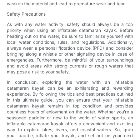
weaken the material and lead to premature wear and tear.
Safety Precautions
As with any water activity, safety should always be a top
priority when using an inflatable catamaran kayak. Before
heading out on the water, be sure to familiarize yourself with
local water conditions, rules, and regulations. Additionally,
always wear a personal flotation device (PFD) and consider
bringing along a whistle or other signaling device in case of
emergencies. Furthermore, be mindful of your surroundings
and avoid areas with strong currents or rough waters that
may pose a risk to your safety.
In conclusion, exploring the water with an inflatable
catamaran kayak can be an exhilarating and rewarding
experience. By following the tips and best practices outlined
in this ultimate guide, you can ensure that your inflatable
catamaran kayak remains in top condition and provides
countless hours of enjoyment on the water. Whether you're a
seasoned paddler or new to the world of water sports, an
inflatable catamaran kayak offers a convenient and exciting
way to explore lakes, rivers, and coastal waters. So, grab
your paddle, inflate your kayak, and set out on your next