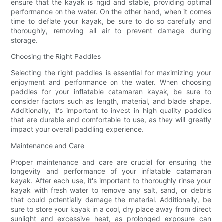
ensure that the kayak is rigid and stable, providing optimal
performance on the water. On the other hand, when it comes
time to deflate your kayak, be sure to do so carefully and
thoroughly, removing all air to prevent damage during
storage.
Choosing the Right Paddles
Selecting the right paddles is essential for maximizing your
enjoyment and performance on the water. When choosing
paddles for your inflatable catamaran kayak, be sure to
consider factors such as length, material, and blade shape.
Additionally, it's important to invest in high-quality paddles
that are durable and comfortable to use, as they will greatly
impact your overall paddling experience.
Maintenance and Care
Proper maintenance and care are crucial for ensuring the
longevity and performance of your inflatable catamaran
kayak. After each use, it's important to thoroughly rinse your
kayak with fresh water to remove any salt, sand, or debris
that could potentially damage the material. Additionally, be
sure to store your kayak in a cool, dry place away from direct
sunlight and excessive heat, as prolonged exposure can