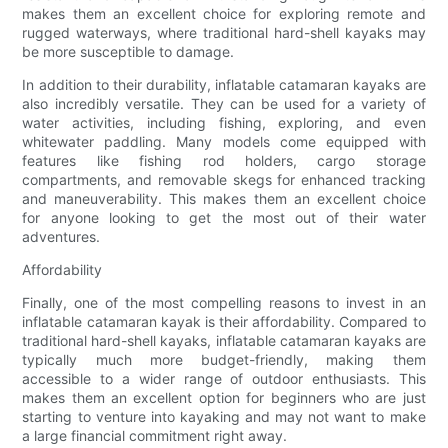
makes them an excellent choice for exploring remote and
rugged waterways, where traditional hard-shell kayaks may
be more susceptible to damage.
In addition to their durability, inflatable catamaran kayaks are
also incredibly versatile. They can be used for a variety of
water activities, including fishing, exploring, and even
whitewater paddling. Many models come equipped with
features like fishing rod holders, cargo storage
compartments, and removable skegs for enhanced tracking
and maneuverability. This makes them an excellent choice
for anyone looking to get the most out of their water
adventures.
Affordability
Finally, one of the most compelling reasons to invest in an
inflatable catamaran kayak is their affordability. Compared to
traditional hard-shell kayaks, inflatable catamaran kayaks are
typically much more budget-friendly, making them
accessible to a wider range of outdoor enthusiasts. This
makes them an excellent option for beginners who are just
starting to venture into kayaking and may not want to make
a large financial commitment right away.