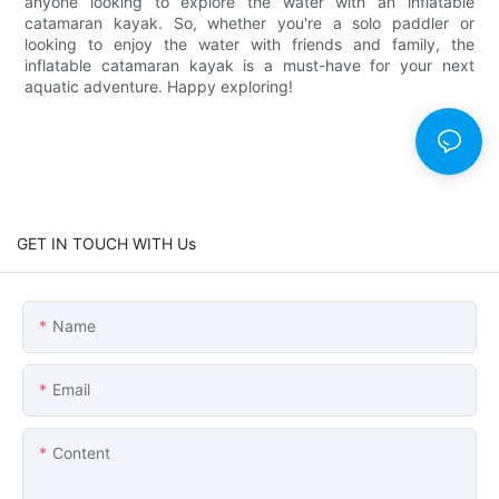
anyone looking to explore the water with an inflatable
catamaran kayak. So, whether you're a solo paddler or
looking to enjoy the water with friends and family, the
inflatable catamaran kayak is a must-have for your next
aquatic adventure. Happy exploring!
GET IN TOUCH WITH Us
Name
Email
Content