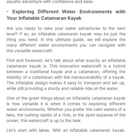
aquatic adventure with confidence and ease.
- Exploring Different Water Environments with
Your Inflatable Catamaran Kayak
Are you ready to take your water adventures to the next
level? If so, an inflatable catamaran kayak may be just the
thing you need. In this ultimate guide, we will explore the
many different water environments you can navigate with
this versatile watercraft.
First and foremost, let's talk about what exactly an inflatable
catamaran kayak is. This innovative watercraft is a hybrid
between a traditional kayak and a catamaran, offering the
stability of a catamaran with the maneuverability of a kayak.
The inflatable design makes it easy to transport and set up,
while still providing a sturdy and reliable ride on the water.
One of the great things about an inflatable catamaran kayak
is how versatile it is when it comes to exploring different
water environments. Whether you prefer the calm waters of a
lake, the rushing rapids of a river, or the open expanse of the
ocean, this watercraft is up to the task.
Let's start with lakes. With an inflatable catamaran kayak,