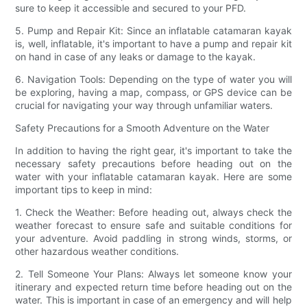
sure to keep it accessible and secured to your PFD.
5. Pump and Repair Kit: Since an inflatable catamaran kayak
is, well, inflatable, it's important to have a pump and repair kit
on hand in case of any leaks or damage to the kayak.
6. Navigation Tools: Depending on the type of water you will
be exploring, having a map, compass, or GPS device can be
crucial for navigating your way through unfamiliar waters.
Safety Precautions for a Smooth Adventure on the Water
In addition to having the right gear, it's important to take the
necessary safety precautions before heading out on the
water with your inflatable catamaran kayak. Here are some
important tips to keep in mind:
1. Check the Weather: Before heading out, always check the
weather forecast to ensure safe and suitable conditions for
your adventure. Avoid paddling in strong winds, storms, or
other hazardous weather conditions.
2. Tell Someone Your Plans: Always let someone know your
itinerary and expected return time before heading out on the
water. This is important in case of an emergency and will help