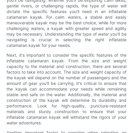
you'll be navigating. Whether you'll be exploring calm lakes,
gentle rivers, or challenging rapids, the type of water will
dictate the specific features you'll need in an inflatable
catamaran kayak. For calm waters, a stable and easily
maneuverable kayak may be the best choice, while for more
challenging waters, a kayak with greater speed and agility
may be necessary. Understanding the type of water you'll be
navigating is crucial in selecting the right inflatable
catamaran kayak for your needs.
Next, it's important to consider the specific features of the
inflatable catamaran kayak. From the size and weight
capacity to the material and construction, there are several
factors to take into account. The size and weight capacity of
the kayak will depend on the number of passengers and the
amount of gear you'll be carrying. It's critical to ensure that
the kayak can accommodate your needs while remaining
stable and safe on the water. Additionally, the material and
construction of the kayak will determine its durability and
performance. Look for high-quality, puncture-resistant
materials and sturdy construction to ensure that your
inflatable catamaran kayak will withstand the rigors of your
water adventures.
Another important factor to consider when selecting an