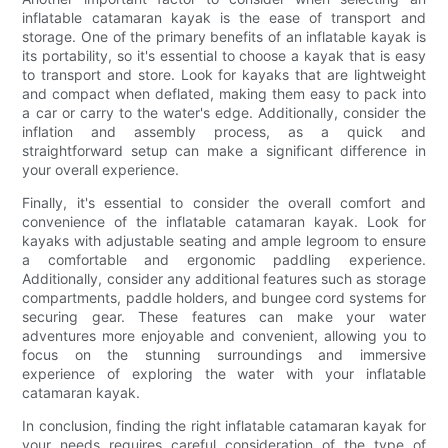
inflatable catamaran kayak is the ease of transport and
storage. One of the primary benefits of an inflatable kayak is
its portability, so it's essential to choose a kayak that is easy
to transport and store. Look for kayaks that are lightweight
and compact when deflated, making them easy to pack into
a car or carry to the water's edge. Additionally, consider the
inflation and assembly process, as a quick and
straightforward setup can make a significant difference in
your overall experience.
Finally, it's essential to consider the overall comfort and
convenience of the inflatable catamaran kayak. Look for
kayaks with adjustable seating and ample legroom to ensure
a comfortable and ergonomic paddling experience.
Additionally, consider any additional features such as storage
compartments, paddle holders, and bungee cord systems for
securing gear. These features can make your water
adventures more enjoyable and convenient, allowing you to
focus on the stunning surroundings and immersive
experience of exploring the water with your inflatable
catamaran kayak.
In conclusion, finding the right inflatable catamaran kayak for
your needs requires careful consideration of the type of