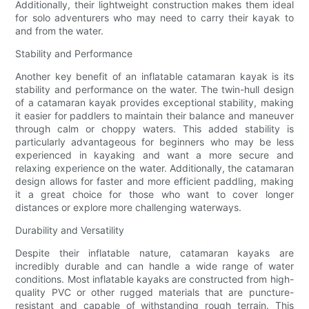
Additionally, their lightweight construction makes them ideal
for solo adventurers who may need to carry their kayak to
and from the water.
Stability and Performance
Another key benefit of an inflatable catamaran kayak is its
stability and performance on the water. The twin-hull design
of a catamaran kayak provides exceptional stability, making
it easier for paddlers to maintain their balance and maneuver
through calm or choppy waters. This added stability is
particularly advantageous for beginners who may be less
experienced in kayaking and want a more secure and
relaxing experience on the water. Additionally, the catamaran
design allows for faster and more efficient paddling, making
it a great choice for those who want to cover longer
distances or explore more challenging waterways.
Durability and Versatility
Despite their inflatable nature, catamaran kayaks are
incredibly durable and can handle a wide range of water
conditions. Most inflatable kayaks are constructed from high-
quality PVC or other rugged materials that are puncture-
resistant and capable of withstanding rough terrain. This