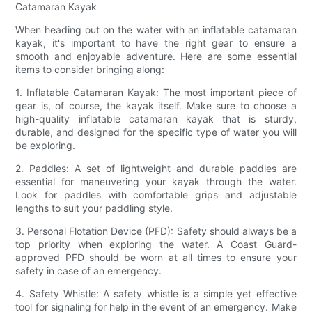
Catamaran Kayak
When heading out on the water with an inflatable catamaran
kayak, it's important to have the right gear to ensure a
smooth and enjoyable adventure. Here are some essential
items to consider bringing along:
1. Inflatable Catamaran Kayak: The most important piece of
gear is, of course, the kayak itself. Make sure to choose a
high-quality inflatable catamaran kayak that is sturdy,
durable, and designed for the specific type of water you will
be exploring.
2. Paddles: A set of lightweight and durable paddles are
essential for maneuvering your kayak through the water.
Look for paddles with comfortable grips and adjustable
lengths to suit your paddling style.
3. Personal Flotation Device (PFD): Safety should always be a
top priority when exploring the water. A Coast Guard-
approved PFD should be worn at all times to ensure your
safety in case of an emergency.
4. Safety Whistle: A safety whistle is a simple yet effective
tool for signaling for help in the event of an emergency. Make