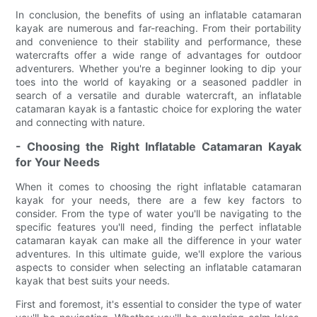
In conclusion, the benefits of using an inflatable catamaran
kayak are numerous and far-reaching. From their portability
and convenience to their stability and performance, these
watercrafts offer a wide range of advantages for outdoor
adventurers. Whether you're a beginner looking to dip your
toes into the world of kayaking or a seasoned paddler in
search of a versatile and durable watercraft, an inflatable
catamaran kayak is a fantastic choice for exploring the water
and connecting with nature.
- Choosing the Right Inflatable Catamaran Kayak
for Your Needs
When it comes to choosing the right inflatable catamaran
kayak for your needs, there are a few key factors to
consider. From the type of water you'll be navigating to the
specific features you'll need, finding the perfect inflatable
catamaran kayak can make all the difference in your water
adventures. In this ultimate guide, we'll explore the various
aspects to consider when selecting an inflatable catamaran
kayak that best suits your needs.
First and foremost, it's essential to consider the type of water