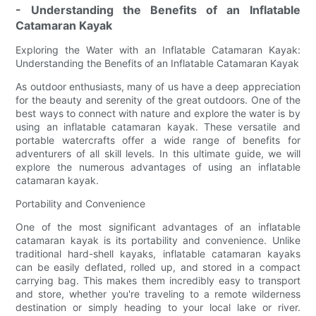
- Understanding the Benefits of an Inflatable
Catamaran Kayak
Exploring the Water with an Inflatable Catamaran Kayak:
Understanding the Benefits of an Inflatable Catamaran Kayak
As outdoor enthusiasts, many of us have a deep appreciation
for the beauty and serenity of the great outdoors. One of the
best ways to connect with nature and explore the water is by
using an inflatable catamaran kayak. These versatile and
portable watercrafts offer a wide range of benefits for
adventurers of all skill levels. In this ultimate guide, we will
explore the numerous advantages of using an inflatable
catamaran kayak.
Portability and Convenience
One of the most significant advantages of an inflatable
catamaran kayak is its portability and convenience. Unlike
traditional hard-shell kayaks, inflatable catamaran kayaks
can be easily deflated, rolled up, and stored in a compact
carrying bag. This makes them incredibly easy to transport
and store, whether you're traveling to a remote wilderness
destination or simply heading to your local lake or river.