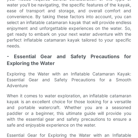
water you'll be navigating, the specific features of the kayak,
ease of transport and storage, and overall comfort and
convenience. By taking these factors into account, you can
select an inflatable catamaran kayak that will provide endless
enjoyment and unforgettable experiences on the water. So,
get ready to embark on your next water adventure with the
perfect inflatable catamaran kayak tailored to your specific
needs.
- Essential Gear and Safety Precautions for
Exploring the Water
Exploring the Water with an Inflatable Catamaran Kayak:
Essential Gear and Safety Precautions for a Smooth
Adventure
When it comes to water exploration, an inflatable catamaran
kayak is an excellent choice for those looking for a versatile
and portable watercraft. Whether you are a seasoned
paddler or a beginner, this ultimate guide will provide you
with the essential gear and safety precautions to ensure a
safe and enjoyable experience on the water.
Essential Gear for Exploring the Water with an Inflatable