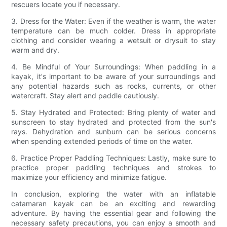
rescuers locate you if necessary.
3. Dress for the Water: Even if the weather is warm, the water
temperature can be much colder. Dress in appropriate
clothing and consider wearing a wetsuit or drysuit to stay
warm and dry.
4. Be Mindful of Your Surroundings: When paddling in a
kayak, it's important to be aware of your surroundings and
any potential hazards such as rocks, currents, or other
watercraft. Stay alert and paddle cautiously.
5. Stay Hydrated and Protected: Bring plenty of water and
sunscreen to stay hydrated and protected from the sun's
rays. Dehydration and sunburn can be serious concerns
when spending extended periods of time on the water.
6. Practice Proper Paddling Techniques: Lastly, make sure to
practice proper paddling techniques and strokes to
maximize your efficiency and minimize fatigue.
In conclusion, exploring the water with an inflatable
catamaran kayak can be an exciting and rewarding
adventure. By having the essential gear and following the
necessary safety precautions, you can enjoy a smooth and