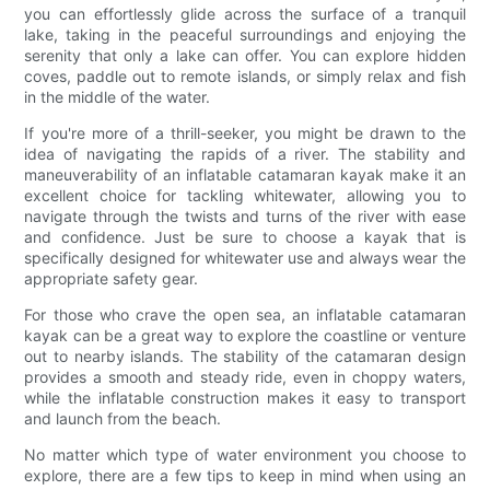
you can effortlessly glide across the surface of a tranquil
lake, taking in the peaceful surroundings and enjoying the
serenity that only a lake can offer. You can explore hidden
coves, paddle out to remote islands, or simply relax and fish
in the middle of the water.
If you're more of a thrill-seeker, you might be drawn to the
idea of navigating the rapids of a river. The stability and
maneuverability of an inflatable catamaran kayak make it an
excellent choice for tackling whitewater, allowing you to
navigate through the twists and turns of the river with ease
and confidence. Just be sure to choose a kayak that is
specifically designed for whitewater use and always wear the
appropriate safety gear.
For those who crave the open sea, an inflatable catamaran
kayak can be a great way to explore the coastline or venture
out to nearby islands. The stability of the catamaran design
provides a smooth and steady ride, even in choppy waters,
while the inflatable construction makes it easy to transport
and launch from the beach.
No matter which type of water environment you choose to
explore, there are a few tips to keep in mind when using an