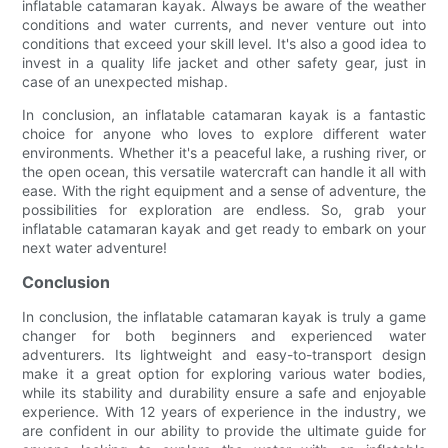
inflatable catamaran kayak. Always be aware of the weather
conditions and water currents, and never venture out into
conditions that exceed your skill level. It's also a good idea to
invest in a quality life jacket and other safety gear, just in
case of an unexpected mishap.
In conclusion, an inflatable catamaran kayak is a fantastic
choice for anyone who loves to explore different water
environments. Whether it's a peaceful lake, a rushing river, or
the open ocean, this versatile watercraft can handle it all with
ease. With the right equipment and a sense of adventure, the
possibilities for exploration are endless. So, grab your
inflatable catamaran kayak and get ready to embark on your
next water adventure!
Conclusion
In conclusion, the inflatable catamaran kayak is truly a game
changer for both beginners and experienced water
adventurers. Its lightweight and easy-to-transport design
make it a great option for exploring various water bodies,
while its stability and durability ensure a safe and enjoyable
experience. With 12 years of experience in the industry, we
are confident in our ability to provide the ultimate guide for