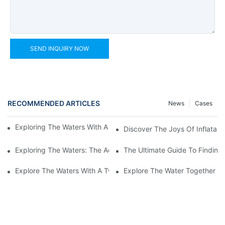
SEND INQUIRY NOW
RECOMMENDED ARTICLES
News
Cases
Exploring The Waters With An Inflatable Heavy Duty Kayak
Discover The Joys Of Inflatabl
Exploring The Waters: The Advantages Of An Inflatable Kayak 
The Ultimate Guide To Finding 
Explore The Waters With A Two-Person Inflatable Fishing Kayak
Explore The Water Together Wi