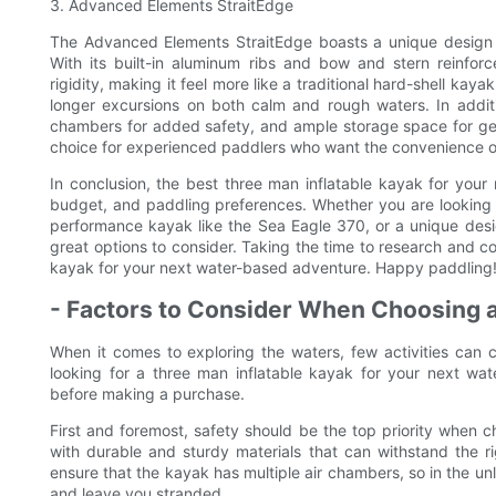
3. Advanced Elements StraitEdge
The Advanced Elements StraitEdge boasts a unique design th
With its built-in aluminum ribs and bow and stern reinfo
rigidity, making it feel more like a traditional hard-shell kaya
longer excursions on both calm and rough waters. In additi
chambers for added safety, and ample storage space for ge
choice for experienced paddlers who want the convenience of 
In conclusion, the best three man inflatable kayak for your
budget, and paddling preferences. Whether you are looking fo
performance kayak like the Sea Eagle 370, or a unique desi
great options to consider. Taking the time to research and co
kayak for your next water-based adventure. Happy paddling
- Factors to Consider When Choosing a
When it comes to exploring the waters, few activities can c
looking for a three man inflatable kayak for your next wat
before making a purchase.
First and foremost, safety should be the top priority when c
with durable and sturdy materials that can withstand the rig
ensure that the kayak has multiple air chambers, so in the unl
and leave you stranded.