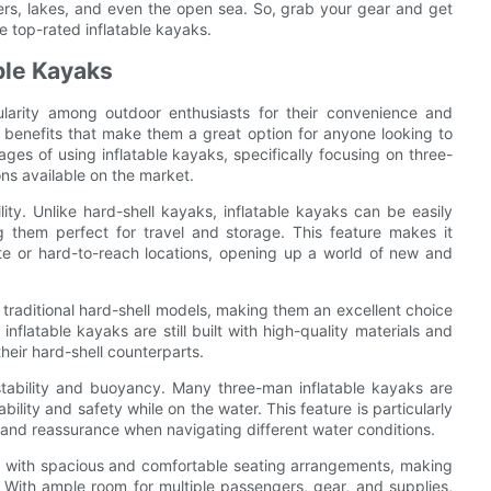
ivers, lakes, and even the open sea. So, grab your gear and get
e top-rated inflatable kayaks.
ble Kayaks
ularity among outdoor enthusiasts for their convenience and
of benefits that make them a great option for anyone looking to
tages of using inflatable kayaks, specifically focusing on three-
s available on the market.
lity. Unlike hard-shell kayaks, inflatable kayaks can be easily
them perfect for travel and storage. This feature makes it
ote or hard-to-reach locations, opening up a world of new and
n traditional hard-shell models, making them an excellent choice
nflatable kayaks are still built with high-quality materials and
their hard-shell counterparts.
 stability and buoyancy. Many three-man inflatable kayaks are
lity and safety while on the water. This feature is particularly
nd and reassurance when navigating different water conditions.
d with spacious and comfortable seating arrangements, making
 With ample room for multiple passengers, gear, and supplies,