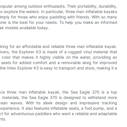
opular among outdoor enthusiasts. Their portability, durability,
 explore the waters. In particular, three man inflatable kayaks
simply for those who enjoy paddling with friends. With so many
 one is the best for your needs. To help you make an informed
ak models available today.
king for an affordable and reliable three man inflatable kayak.
vers, the Explorer K3 is made of a rugged vinyl material that
w color that makes it highly visible on the water, providing an
le seats for added comfort and a removable skeg for improved
 the Intex Explorer K3 is easy to transport and store, making it a
nce three man inflatable kayak, the Sea Eagle 370 is a top
t materials, the Sea Eagle 370 is designed to withstand more
ocean waves. With its sleek design and impressive tracking
xperience. It also features inflatable seats, a foot pump, and a
ect for adventurous paddlers who want a reliable and adaptable
nts.