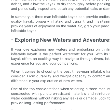
debris, and allow the kayak to dry thoroughly before packing i
and periodically inspect and patch any potential leaks or da
In summary, a three man inflatable kayak can provide endless
quality kayak, properly inflating and using it, and maintaini
provide years of enjoyment on the water. So, grab your paddl
inflatable kayak.
- Exploring New Waters and Adventures
If you love exploring new waters and embarking on thrilli
inflatable kayak is the perfect watercraft for you. With its 
kayak offers an exciting way to navigate through rivers, l
experience for you and your companions.
When it comes to choosing the best three-man inflatable ka
consider. From durability and weight capacity to comfort an
difference in your exploration of new waters.
One of the top considerations when selecting a three-man infla
constructed with puncture-resistant materials and reinforce
water conditions without risking any leaks or damage. Look f
provide long-lasting performance.