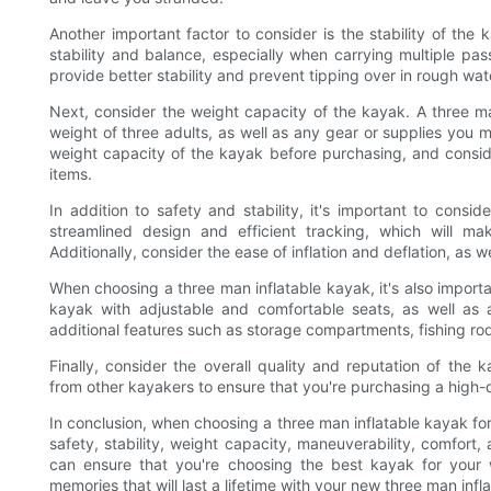
Another important factor to consider is the stability of the
stability and balance, especially when carrying multiple pas
provide better stability and prevent tipping over in rough wat
Next, consider the weight capacity of the kayak. A three m
weight of three adults, as well as any gear or supplies you 
weight capacity of the kayak before purchasing, and consi
items.
In addition to safety and stability, it's important to cons
streamlined design and efficient tracking, which will mak
Additionally, consider the ease of inflation and deflation, as we
When choosing a three man inflatable kayak, it's also import
kayak with adjustable and comfortable seats, as well as a
additional features such as storage compartments, fishing ro
Finally, consider the overall quality and reputation of t
from other kayakers to ensure that you're purchasing a high-q
In conclusion, when choosing a three man inflatable kayak for
safety, stability, weight capacity, maneuverability, comfort, 
can ensure that you're choosing the best kayak for your 
memories that will last a lifetime with your new three man infl