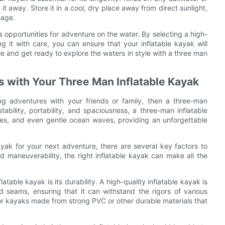
t away. Store it in a cool, dry place away from direct sunlight,
mage.
 opportunities for adventure on the water. By selecting a high-
ng it with care, you can ensure that your inflatable kayak will
e and get ready to explore the waters in style with a three man
 with Your Three Man Inflatable Kayak
ng adventures with your friends or family, then a three-man
stability, portability, and spaciousness, a three-man inflatable
akes, and even gentle ocean waves, providing an unforgettable
yak for your next adventure, there are several key factors to
d maneuverability, the right inflatable kayak can make all the
table kayak is its durability. A high-quality inflatable kayak is
d seams, ensuring that it can withstand the rigors of various
or kayaks made from strong PVC or other durable materials that