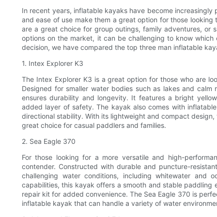
In recent years, inflatable kayaks have become increasingly p
and ease of use make them a great option for those looking to
are a great choice for group outings, family adventures, or 
options on the market, it can be challenging to know which
decision, we have compared the top three man inflatable kay
1. Intex Explorer K3
The Intex Explorer K3 is a great option for those who are loo
Designed for smaller water bodies such as lakes and calm ri
ensures durability and longevity. It features a bright yello
added layer of safety. The kayak also comes with inflatab
directional stability. With its lightweight and compact design,
great choice for casual paddlers and families.
2. Sea Eagle 370
For those looking for a more versatile and high-performa
contender. Constructed with durable and puncture-resistan
challenging water conditions, including whitewater and 
capabilities, this kayak offers a smooth and stable paddling e
repair kit for added convenience. The Sea Eagle 370 is perf
inflatable kayak that can handle a variety of water environme