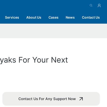
Services
About Us
Cases
News
Contact Us
ayaks For Your Next
Contact Us For Any Support Now