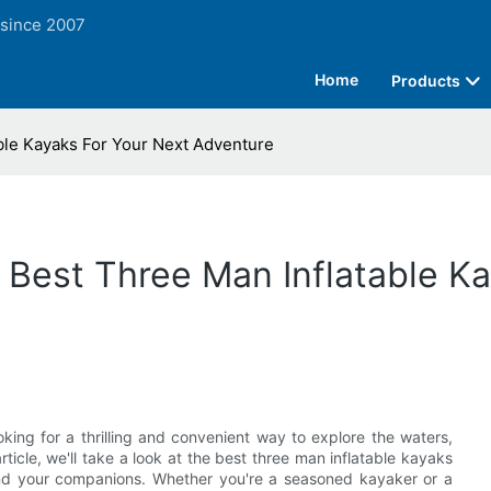
 since 2007
Home
Products
ble Kayaks For Your Next Adventure
 Best Three Man Inflatable K
king for a thrilling and convenient way to explore the waters,
ticle, we'll take a look at the best three man inflatable kayaks
u and your companions. Whether you're a seasoned kayaker or a