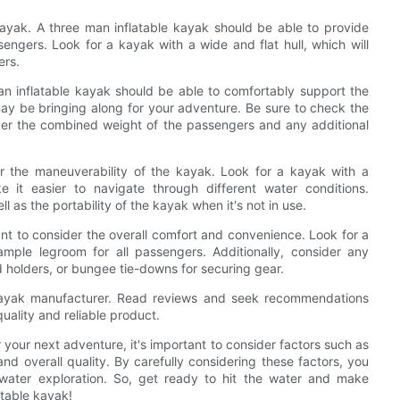
 kayak. A three man inflatable kayak should be able to provide
sengers. Look for a kayak with a wide and flat hull, which will
ers.
an inflatable kayak should be able to comfortably support the
may be bringing along for your adventure. Be sure to check the
der the combined weight of the passengers and any additional
ider the maneuverability of the kayak. Look for a kayak with a
e it easier to navigate through different water conditions.
ll as the portability of the kayak when it's not in use.
ant to consider the overall comfort and convenience. Look for a
mple legroom for all passengers. Additionally, consider any
d holders, or bungee tie-downs for securing gear.
he kayak manufacturer. Read reviews and seek recommendations
uality and reliable product.
 your next adventure, it's important to consider factors such as
and overall quality. By carefully considering these factors, you
water exploration. So, get ready to hit the water and make
atable kayak!