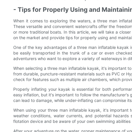
- Tips for Properly Using and Maintaini
When it comes to exploring the waters, a three man inflata
These versatile and convenient watercrafts offer the freedom
or more traditional boats. In this article, we will take a clos
on the market and provide tips for properly using and maintai
One of the key advantages of a three man inflatable kayak is 
be easily transported in the trunk of a car or even checke
adventurers who want to explore a variety of waterways in dif
When selecting a three man inflatable kayak, it's important t
from durable, puncture-resistant materials such as PVC or Hyp
check for features such as multiple air chambers, which provi
Properly inflating your kayak is essential for both perfor
easy inflation, but it's important to follow the manufacturer's 
can lead to damage, while under-inflating can compromise its
When using your three man inflatable kayak, it's important 
weather conditions, water currents, and potential hazards 
flotation device and be aware of your own swimming abilities 
After your adventure on the water, proper maintenance of your 