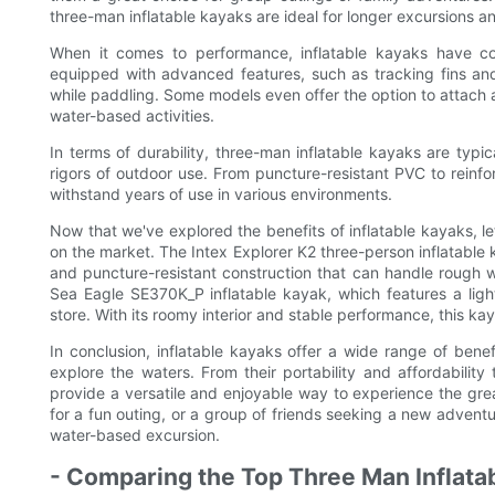
three-man inflatable kayaks are ideal for longer excursions an
When it comes to performance, inflatable kayaks have 
equipped with advanced features, such as tracking fins an
while paddling. Some models even offer the option to attach a 
water-based activities.
In terms of durability, three-man inflatable kayaks are typi
rigors of outdoor use. From puncture-resistant PVC to reinf
withstand years of use in various environments.
Now that we've explored the benefits of inflatable kayaks, l
on the market. The Intex Explorer K2 three-person inflatable
and puncture-resistant construction that can handle rough 
Sea Eagle SE370K_P inflatable kayak, which features a ligh
store. With its roomy interior and stable performance, this kay
In conclusion, inflatable kayaks offer a wide range of bene
explore the waters. From their portability and affordability 
provide a versatile and enjoyable way to experience the grea
for a fun outing, or a group of friends seeking a new adventu
water-based excursion.
- Comparing the Top Three Man Inflata