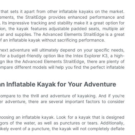
at sets it apart from other inflatable kayaks on the market.
rcements, the StraitEdge provides enhanced performance and
k. Its impressive tracking and stability make it a great option for
on, the kayak features adjustable padded seats, multiple air
ar and supplies. The Advanced Elements StraitEdge is a great
an inflatable kayak without sacrificing performance.
 next adventure will ultimately depend on your specific needs,
r a budget-friendly option like the Intex Explorer K3, a high-
gn like the Advanced Elements StraitEdge, there are plenty of
mpare different models will help you find the perfect inflatable
!
n Inflatable Kayak for Your Adventure
ompare to the thrill and adventure of kayaking. And if you're
er adventure, there are several important factors to consider
hoosing an inflatable kayak. Look for a kayak that is designed
ors of the water, as well as punctures or tears. Additionally,
ikely event of a puncture, the kayak will not completely deflate