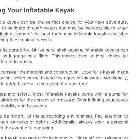
ng Your Inflatable Kayak
ble kayak can be the perfect choice for your next adventure.
 to navigate through waters that may be inaccessible to larger
er look at some of the best three man inflatable kayaks available
ning these unique vessels.
its portability. Unlike hard-shell kayaks, inflatable kayaks can
d as luggage on a flight. This makes them an ideal choice for
ferent locations.
o consider the material and construction. Look for a kayak made
alon, which can withstand the rigors of the water. Additionally,
de added safety in the event of a puncture.
mance and safety. Most inflatable kayaks come with a pump for
guidelines for the correct air pressure. Over-inflating your kayak
 stability and buoyancy.
to be mindful of the surrounding environment. Pay attention to
such as rocks or debris. Additionally, always wear a personal
in the event of a capsizing.
kayak is essential for its longevity. Rinse off any saltwater or