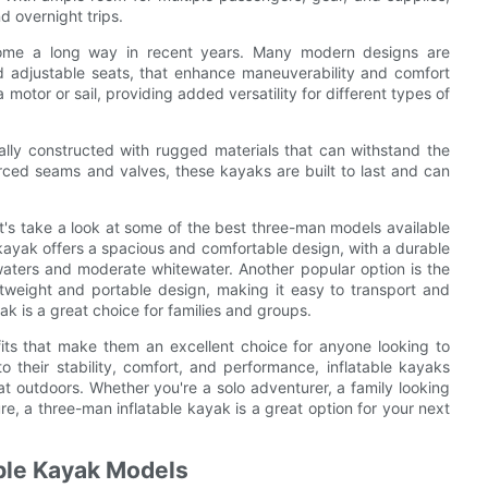
d overnight trips.
come a long way in recent years. Many modern designs are
d adjustable seats, that enhance maneuverability and comfort
motor or sail, providing added versatility for different types of
cally constructed with rugged materials that can withstand the
orced seams and valves, these kayaks are built to last and can
et's take a look at some of the best three-man models available
 kayak offers a spacious and comfortable design, with a durable
waters and moderate whitewater. Another popular option is the
tweight and portable design, making it easy to transport and
ak is a great choice for families and groups.
fits that make them an excellent choice for anyone looking to
to their stability, comfort, and performance, inflatable kayaks
t outdoors. Whether you're a solo adventurer, a family looking
re, a three-man inflatable kayak is a great option for your next
ble Kayak Models