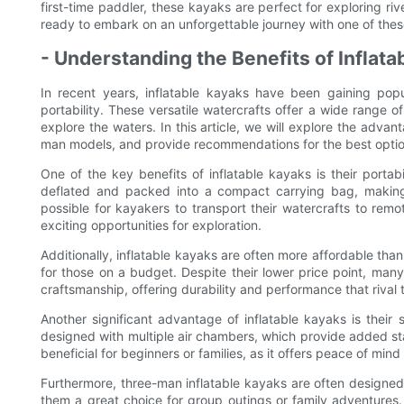
first-time paddler, these kayaks are perfect for exploring r
ready to embark on an unforgettable journey with one of thes
- Understanding the Benefits of Inflata
In recent years, inflatable kayaks have been gaining pop
portability. These versatile watercrafts offer a wide range 
explore the waters. In this article, we will explore the advan
man models, and provide recommendations for the best option
One of the key benefits of inflatable kayaks is their portabi
deflated and packed into a compact carrying bag, making 
possible for kayakers to transport their watercrafts to rem
exciting opportunities for exploration.
Additionally, inflatable kayaks are often more affordable tha
for those on a budget. Despite their lower price point, many i
craftsmanship, offering durability and performance that rival 
Another significant advantage of inflatable kayaks is their
designed with multiple air chambers, which provide added stabi
beneficial for beginners or families, as it offers peace of mi
Furthermore, three-man inflatable kayaks are often designe
them a great choice for group outings or family adventures.