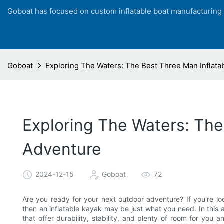
Goboat has focused on custom inflatable boat manufacturing
Goboat
Exploring The Waters: The Best Three Man Inflata
Exploring The Waters: The
Adventure
2024-12-15
Goboat
72
Are you ready for your next outdoor adventure? If you're loo
then an inflatable kayak may be just what you need. In this ar
that offer durability, stability, and plenty of room for yo