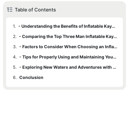
Table of Contents
1.
- Understanding the Benefits of Inflatable Kayaks
2.
- Comparing the Top Three Man Inflatable Kayak Models
3.
- Factors to Consider When Choosing an Inflatable Kayak for Your Adventure
4.
- Tips for Properly Using and Maintaining Your Inflatable Kayak
5.
- Exploring New Waters and Adventures with Your Three Man Inflatable Kayak
6.
Conclusion