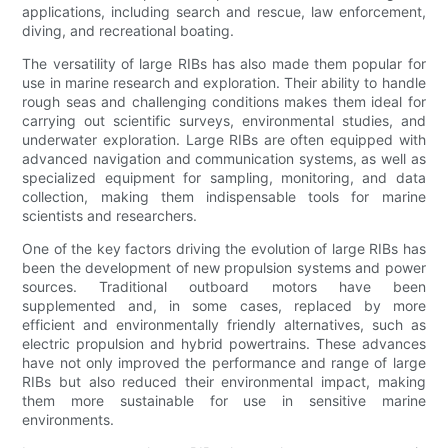
applications, including search and rescue, law enforcement,
diving, and recreational boating.
The versatility of large RIBs has also made them popular for
use in marine research and exploration. Their ability to handle
rough seas and challenging conditions makes them ideal for
carrying out scientific surveys, environmental studies, and
underwater exploration. Large RIBs are often equipped with
advanced navigation and communication systems, as well as
specialized equipment for sampling, monitoring, and data
collection, making them indispensable tools for marine
scientists and researchers.
One of the key factors driving the evolution of large RIBs has
been the development of new propulsion systems and power
sources. Traditional outboard motors have been
supplemented and, in some cases, replaced by more
efficient and environmentally friendly alternatives, such as
electric propulsion and hybrid powertrains. These advances
have not only improved the performance and range of large
RIBs but also reduced their environmental impact, making
them more sustainable for use in sensitive marine
environments.