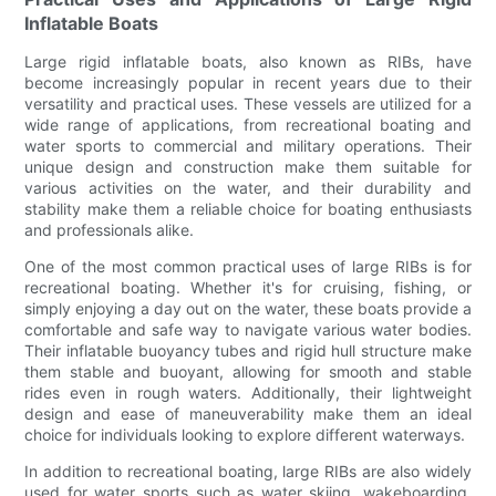
Inflatable Boats
Large rigid inflatable boats, also known as RIBs, have
become increasingly popular in recent years due to their
versatility and practical uses. These vessels are utilized for a
wide range of applications, from recreational boating and
water sports to commercial and military operations. Their
unique design and construction make them suitable for
various activities on the water, and their durability and
stability make them a reliable choice for boating enthusiasts
and professionals alike.
One of the most common practical uses of large RIBs is for
recreational boating. Whether it's for cruising, fishing, or
simply enjoying a day out on the water, these boats provide a
comfortable and safe way to navigate various water bodies.
Their inflatable buoyancy tubes and rigid hull structure make
them stable and buoyant, allowing for smooth and stable
rides even in rough waters. Additionally, their lightweight
design and ease of maneuverability make them an ideal
choice for individuals looking to explore different waterways.
In addition to recreational boating, large RIBs are also widely
used for water sports such as water skiing, wakeboarding,