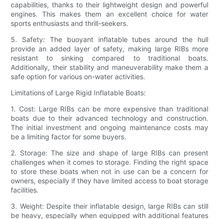
capabilities, thanks to their lightweight design and powerful
engines. This makes them an excellent choice for water
sports enthusiasts and thrill-seekers.
5. Safety: The buoyant inflatable tubes around the hull
provide an added layer of safety, making large RIBs more
resistant to sinking compared to traditional boats.
Additionally, their stability and maneuverability make them a
safe option for various on-water activities.
Limitations of Large Rigid Inflatable Boats:
1. Cost: Large RIBs can be more expensive than traditional
boats due to their advanced technology and construction.
The initial investment and ongoing maintenance costs may
be a limiting factor for some buyers.
2. Storage: The size and shape of large RIBs can present
challenges when it comes to storage. Finding the right space
to store these boats when not in use can be a concern for
owners, especially if they have limited access to boat storage
facilities.
3. Weight: Despite their inflatable design, large RIBs can still
be heavy, especially when equipped with additional features