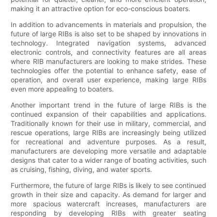
making it an attractive option for eco-conscious boaters.
In addition to advancements in materials and propulsion, the
future of large RIBs is also set to be shaped by innovations in
technology. Integrated navigation systems, advanced
electronic controls, and connectivity features are all areas
where RIB manufacturers are looking to make strides. These
technologies offer the potential to enhance safety, ease of
operation, and overall user experience, making large RIBs
even more appealing to boaters.
Another important trend in the future of large RIBs is the
continued expansion of their capabilities and applications.
Traditionally known for their use in military, commercial, and
rescue operations, large RIBs are increasingly being utilized
for recreational and adventure purposes. As a result,
manufacturers are developing more versatile and adaptable
designs that cater to a wider range of boating activities, such
as cruising, fishing, diving, and water sports.
Furthermore, the future of large RIBs is likely to see continued
growth in their size and capacity. As demand for larger and
more spacious watercraft increases, manufacturers are
responding by developing RIBs with greater seating