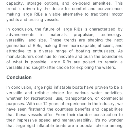
capacity, storage options, and on-board amenities. This
trend is driven by the desire for comfort and convenience,
making large RIBs a viable alternative to traditional motor
yachts and cruising vessels.
In conclusion, the future of large RIBs is characterized by
advancements in materials, propulsion, technology,
versatility, and size. These trends are shaping the next
generation of RIBs, making them more capable, efficient, and
attractive to a diverse range of boating enthusiasts. As
manufacturers continue to innovate and push the boundaries
of what is possible, large RIBs are poised to remain a
versatile and sought-after choice for exploring the waters.
Conclusion
In conclusion, large rigid inflatable boats have proven to be a
versatile and reliable choice for various water activities,
whether for recreational use, transportation, or commercial
purposes. With our 12 years of experience in the industry, we
have seen firsthand the countless benefits and capabilities
that these vessels offer. From their durable construction to
their impressive speed and maneuverability, it's no wonder
that large rigid inflatable boats are a popular choice among