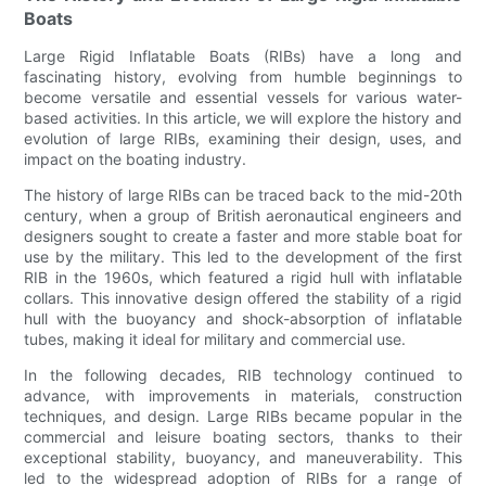
Boats
Large Rigid Inflatable Boats (RIBs) have a long and
fascinating history, evolving from humble beginnings to
become versatile and essential vessels for various water-
based activities. In this article, we will explore the history and
evolution of large RIBs, examining their design, uses, and
impact on the boating industry.
The history of large RIBs can be traced back to the mid-20th
century, when a group of British aeronautical engineers and
designers sought to create a faster and more stable boat for
use by the military. This led to the development of the first
RIB in the 1960s, which featured a rigid hull with inflatable
collars. This innovative design offered the stability of a rigid
hull with the buoyancy and shock-absorption of inflatable
tubes, making it ideal for military and commercial use.
In the following decades, RIB technology continued to
advance, with improvements in materials, construction
techniques, and design. Large RIBs became popular in the
commercial and leisure boating sectors, thanks to their
exceptional stability, buoyancy, and maneuverability. This
led to the widespread adoption of RIBs for a range of