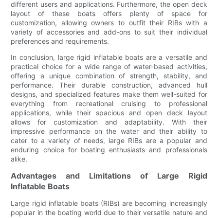
different users and applications. Furthermore, the open deck
layout of these boats offers plenty of space for
customization, allowing owners to outfit their RIBs with a
variety of accessories and add-ons to suit their individual
preferences and requirements.
In conclusion, large rigid inflatable boats are a versatile and
practical choice for a wide range of water-based activities,
offering a unique combination of strength, stability, and
performance. Their durable construction, advanced hull
designs, and specialized features make them well-suited for
everything from recreational cruising to professional
applications, while their spacious and open deck layout
allows for customization and adaptability. With their
impressive performance on the water and their ability to
cater to a variety of needs, large RIBs are a popular and
enduring choice for boating enthusiasts and professionals
alike.
Advantages and Limitations of Large Rigid
Inflatable Boats
Large rigid inflatable boats (RIBs) are becoming increasingly
popular in the boating world due to their versatile nature and