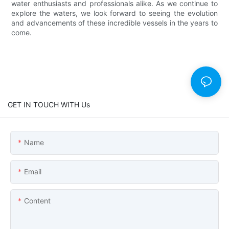
water enthusiasts and professionals alike. As we continue to
explore the waters, we look forward to seeing the evolution
and advancements of these incredible vessels in the years to
come.
GET IN TOUCH WITH Us
Name
Email
Content