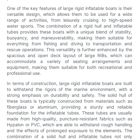
One of the key features of large rigid inflatable boats is their
versatile design, which allows them to be used for a wide
range of activities, from leisurely cruising to high-speed
water sports. The combination of a rigid hull and inflatable
tubes provides these boats with a unique blend of stability,
buoyancy, and maneuverability, making them suitable for
everything from fishing and diving to transportation and
rescue operations. This versatility is further enhanced by the
spacious and open deck layout of large RIBs, which can
accommodate a variety of seating arrangements and
equipment, making them suitable for both recreational and
professional use.
In terms of construction, large rigid inflatable boats are built
to withstand the rigors of the marine environment, with a
strong emphasis on durability and safety. The solid hull of
these boats is typically constructed from materials such as
fiberglass or aluminum, providing a sturdy and reliable
foundation for the inflatable tubes. These tubes are usually
made from high-quality, puncture-resistant fabrics such as
Hypalon or PVC, which are able to withstand rough handling
and the effects of prolonged exposure to the elements. The
combination of a solid hull and inflatable tubes not only