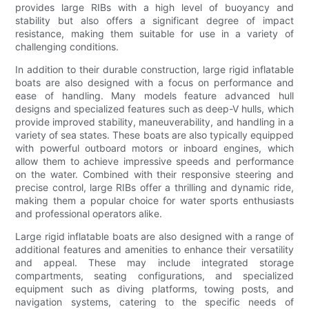
provides large RIBs with a high level of buoyancy and
stability but also offers a significant degree of impact
resistance, making them suitable for use in a variety of
challenging conditions.
In addition to their durable construction, large rigid inflatable
boats are also designed with a focus on performance and
ease of handling. Many models feature advanced hull
designs and specialized features such as deep-V hulls, which
provide improved stability, maneuverability, and handling in a
variety of sea states. These boats are also typically equipped
with powerful outboard motors or inboard engines, which
allow them to achieve impressive speeds and performance
on the water. Combined with their responsive steering and
precise control, large RIBs offer a thrilling and dynamic ride,
making them a popular choice for water sports enthusiasts
and professional operators alike.
Large rigid inflatable boats are also designed with a range of
additional features and amenities to enhance their versatility
and appeal. These may include integrated storage
compartments, seating configurations, and specialized
equipment such as diving platforms, towing posts, and
navigation systems, catering to the specific needs of