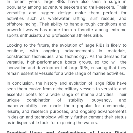
In recent years, large RIBs have also seen a surge in
popularity among adventure seekers and thrill-seekers. Their
versatility and rugged design make them perfect for
activities such as whitewater rafting, surf rescue, and
offshore racing. Their ability to handle rough conditions and
powerful waves has made them a favorite among extreme
sports enthusiasts and professional athletes alike.
Looking to the future, the evolution of large RIBs is likely to
continue, with ongoing advancements in materials,
construction techniques, and technology. As the demand for
versatile, high-performance boats grows, so too will the
innovation and development of large RIBs, ensuring that they
remain essential vessels for a wide range of marine activities.
In conclusion, the history and evolution of large RIBs have
seen them evolve from niche military vessels to versatile and
essential boats for a wide range of marine activities. Their
unique combination of stability, buoyancy, and
maneuverability has made them popular for commercial,
leisure, and research purposes, and ongoing advancements
in design and technology will only further cement their status
as indispensable tools for exploring the waters.
Practical Uses and Applications of Large Rigid