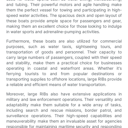
and tubing. Their powerful motors and agile handling make
them the perfect vessel for towing and participating in high-
speed water activities. The spacious deck and open layout of
these boats provide ample space for passengers and gear,
making them an excellent choice for those looking to indulge
in water sports and adrenaline-pumping activities.
Furthermore, these boats are also utilized for commercial
purposes, such as water taxis, sightseeing tours, and
transportation of goods and personnel. Their capacity to
carry large numbers of passengers, coupled with their speed
and stability, make them a practical choice for businesses
operating in coastal and waterfront areas. Whether it's
ferrying tourists to and from popular destinations or
transporting supplies to offshore locations, large RIBs provide
a reliable and efficient means of water transportation.
Moreover, large RIBs also have extensive applications in
military and law enforcement operations. Their versatility and
adaptability make them suitable for a wide array of tasks,
including search and rescue missions, border patrol, and
surveillance operations. Their high-speed capabilities and
maneuverability make them an invaluable asset for agencies
responsible for maintaining maritime security and responding