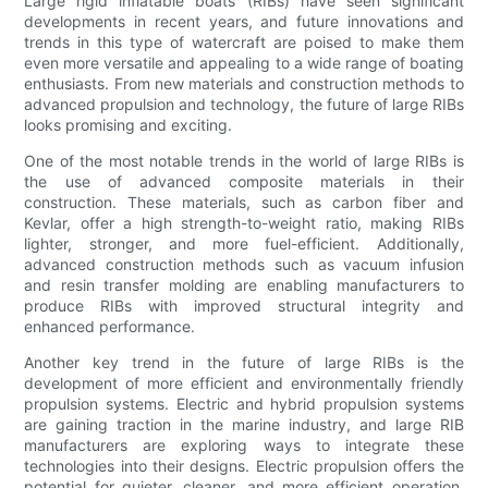
Large rigid inflatable boats (RIBs) have seen significant
developments in recent years, and future innovations and
trends in this type of watercraft are poised to make them
even more versatile and appealing to a wide range of boating
enthusiasts. From new materials and construction methods to
advanced propulsion and technology, the future of large RIBs
looks promising and exciting.
One of the most notable trends in the world of large RIBs is
the use of advanced composite materials in their
construction. These materials, such as carbon fiber and
Kevlar, offer a high strength-to-weight ratio, making RIBs
lighter, stronger, and more fuel-efficient. Additionally,
advanced construction methods such as vacuum infusion
and resin transfer molding are enabling manufacturers to
produce RIBs with improved structural integrity and
enhanced performance.
Another key trend in the future of large RIBs is the
development of more efficient and environmentally friendly
propulsion systems. Electric and hybrid propulsion systems
are gaining traction in the marine industry, and large RIB
manufacturers are exploring ways to integrate these
technologies into their designs. Electric propulsion offers the
potential for quieter, cleaner, and more efficient operation,