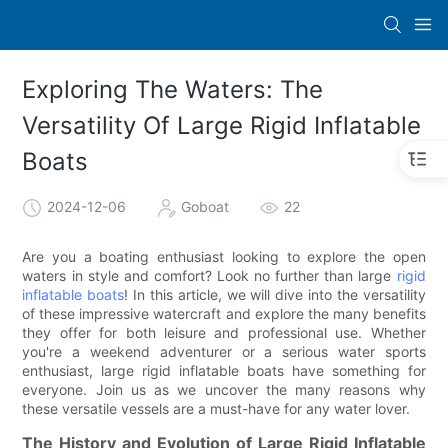
Exploring The Waters: The
Versatility Of Large Rigid Inflatable
Boats
2024-12-06
Goboat
22
Are you a boating enthusiast looking to explore the open
waters in style and comfort? Look no further than large
rigid
inflatable boats
! In this article, we will dive into the versatility
of these impressive watercraft and explore the many benefits
they offer for both leisure and professional use. Whether
you're a weekend adventurer or a serious water sports
enthusiast, large rigid inflatable boats have something for
everyone. Join us as we uncover the many reasons why
these versatile vessels are a must-have for any water lover.
The History and Evolution of Large Rigid Inflatable