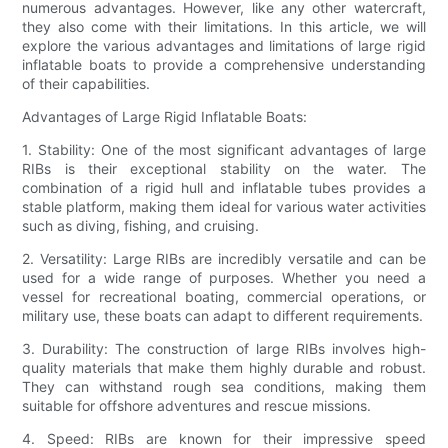
numerous advantages. However, like any other watercraft,
they also come with their limitations. In this article, we will
explore the various advantages and limitations of large rigid
inflatable boats to provide a comprehensive understanding
of their capabilities.
Advantages of Large Rigid Inflatable Boats:
1. Stability: One of the most significant advantages of large
RIBs is their exceptional stability on the water. The
combination of a rigid hull and inflatable tubes provides a
stable platform, making them ideal for various water activities
such as diving, fishing, and cruising.
2. Versatility: Large RIBs are incredibly versatile and can be
used for a wide range of purposes. Whether you need a
vessel for recreational boating, commercial operations, or
military use, these boats can adapt to different requirements.
3. Durability: The construction of large RIBs involves high-
quality materials that make them highly durable and robust.
They can withstand rough sea conditions, making them
suitable for offshore adventures and rescue missions.
4. Speed: RIBs are known for their impressive speed