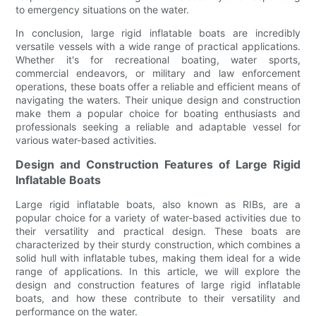
to emergency situations on the water.
In conclusion, large rigid inflatable boats are incredibly
versatile vessels with a wide range of practical applications.
Whether it's for recreational boating, water sports,
commercial endeavors, or military and law enforcement
operations, these boats offer a reliable and efficient means of
navigating the waters. Their unique design and construction
make them a popular choice for boating enthusiasts and
professionals seeking a reliable and adaptable vessel for
various water-based activities.
Design and Construction Features of Large Rigid
Inflatable Boats
Large rigid inflatable boats, also known as RIBs, are a
popular choice for a variety of water-based activities due to
their versatility and practical design. These boats are
characterized by their sturdy construction, which combines a
solid hull with inflatable tubes, making them ideal for a wide
range of applications. In this article, we will explore the
design and construction features of large rigid inflatable
boats, and how these contribute to their versatility and
performance on the water.