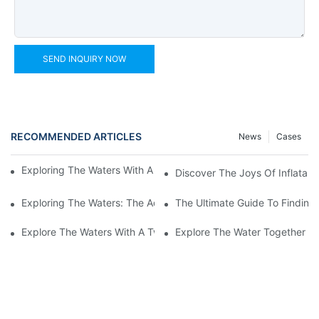
SEND INQUIRY NOW
RECOMMENDED ARTICLES
News
Cases
Exploring The Waters With An Inflatable Heavy Duty Kayak
Discover The Joys Of Inflatabl
Exploring The Waters: The Advantages Of An Inflatable Kayak 
The Ultimate Guide To Finding 
Explore The Waters With A Two-Person Inflatable Fishing Kayak
Explore The Water Together Wi