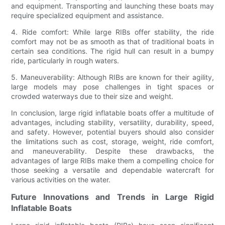
and equipment. Transporting and launching these boats may
require specialized equipment and assistance.
4. Ride comfort: While large RIBs offer stability, the ride
comfort may not be as smooth as that of traditional boats in
certain sea conditions. The rigid hull can result in a bumpy
ride, particularly in rough waters.
5. Maneuverability: Although RIBs are known for their agility,
large models may pose challenges in tight spaces or
crowded waterways due to their size and weight.
In conclusion, large rigid inflatable boats offer a multitude of
advantages, including stability, versatility, durability, speed,
and safety. However, potential buyers should also consider
the limitations such as cost, storage, weight, ride comfort,
and maneuverability. Despite these drawbacks, the
advantages of large RIBs make them a compelling choice for
those seeking a versatile and dependable watercraft for
various activities on the water.
Future Innovations and Trends in Large Rigid
Inflatable Boats