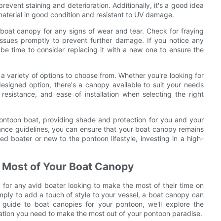
revent staining and deterioration. Additionally, it's a good idea
material in good condition and resistant to UV damage.
ur boat canopy for any signs of wear and tear. Check for fraying
issues promptly to prevent further damage. If you notice any
be time to consider replacing it with a new one to ensure the
a variety of options to choose from. Whether you're looking for
esigned option, there's a canopy available to suit your needs
resistance, and ease of installation when selecting the right
pontoon boat, providing shade and protection for you and your
nance guidelines, you can ensure that your boat canopy remains
d boater or new to the pontoon lifestyle, investing in a high-
 Most of Your Boat Canopy
for any avid boater looking to make the most of their time on
simply to add a touch of style to your vessel, a boat canopy can
 guide to boat canopies for your pontoon, we'll explore the
rmation you need to make the most out of your pontoon paradise.