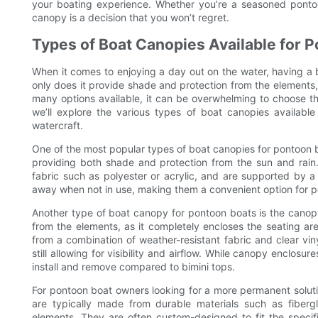
your boating experience. Whether you’re a seasoned pontoo
canopy is a decision that you won’t regret.
Types of Boat Canopies Available for 
When it comes to enjoying a day out on the water, having a 
only does it provide shade and protection from the elements, 
many options available, it can be overwhelming to choose th
we’ll explore the various types of boat canopies available
watercraft.
One of the most popular types of boat canopies for pontoon boa
providing both shade and protection from the sun and rain.
fabric such as polyester or acrylic, and are supported by 
away when not in use, making them a convenient option for 
Another type of boat canopy for pontoon boats is the canop
from the elements, as it completely encloses the seating a
from a combination of weather-resistant fabric and clear vin
still allowing for visibility and airflow. While canopy encl
install and remove compared to bimini tops.
For pontoon boat owners looking for a more permanent soluti
are typically made from durable materials such as fibergl
elements. They are often custom-designed to fit the speci