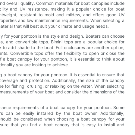
 and overall quality. Common materials for boat canopies include
bility and UV resistance, making it a popular choice for boat
lightweight, resistant to mold and mildew, and offers good UV
f properties and low maintenance requirements. When selecting a
aterial that will best suit your climate and usage needs.
 for your pontoon is the style and design. Boaters can choose
res, and convertible tops. Bimini tops are a popular choice for
to add shade to the boat. Full enclosures are another option,
s. Convertible tops offer the flexibility to open or close the
a boat canopy for your pontoon, it is essential to think about
ionality you are looking to achieve.
ng a boat canopy for your pontoon. It is essential to ensure that
coverage and protection. Additionally, the size of the canopy
e for fishing, cruising, or relaxing on the water. When selecting
te measurements of your boat and consider the dimensions of the
intenance requirements of a boat canopy for your pontoon. Some
ers can be easily installed by the boat owner. Additionally,
 should be considered when choosing a boat canopy for your
sure that you find a boat canopy that is easy to install and