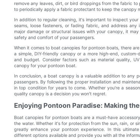
remove any leaves, dirt, or bird droppings from the fabric to p
to periodically apply a fabric protectant to keep the canopy 
In addition to regular cleaning, it's important to inspect yo
seams, loose fasteners, or fading fabric, and address any 
major damage or structural issues with your canopy, it may 
safety and comfort of your passengers.
When it comes to boat canopies for pontoon boats, there are 
a simple, DIY-friendly canopy or a more high-end, custom-d
and budget. Consider factors such as material quality, UV 
canopy for your pontoon boat.
In conclusion, a boat canopy is a valuable addition to any 
passengers. By following the proper installation and mainte
in top condition for years to come. Whether you're a seasone
quality canopy is a decision you won't regret.
Enjoying Pontoon Paradise: Making the
Boat canopies for pontoon boats are a must-have accessory 
the water. Whether it's for protection from the sun, rain, or 
greatly enhance your pontoon experience. In this ultimate
different options available and provide you with all the info