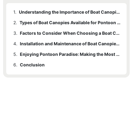
1.
Understanding the Importance of Boat Canopies for Your Pontoon
2.
Types of Boat Canopies Available for Pontoon Boats
3.
Factors to Consider When Choosing a Boat Canopy for Your Pontoon
4.
Installation and Maintenance of Boat Canopies for Pontoon Boats
5.
Enjoying Pontoon Paradise: Making the Most of Your Boat Canopy
6.
Conclusion