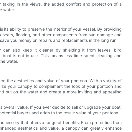
y taking in the views, the added comfort and protection of a
e water.
its ability to preserve the interior of your vessel. By providing
’s seats, flooring, and other components from sun damage and
nd save you money on repairs and replacements in the long run.
y can also keep it cleaner by shielding it from leaves, bird
 boat is not in use. This means less time spent cleaning and
the water.
ce the aesthetics and value of your pontoon. With a variety of
omize your canopy to complement the look of your pontoon and
nd out on the water and create a more inviting and appealing
 overall value. If you ever decide to sell or upgrade your boat,
 potential buyers and adds to the resale value of your pontoon.
 accessory that offers a range of benefits. From protection from
 enhanced aesthetics and value, a canopy can greatly enhance