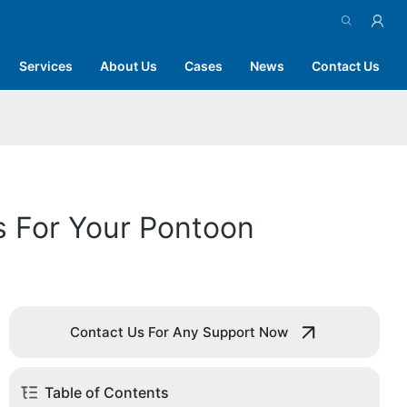
Services
About Us
Cases
News
Contact Us
s For Your Pontoon
Contact Us For Any Support Now
Table of Contents