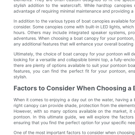
stylish addition to the watercraft. While hardtop canopie
advantage of requiring minimal maintenance and providing a 
In addition to the various types of boat canopies available fo
consider. Some canopies come with built-in LED lights, which 
hours. Others may include integrated speaker systems, prov
adventures. When choosing a boat canopy for your pontoon, it
any additional features that will enhance your overall boating
Ultimately, the choice of boat canopy for your pontoon will
looking for a versatile and collapsible bimini top, a fully-e
there are plenty of options available to suit your pontoon bo
features, you can find the perfect fit for your pontoon, e
stylish.
Factors to Consider When Choosing a 
When it comes to enjoying a day out on the water, having a 
right canopy can provide shade, protection from the element
However, with so many options available on the market, it 
pontoon. In this ultimate guide, we will explore the facto
ensuring that you find the perfect option for your specific ne
One of the most important factors to consider when choosing 