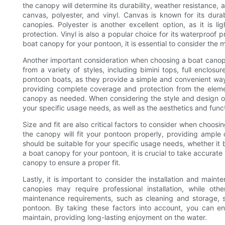
the canopy will determine its durability, weather resistance,
canvas, polyester, and vinyl. Canvas is known for its dura
canopies. Polyester is another excellent option, as it is 
protection. Vinyl is also a popular choice for its waterproo
boat canopy for your pontoon, it is essential to consider the m
Another important consideration when choosing a boat canopy
from a variety of styles, including bimini tops, full enclosu
pontoon boats, as they provide a simple and convenient way 
providing complete coverage and protection from the element
canopy as needed. When considering the style and design of 
your specific usage needs, as well as the aesthetics and funct
Size and fit are also critical factors to consider when choosi
the canopy will fit your pontoon properly, providing ample 
should be suitable for your specific usage needs, whether it b
a boat canopy for your pontoon, it is crucial to take accura
canopy to ensure a proper fit.
Lastly, it is important to consider the installation and ma
canopies may require professional installation, while oth
maintenance requirements, such as cleaning and storage,
pontoon. By taking these factors into account, you can en
maintain, providing long-lasting enjoyment on the water.