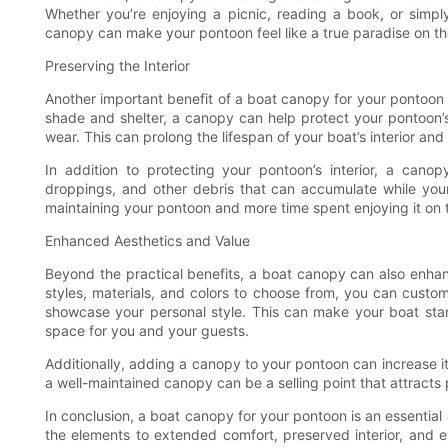
Whether you’re enjoying a picnic, reading a book, or simpl
canopy can make your pontoon feel like a true paradise on th
Preserving the Interior
Another important benefit of a boat canopy for your pontoon is 
shade and shelter, a canopy can help protect your pontoon
wear. This can prolong the lifespan of your boat’s interior a
In addition to protecting your pontoon’s interior, a canop
droppings, and other debris that can accumulate while your
maintaining your pontoon and more time spent enjoying it on 
Enhanced Aesthetics and Value
Beyond the practical benefits, a boat canopy can also enhan
styles, materials, and colors to choose from, you can cust
showcase your personal style. This can make your boat sta
space for you and your guests.
Additionally, adding a canopy to your pontoon can increase its
a well-maintained canopy can be a selling point that attracts
In conclusion, a boat canopy for your pontoon is an essential
the elements to extended comfort, preserved interior, and