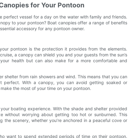
 Canopies for Your Pontoon
e perfect vessel for a day on the water with family and friends.
nopy to your pontoon? Boat canopies offer a range of benefits
ssential accessory for any pontoon owner.
your pontoon is the protection it provides from the elements.
y cruise, a canopy can shield you and your guests from the sun’s
or your health but can also make for a more comfortable and
fer shelter from rain showers and wind. This means that you can
n’t perfect. With a canopy, you can avoid getting soaked or
o make the most of your time on your pontoon.
 your boating experience. With the shade and shelter provided
e without worrying about getting too hot or sunburned. This
g the scenery, whether you’re anchored in a peaceful cove or
o want to spend extended periods of time on their pontoon.