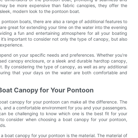
s may be more expensive than fabric canopies, they offer the
sleek, modern look to the pontoon boat.
r pontoon boats, there are also a range of additional features to
are great for extending your time on the water into the evening
iding a fun and entertaining atmosphere for all your boating
’s important to consider not only the type of canopy, but also
 experience.
 depend on your specific needs and preferences. Whether you’re
nclosed canopy enclosure, or a sleek and durable hardtop canopy,
at. By considering the type of canopy, as well as any additional
nsuring that your days on the water are both comfortable and
Boat Canopy for Your Pontoon
boat canopy for your pontoon can make all the difference. The
s, and a comfortable environment for you and your passengers.
can be challenging to know which one is the best fit for your
rs to consider when choosing a boat canopy for your pontoon,
eds.
a boat canopy for your pontoon is the material. The material of