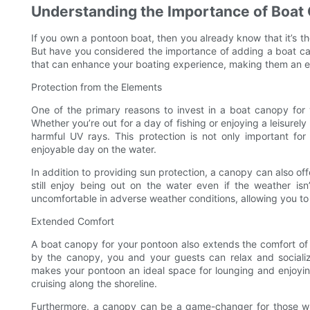
Understanding the Importance of Boat
If you own a pontoon boat, then you already know that it’s th
But have you considered the importance of adding a boat ca
that can enhance your boating experience, making them an e
Protection from the Elements
One of the primary reasons to invest in a boat canopy for 
Whether you’re out for a day of fishing or enjoying a leisurel
harmful UV rays. This protection is not only important f
enjoyable day on the water.
In addition to providing sun protection, a canopy can also of
still enjoy being out on the water even if the weather is
uncomfortable in adverse weather conditions, allowing you t
Extended Comfort
A boat canopy for your pontoon also extends the comfort of
by the canopy, you and your guests can relax and socializ
makes your pontoon an ideal space for lounging and enjoyin
cruising along the shoreline.
Furthermore, a canopy can be a game-changer for those wh