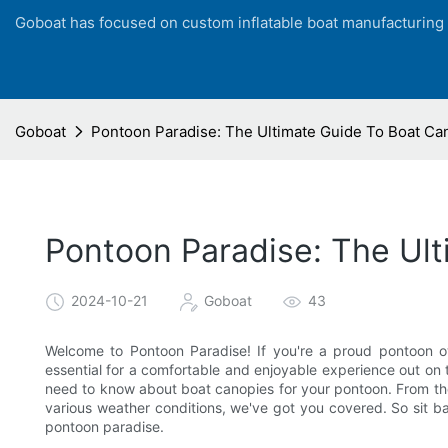
Goboat has focused on custom inflatable boat manufacturing
Goboat
Pontoon Paradise: The Ultimate Guide To Boat Ca
Pontoon Paradise: The Ul
2024-10-21
Goboat
43
Welcome to Pontoon Paradise! If you're a proud pontoon o
essential for a comfortable and enjoyable experience out on t
need to know about boat canopies for your pontoon. From the 
various weather conditions, we've got you covered. So sit ba
pontoon paradise.