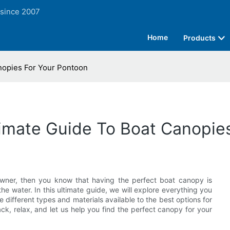
 since 2007
Home
Products
nopies For Your Pontoon
timate Guide To Boat Canopie
wner, then you know that having the perfect boat canopy is
he water. In this ultimate guide, we will explore everything you
different types and materials available to the best options for
ck, relax, and let us help you find the perfect canopy for your