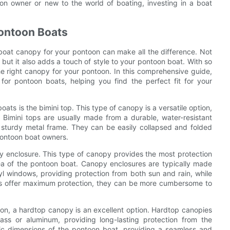
n owner or new to the world of boating, investing in a boat
Pontoon Boats
boat canopy for your pontoon can make all the difference. Not
but it also adds a touch of style to your pontoon boat. With so
e right canopy for your pontoon. In this comprehensive guide,
 for pontoon boats, helping you find the perfect fit for your
ts is the bimini top. This type of canopy is a versatile option,
 Bimini tops are usually made from a durable, water-resistant
a sturdy metal frame. They can be easily collapsed and folded
pontoon boat owners.
y enclosure. This type of canopy provides the most protection
rea of the pontoon boat. Canopy enclosures are typically made
yl windows, providing protection from both sun and rain, while
osures offer maximum protection, they can be more cumbersome to
on, a hardtop canopy is an excellent option. Hardtop canopies
ass or aluminum, providing long-lasting protection from the
fic dimensions of the pontoon boat, providing a seamless and