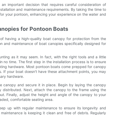
an important decision that requires careful consideration of
installation and maintenance requirements. By taking the time to
 for your pontoon, enhancing your experience on the water and
Canopies for Pontoon Boats
f having a high-quality boat canopy for protection from the
ation and maintenance of boat canopies specifically designed for
ting as it may seem. In fact, with the right tools and a little
o time. The first step in the installation process is to ensure
unting hardware. Most pontoon boats come prepped for canopy
ils. If your boat doesn't have these attachment points, you may
sary hardware.
he canopy and secure it in place. Begin by laying the canopy
ly distributed. Next, attach the canopy to the frame using the
ut. Finally, adjust the height and angle of the canopy to your
shaded, comfortable seating area.
keep up with regular maintenance to ensure its longevity and
aintenance is keeping it clean and free of debris. Regularly