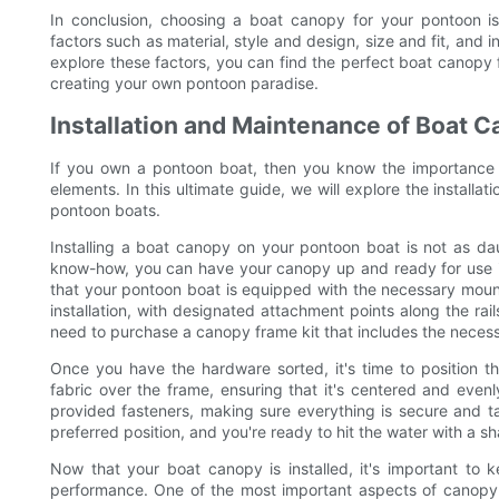
In conclusion, choosing a boat canopy for your pontoon is 
factors such as material, style and design, size and fit, and 
explore these factors, you can find the perfect boat canopy
creating your own pontoon paradise.
Installation and Maintenance of Boat 
If you own a pontoon boat, then you know the importance o
elements. In this ultimate guide, we will explore the install
pontoon boats.
Installing a boat canopy on your pontoon boat is not as daun
know-how, you can have your canopy up and ready for use in n
that your pontoon boat is equipped with the necessary mo
installation, with designated attachment points along the ra
need to purchase a canopy frame kit that includes the neces
Once you have the hardware sorted, it's time to position t
fabric over the frame, ensuring that it's centered and even
provided fasteners, making sure everything is secure and ta
preferred position, and you're ready to hit the water with a 
Now that your boat canopy is installed, it's important to 
performance. One of the most important aspects of canopy m