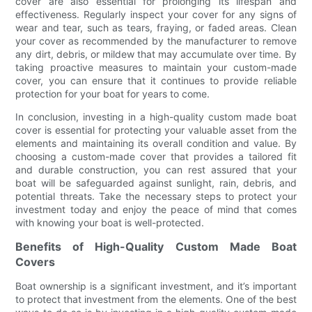
cover are also essential for prolonging its lifespan and
effectiveness. Regularly inspect your cover for any signs of
wear and tear, such as tears, fraying, or faded areas. Clean
your cover as recommended by the manufacturer to remove
any dirt, debris, or mildew that may accumulate over time. By
taking proactive measures to maintain your custom-made
cover, you can ensure that it continues to provide reliable
protection for your boat for years to come.
In conclusion, investing in a high-quality custom made boat
cover is essential for protecting your valuable asset from the
elements and maintaining its overall condition and value. By
choosing a custom-made cover that provides a tailored fit
and durable construction, you can rest assured that your
boat will be safeguarded against sunlight, rain, debris, and
potential threats. Take the necessary steps to protect your
investment today and enjoy the peace of mind that comes
with knowing your boat is well-protected.
Benefits of High-Quality Custom Made Boat
Covers
Boat ownership is a significant investment, and it’s important
to protect that investment from the elements. One of the best