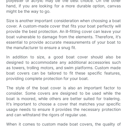
polyester or acrylic may be the best choice. On the other
hand, if you are looking for a more durable option, canvas
might be the way to go.
Size is another important consideration when choosing a boat
cover. A custom-made cover that fits your boat perfectly will
provide the best protection. An ill-fitting cover can leave your
boat vulnerable to damage from the elements. Therefore, it's
essential to provide accurate measurements of your boat to
the manufacturer to ensure a snug fit.
In addition to size, a good boat cover should also be
designed to accommodate any additional accessories such
as towers, trolling motors, and swim platforms. Custom made
boat covers can be tailored to fit these specific features,
providing complete protection for your boat.
The style of the boat cover is also an important factor to
consider. Some covers are designed to be used while the
boat is moored, while others are better suited for trailering.
It's important to choose a cover that matches your specific
usage needs to ensure it provides the necessary protection
and can withstand the rigors of regular use.
When it comes to custom made boat covers, the quality of