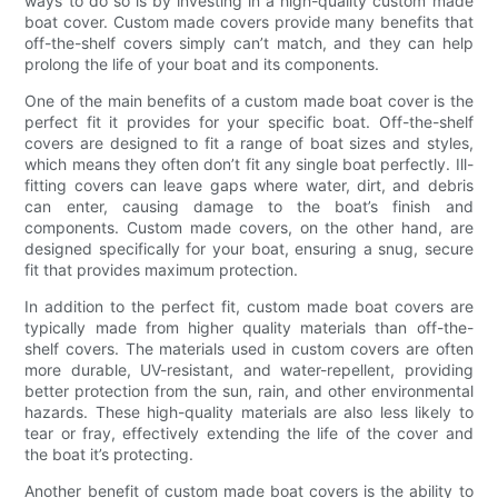
ways to do so is by investing in a high-quality custom made
boat cover. Custom made covers provide many benefits that
off-the-shelf covers simply can’t match, and they can help
prolong the life of your boat and its components.
One of the main benefits of a custom made boat cover is the
perfect fit it provides for your specific boat. Off-the-shelf
covers are designed to fit a range of boat sizes and styles,
which means they often don’t fit any single boat perfectly. Ill-
fitting covers can leave gaps where water, dirt, and debris
can enter, causing damage to the boat’s finish and
components. Custom made covers, on the other hand, are
designed specifically for your boat, ensuring a snug, secure
fit that provides maximum protection.
In addition to the perfect fit, custom made boat covers are
typically made from higher quality materials than off-the-
shelf covers. The materials used in custom covers are often
more durable, UV-resistant, and water-repellent, providing
better protection from the sun, rain, and other environmental
hazards. These high-quality materials are also less likely to
tear or fray, effectively extending the life of the cover and
the boat it’s protecting.
Another benefit of custom made boat covers is the ability to