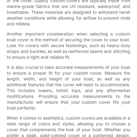
of the cover. Quality custom covers are typically made from
marine-grade fabrics that are UV resistant, waterproof, and
breathable. These materials are designed to withstand harsh
weather conditions while allowing for airflow to prevent mold
and mildew.
Another important consideration when selecting a custom
boat cover is the method of securing the cover to your boat.
Look for covers with secure fastenings, such as heavy-duty
straps and buckles, as well as reinforced seams and stitching
to ensure a tight and reliable fit.
It is also crucial to take accurate measurements of your boat
to ensure a proper fit for your custom cover. Measure the
length, width, and height of your boat, as well as any
additional features that the cover will need to accommodate.
This includes towers, bimini tops, and any aftermarket
modifications. Providing accurate measurements to the
manufacturer will ensure that your custom cover fits your
boat perfectly.
When it comes to aesthetics, custom covers are available in a
wide range of colors and styles, allowing you to choose a
cover that complements the look of your boat. Whether you
prefer a sleek, solid-colored cover or a patterned design,