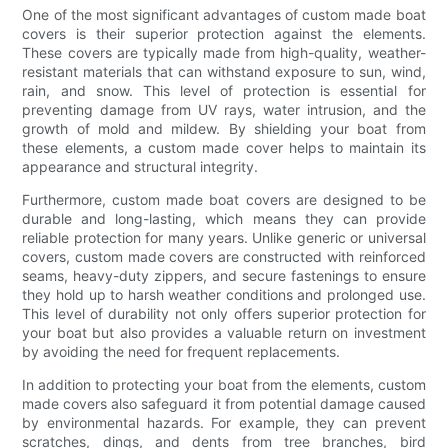
One of the most significant advantages of custom made boat
covers is their superior protection against the elements.
These covers are typically made from high-quality, weather-
resistant materials that can withstand exposure to sun, wind,
rain, and snow. This level of protection is essential for
preventing damage from UV rays, water intrusion, and the
growth of mold and mildew. By shielding your boat from
these elements, a custom made cover helps to maintain its
appearance and structural integrity.
Furthermore, custom made boat covers are designed to be
durable and long-lasting, which means they can provide
reliable protection for many years. Unlike generic or universal
covers, custom made covers are constructed with reinforced
seams, heavy-duty zippers, and secure fastenings to ensure
they hold up to harsh weather conditions and prolonged use.
This level of durability not only offers superior protection for
your boat but also provides a valuable return on investment
by avoiding the need for frequent replacements.
In addition to protecting your boat from the elements, custom
made covers also safeguard it from potential damage caused
by environmental hazards. For example, they can prevent
scratches, dings, and dents from tree branches, bird