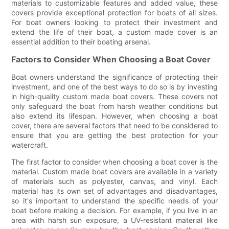
materials to customizable features and added value, these
covers provide exceptional protection for boats of all sizes.
For boat owners looking to protect their investment and
extend the life of their boat, a custom made cover is an
essential addition to their boating arsenal.
Factors to Consider When Choosing a Boat Cover
Boat owners understand the significance of protecting their
investment, and one of the best ways to do so is by investing
in high-quality custom made boat covers. These covers not
only safeguard the boat from harsh weather conditions but
also extend its lifespan. However, when choosing a boat
cover, there are several factors that need to be considered to
ensure that you are getting the best protection for your
watercraft.
The first factor to consider when choosing a boat cover is the
material. Custom made boat covers are available in a variety
of materials such as polyester, canvas, and vinyl. Each
material has its own set of advantages and disadvantages,
so it's important to understand the specific needs of your
boat before making a decision. For example, if you live in an
area with harsh sun exposure, a UV-resistant material like