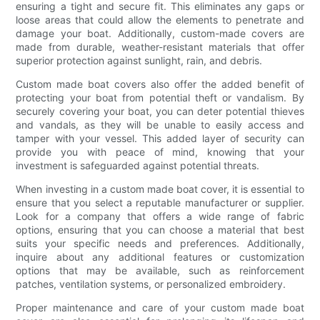
ensuring a tight and secure fit. This eliminates any gaps or
loose areas that could allow the elements to penetrate and
damage your boat. Additionally, custom-made covers are
made from durable, weather-resistant materials that offer
superior protection against sunlight, rain, and debris.
Custom made boat covers also offer the added benefit of
protecting your boat from potential theft or vandalism. By
securely covering your boat, you can deter potential thieves
and vandals, as they will be unable to easily access and
tamper with your vessel. This added layer of security can
provide you with peace of mind, knowing that your
investment is safeguarded against potential threats.
When investing in a custom made boat cover, it is essential to
ensure that you select a reputable manufacturer or supplier.
Look for a company that offers a wide range of fabric
options, ensuring that you can choose a material that best
suits your specific needs and preferences. Additionally,
inquire about any additional features or customization
options that may be available, such as reinforcement
patches, ventilation systems, or personalized embroidery.
Proper maintenance and care of your custom made boat