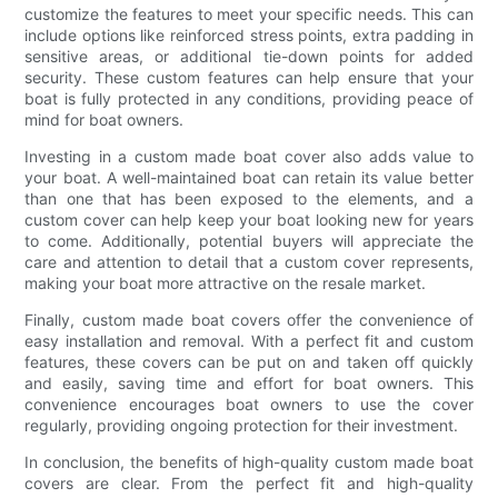
customize the features to meet your specific needs. This can
include options like reinforced stress points, extra padding in
sensitive areas, or additional tie-down points for added
security. These custom features can help ensure that your
boat is fully protected in any conditions, providing peace of
mind for boat owners.
Investing in a custom made boat cover also adds value to
your boat. A well-maintained boat can retain its value better
than one that has been exposed to the elements, and a
custom cover can help keep your boat looking new for years
to come. Additionally, potential buyers will appreciate the
care and attention to detail that a custom cover represents,
making your boat more attractive on the resale market.
Finally, custom made boat covers offer the convenience of
easy installation and removal. With a perfect fit and custom
features, these covers can be put on and taken off quickly
and easily, saving time and effort for boat owners. This
convenience encourages boat owners to use the cover
regularly, providing ongoing protection for their investment.
In conclusion, the benefits of high-quality custom made boat
covers are clear. From the perfect fit and high-quality