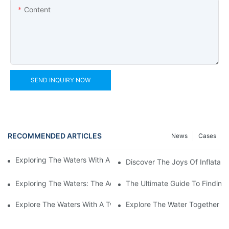
Content
SEND INQUIRY NOW
RECOMMENDED ARTICLES
News
Cases
Exploring The Waters With An Inflatable Heavy Duty Kayak
Discover The Joys Of Inflatabl
Exploring The Waters: The Advantages Of An Inflatable Kayak 
The Ultimate Guide To Finding 
Explore The Waters With A Two-Person Inflatable Fishing Kayak
Explore The Water Together Wi