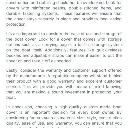
construction and detailing should not be overlooked. Look for
covers with reinforced seams, double-stitched hems, and
durable fastening systems. These features will ensure that
the cover stays securely in place and provides long-lasting
protection.
It's also important to consider the ease of use and storage of
the boat cover. Look for a cover that comes with storage
options such as a carrying bag or a built-in storage system
on the boat itself. Additionally, features like quick-release
buckles and adjustable straps can make it easier to put the
cover on and take it off as needed.
Lastly, consider the warranty and customer support offered
by the manufacturer. A reputable company will stand behind
their product with a good warranty and excellent customer
service. This will provide you with peace of mind knowing
that you are making a sound investment in protecting your
boat.
In conclusion, choosing a high-quality custom made boat
cover is an important decision for every boat owner. By
considering factors such as material, size, style, construction
quality, ease of use, and warranty, you can ensure that you