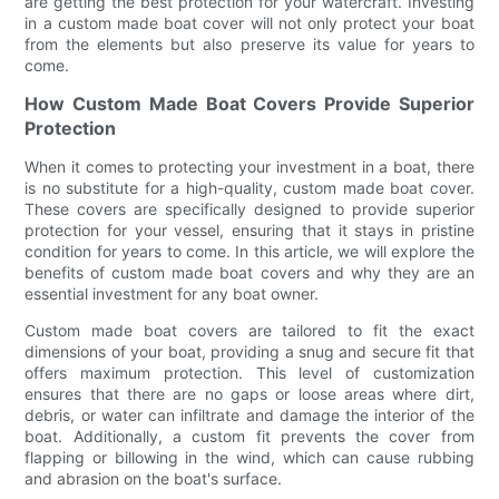
are getting the best protection for your watercraft. Investing
in a custom made boat cover will not only protect your boat
from the elements but also preserve its value for years to
come.
How Custom Made Boat Covers Provide Superior
Protection
When it comes to protecting your investment in a boat, there
is no substitute for a high-quality, custom made boat cover.
These covers are specifically designed to provide superior
protection for your vessel, ensuring that it stays in pristine
condition for years to come. In this article, we will explore the
benefits of custom made boat covers and why they are an
essential investment for any boat owner.
Custom made boat covers are tailored to fit the exact
dimensions of your boat, providing a snug and secure fit that
offers maximum protection. This level of customization
ensures that there are no gaps or loose areas where dirt,
debris, or water can infiltrate and damage the interior of the
boat. Additionally, a custom fit prevents the cover from
flapping or billowing in the wind, which can cause rubbing
and abrasion on the boat's surface.