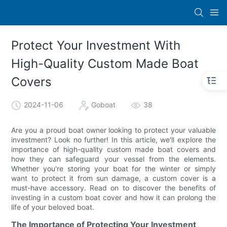
Protect Your Investment With
High-Quality Custom Made Boat
Covers
2024-11-06
Goboat
38
Are you a proud boat owner looking to protect your valuable
investment? Look no further! In this article, we'll explore the
importance of high-quality custom made boat covers and
how they can safeguard your vessel from the elements.
Whether you're storing your boat for the winter or simply
want to protect it from sun damage, a custom cover is a
must-have accessory. Read on to discover the benefits of
investing in a custom boat cover and how it can prolong the
life of your beloved boat.
The Importance of Protecting Your Investment