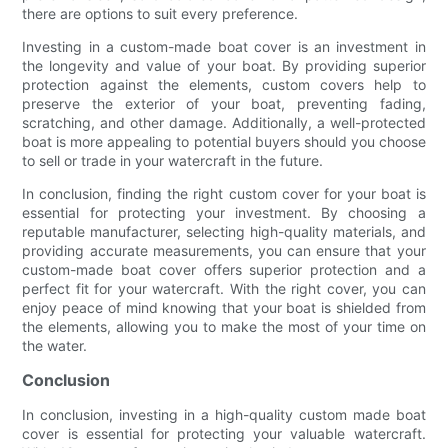
there are options to suit every preference.
Investing in a custom-made boat cover is an investment in
the longevity and value of your boat. By providing superior
protection against the elements, custom covers help to
preserve the exterior of your boat, preventing fading,
scratching, and other damage. Additionally, a well-protected
boat is more appealing to potential buyers should you choose
to sell or trade in your watercraft in the future.
In conclusion, finding the right custom cover for your boat is
essential for protecting your investment. By choosing a
reputable manufacturer, selecting high-quality materials, and
providing accurate measurements, you can ensure that your
custom-made boat cover offers superior protection and a
perfect fit for your watercraft. With the right cover, you can
enjoy peace of mind knowing that your boat is shielded from
the elements, allowing you to make the most of your time on
the water.
Conclusion
In conclusion, investing in a high-quality custom made boat
cover is essential for protecting your valuable watercraft.