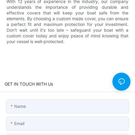
With 12 years of experience in the industry, our company
understands the importance of providing durable and
effective covers that will keep your boat safe from the
elements. By choosing a custom made cover, you can ensure
a perfect fit and maximum protection for your investment.
Don't wait until it's too late – safeguard your boat with a
custom cover today and enjoy peace of mind knowing that
your vessel is well-protected.
GET IN TOUCH WITH Us
Name
Email