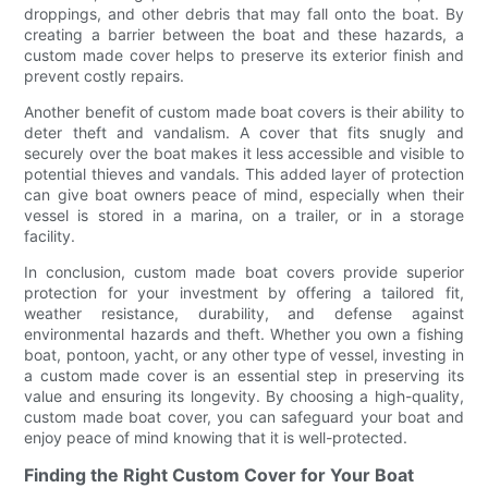
droppings, and other debris that may fall onto the boat. By
creating a barrier between the boat and these hazards, a
custom made cover helps to preserve its exterior finish and
prevent costly repairs.
Another benefit of custom made boat covers is their ability to
deter theft and vandalism. A cover that fits snugly and
securely over the boat makes it less accessible and visible to
potential thieves and vandals. This added layer of protection
can give boat owners peace of mind, especially when their
vessel is stored in a marina, on a trailer, or in a storage
facility.
In conclusion, custom made boat covers provide superior
protection for your investment by offering a tailored fit,
weather resistance, durability, and defense against
environmental hazards and theft. Whether you own a fishing
boat, pontoon, yacht, or any other type of vessel, investing in
a custom made cover is an essential step in preserving its
value and ensuring its longevity. By choosing a high-quality,
custom made boat cover, you can safeguard your boat and
enjoy peace of mind knowing that it is well-protected.
Finding the Right Custom Cover for Your Boat