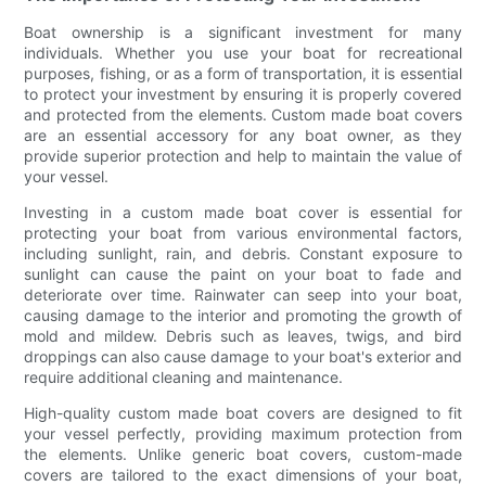
Boat ownership is a significant investment for many
individuals. Whether you use your boat for recreational
purposes, fishing, or as a form of transportation, it is essential
to protect your investment by ensuring it is properly covered
and protected from the elements. Custom made boat covers
are an essential accessory for any boat owner, as they
provide superior protection and help to maintain the value of
your vessel.
Investing in a custom made boat cover is essential for
protecting your boat from various environmental factors,
including sunlight, rain, and debris. Constant exposure to
sunlight can cause the paint on your boat to fade and
deteriorate over time. Rainwater can seep into your boat,
causing damage to the interior and promoting the growth of
mold and mildew. Debris such as leaves, twigs, and bird
droppings can also cause damage to your boat's exterior and
require additional cleaning and maintenance.
High-quality custom made boat covers are designed to fit
your vessel perfectly, providing maximum protection from
the elements. Unlike generic boat covers, custom-made
covers are tailored to the exact dimensions of your boat,