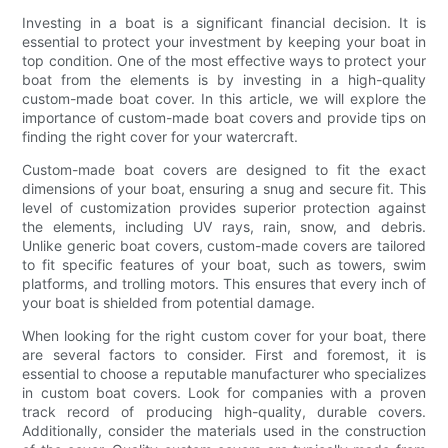
Investing in a boat is a significant financial decision. It is
essential to protect your investment by keeping your boat in
top condition. One of the most effective ways to protect your
boat from the elements is by investing in a high-quality
custom-made boat cover. In this article, we will explore the
importance of custom-made boat covers and provide tips on
finding the right cover for your watercraft.
Custom-made boat covers are designed to fit the exact
dimensions of your boat, ensuring a snug and secure fit. This
level of customization provides superior protection against
the elements, including UV rays, rain, snow, and debris.
Unlike generic boat covers, custom-made covers are tailored
to fit specific features of your boat, such as towers, swim
platforms, and trolling motors. This ensures that every inch of
your boat is shielded from potential damage.
When looking for the right custom cover for your boat, there
are several factors to consider. First and foremost, it is
essential to choose a reputable manufacturer who specializes
in custom boat covers. Look for companies with a proven
track record of producing high-quality, durable covers.
Additionally, consider the materials used in the construction