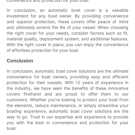
convenience and protection for your boat.
In conclusion, an automatic boat cover is a valuable
investment for any boat owner. By providing convenience
and superior protection, these covers offer peace of mind
and ultimately extend the life of your vessel. When choosing
the right cover for your needs, consider factors such as fit,
material quality, deployment system, and additional features.
With the right cover in place, you can enjoy the convenience
of effortless protection for your boat.
Conclusion
In conclusion, automatic boat cover solutions are the ultimate
convenience for boat owners, providing easy and efficient
protection for their vessels. With 12 years of experience in
the industry, we have seen the benefits of these innovative
covers firsthand and are proud to offer them to our
customers. Whether you're looking to protect your boat from
the elements, reduce maintenance, or simply streamline your
boating experience, automatic boat cover solutions are the
way to go. Trust in our expertise and experience to provide
you with the best in convenience and protection for your
boat.