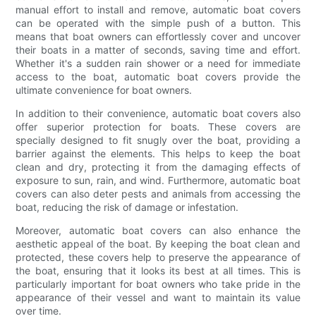
manual effort to install and remove, automatic boat covers
can be operated with the simple push of a button. This
means that boat owners can effortlessly cover and uncover
their boats in a matter of seconds, saving time and effort.
Whether it's a sudden rain shower or a need for immediate
access to the boat, automatic boat covers provide the
ultimate convenience for boat owners.
In addition to their convenience, automatic boat covers also
offer superior protection for boats. These covers are
specially designed to fit snugly over the boat, providing a
barrier against the elements. This helps to keep the boat
clean and dry, protecting it from the damaging effects of
exposure to sun, rain, and wind. Furthermore, automatic boat
covers can also deter pests and animals from accessing the
boat, reducing the risk of damage or infestation.
Moreover, automatic boat covers can also enhance the
aesthetic appeal of the boat. By keeping the boat clean and
protected, these covers help to preserve the appearance of
the boat, ensuring that it looks its best at all times. This is
particularly important for boat owners who take pride in the
appearance of their vessel and want to maintain its value
over time.