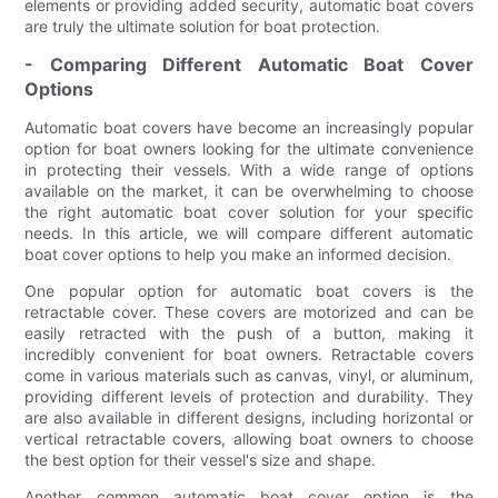
elements or providing added security, automatic boat covers
are truly the ultimate solution for boat protection.
- Comparing Different Automatic Boat Cover
Options
Automatic boat covers have become an increasingly popular
option for boat owners looking for the ultimate convenience
in protecting their vessels. With a wide range of options
available on the market, it can be overwhelming to choose
the right automatic boat cover solution for your specific
needs. In this article, we will compare different automatic
boat cover options to help you make an informed decision.
One popular option for automatic boat covers is the
retractable cover. These covers are motorized and can be
easily retracted with the push of a button, making it
incredibly convenient for boat owners. Retractable covers
come in various materials such as canvas, vinyl, or aluminum,
providing different levels of protection and durability. They
are also available in different designs, including horizontal or
vertical retractable covers, allowing boat owners to choose
the best option for their vessel's size and shape.
Another common automatic boat cover option is the