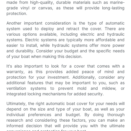
made from high-quality, durable materials such as marine-
grade vinyl or canvas, as these will provide long-lasting
protection.
Another important consideration is the type of automatic
system used to deploy and retract the cover. There are
various options available, including electric and hydraulic
systems. Electric systems are typically more affordable and
easier to install, while hydraulic systems offer more power
and durability. Consider your budget and the specific needs
of your boat when making this decision.
It's also important to look for a cover that comes with a
warranty, as this provides added peace of mind and
protection for your investment. Additionally, consider any
additional features that may be important to you, such as
ventilation systems to prevent mold and mildew, or
integrated locking mechanisms for added security.
Ultimately, the right automatic boat cover for your needs will
depend on the size and type of your boat, as well as your
individual preferences and budget. By doing thorough
research and considering these factors, you can make an
informed decision that will provide you with the ultimate