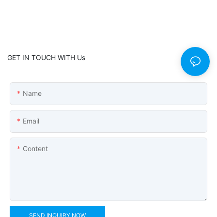
GET IN TOUCH WITH Us
Name
Email
Content
SEND INQUIRY NOW