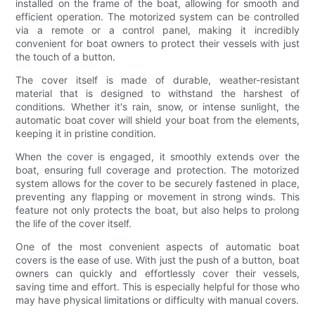
installed on the frame of the boat, allowing for smooth and
efficient operation. The motorized system can be controlled
via a remote or a control panel, making it incredibly
convenient for boat owners to protect their vessels with just
the touch of a button.
The cover itself is made of durable, weather-resistant
material that is designed to withstand the harshest of
conditions. Whether it's rain, snow, or intense sunlight, the
automatic boat cover will shield your boat from the elements,
keeping it in pristine condition.
When the cover is engaged, it smoothly extends over the
boat, ensuring full coverage and protection. The motorized
system allows for the cover to be securely fastened in place,
preventing any flapping or movement in strong winds. This
feature not only protects the boat, but also helps to prolong
the life of the cover itself.
One of the most convenient aspects of automatic boat
covers is the ease of use. With just the push of a button, boat
owners can quickly and effortlessly cover their vessels,
saving time and effort. This is especially helpful for those who
may have physical limitations or difficulty with manual covers.