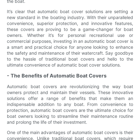
the boat.
It’s clear that automatic boat cover solutions are setting a
new standard in the boating industry. With their unparalleled
convenience, superior protection, and innovative features,
these covers are proving to be a game-changer for boat
owners. Whether it’s for personal recreational use or
commercial purposes, investing in an automatic boat cover is
a smart and practical choice for anyone looking to enhance
the safety and maintenance of their watercraft. Say goodbye
to the hassle of traditional boat covers and hello to the
ultimate convenience of automatic boat cover solutions.
- The Benefits of Automatic Boat Covers
Automatic boat covers are revolutionizing the way boat
owners protect and maintain their vessels. These innovative
solutions offer a range of benefits that make them an
indispensable addition to any boat. From convenience to
protection, automatic boat covers are the ultimate choice for
boat owners looking to streamline their maintenance routine
and prolong the life of their investment.
One of the main advantages of automatic boat covers is their
convenience. Unlike traditional boat covers, which require