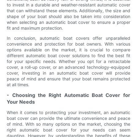
to invest in a durable and weather-resistant automatic cover
that can withstand these elements. Additionally, the size and
shape of your boat should also be taken into consideration
when selecting an automatic boat cover to ensure a proper
fit and maximum protection.
In conclusion, automatic boat covers offer unparalleled
convenience and protection for boat owners. With various
options available on the market, it is crucial to compare
different automatic boat cover solutions to find the best fit
for your specific needs. Whether you opt for a retractable
cover, a roll-up cover, or an advanced technology-equipped
cover, investing in an automatic boat cover will provide
peace of mind and ensure that your boat remains protected
at all times.
- Choosing the Right Automatic Boat Cover for
Your Needs
When it comes to protecting your investment, an automatic
boat cover can provide the ultimate convenience and peace
of mind. With so many options on the market, choosing the
right automatic boat cover for your needs can seem
daunting. However, by understanding the benefits of these