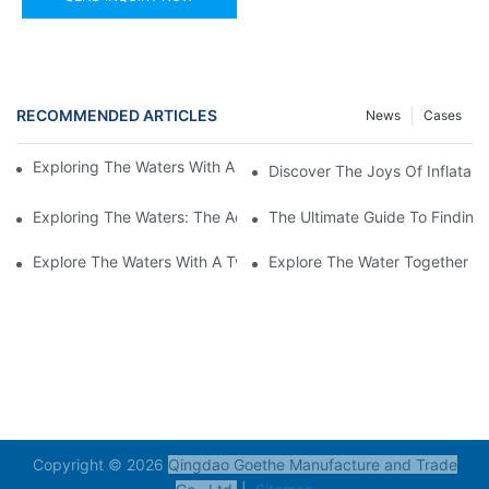
RECOMMENDED ARTICLES
News
Cases
Exploring The Waters With An Inflatable Heavy Duty Kayak
Discover The Joys Of Inflatabl
Exploring The Waters: The Advantages Of An Inflatable Kayak 
The Ultimate Guide To Finding 
Explore The Waters With A Two-Person Inflatable Fishing Kayak
Explore The Water Together Wi
Copyright © 2026
Qingdao Goethe Manufacture and Trade