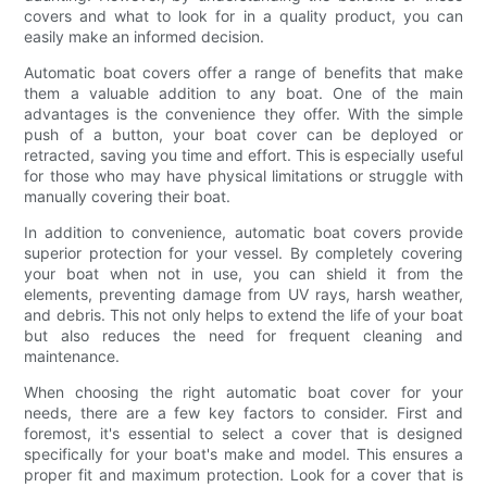
covers and what to look for in a quality product, you can
easily make an informed decision.
Automatic boat covers offer a range of benefits that make
them a valuable addition to any boat. One of the main
advantages is the convenience they offer. With the simple
push of a button, your boat cover can be deployed or
retracted, saving you time and effort. This is especially useful
for those who may have physical limitations or struggle with
manually covering their boat.
In addition to convenience, automatic boat covers provide
superior protection for your vessel. By completely covering
your boat when not in use, you can shield it from the
elements, preventing damage from UV rays, harsh weather,
and debris. This not only helps to extend the life of your boat
but also reduces the need for frequent cleaning and
maintenance.
When choosing the right automatic boat cover for your
needs, there are a few key factors to consider. First and
foremost, it's essential to select a cover that is designed
specifically for your boat's make and model. This ensures a
proper fit and maximum protection. Look for a cover that is