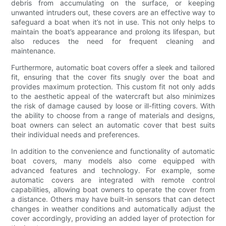
debris from accumulating on the surface, or keeping
unwanted intruders out, these covers are an effective way to
safeguard a boat when it’s not in use. This not only helps to
maintain the boat’s appearance and prolong its lifespan, but
also reduces the need for frequent cleaning and
maintenance.
Furthermore, automatic boat covers offer a sleek and tailored
fit, ensuring that the cover fits snugly over the boat and
provides maximum protection. This custom fit not only adds
to the aesthetic appeal of the watercraft but also minimizes
the risk of damage caused by loose or ill-fitting covers. With
the ability to choose from a range of materials and designs,
boat owners can select an automatic cover that best suits
their individual needs and preferences.
In addition to the convenience and functionality of automatic
boat covers, many models also come equipped with
advanced features and technology. For example, some
automatic covers are integrated with remote control
capabilities, allowing boat owners to operate the cover from
a distance. Others may have built-in sensors that can detect
changes in weather conditions and automatically adjust the
cover accordingly, providing an added layer of protection for