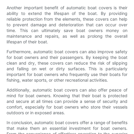
Another important benefit of automatic boat covers is their
ability to extend the lifespan of the boat. By providing
reliable protection from the elements, these covers can help
to prevent damage and deterioration that can occur over
time. This can ultimately save boat owners money on
maintenance and repairs, as well as prolong the overall
lifespan of their boat.
Furthermore, automatic boat covers can also improve safety
for boat owners and their passengers. By keeping the boat
clean and dry, these covers can reduce the risk of slipping
and falling on wet or dirty surfaces. This is particularly
important for boat owners who frequently use their boats for
fishing, water sports, or other recreational activities.
Additionally, automatic boat covers can also offer peace of
mind for boat owners. Knowing that their boat is protected
and secure at all times can provide a sense of security and
comfort, especially for boat owners who store their vessels
outdoors or in exposed areas.
In conclusion, automatic boat covers offer a range of benefits
that make them an essential investment for boat owners.
From the convenience of effortless operation to the superior