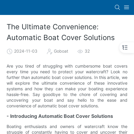
The Ultimate Convenience:
Automatic Boat Cover Solutions
2024-11-03
Goboat
32
Are you tired of struggling with cumbersome boat covers
every time you need to protect your watercraft? Look no
further than automatic boat cover solutions. In this article, we
will explore the ultimate convenience of these innovative
systems and how they can make your boating experience
hassle-free. Say goodbye to the chore of covering and
uncovering your boat and say hello to the ease and
convenience of automatic boat cover solutions.
- Introducing Automatic Boat Cover Solutions
Boating enthusiasts and owners of watercraft know the
struggle of constantly having to cover and uncover their