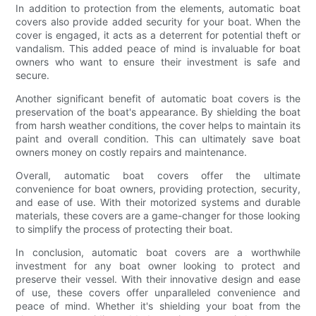
In addition to protection from the elements, automatic boat
covers also provide added security for your boat. When the
cover is engaged, it acts as a deterrent for potential theft or
vandalism. This added peace of mind is invaluable for boat
owners who want to ensure their investment is safe and
secure.
Another significant benefit of automatic boat covers is the
preservation of the boat's appearance. By shielding the boat
from harsh weather conditions, the cover helps to maintain its
paint and overall condition. This can ultimately save boat
owners money on costly repairs and maintenance.
Overall, automatic boat covers offer the ultimate
convenience for boat owners, providing protection, security,
and ease of use. With their motorized systems and durable
materials, these covers are a game-changer for those looking
to simplify the process of protecting their boat.
In conclusion, automatic boat covers are a worthwhile
investment for any boat owner looking to protect and
preserve their vessel. With their innovative design and ease
of use, these covers offer unparalleled convenience and
peace of mind. Whether it's shielding your boat from the