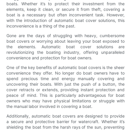
boats. Whether it’s to protect their investment from the
elements, keep it clean, or secure it from theft, covering a
boat is a necessary but often inconvenient task. However,
with the introduction of automatic boat cover solutions, this
inconvenience is a thing of the past.
Gone are the days of struggling with heavy, cumbersome
boat covers or worrying about leaving your boat exposed to
the elements. Automatic boat cover solutions are
revolutionizing the boating industry, offering unparalleled
convenience and protection for boat owners.
One of the key benefits of automatic boat covers is the sheer
convenience they offer. No longer do boat owners have to
spend precious time and energy manually covering and
uncovering their boats. With just the push of a button, the
cover retracts or extends, providing instant protection and
peace of mind. This is particularly advantageous for boat
owners who may have physical limitations or struggle with
the manual labor involved in covering a boat.
Additionally, automatic boat covers are designed to provide
a secure and protective barrier for watercraft. Whether it’s
shielding the boat from the harsh rays of the sun, preventing