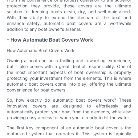
protection they provide, these covers are the ultimate
solution for keeping boats clean, dry, and well-maintained.
With their ability to extend the lifespan of the boat and
enhance safety, automatic boat covers are a worthwhile
addition to any boat owner's arsenal.
- How Automatic Boat Covers Work
How Automatic Boat Covers Work
Owning a boat can be a thrilling and rewarding experience,
but it also comes with a great deal of responsibility. One of
the most important aspects of boat ownership is properly
protecting your investment from the elements. This is where
automatic boat covers come into play, offering the ultimate
convenience for boat owners.
So, how exactly do automatic boat covers work? These
innovative covers are designed to effortlessly and
automatically protect your boat from the elements, while also
providing easy access for when you're ready to hit the water.
The first key component of an automatic boat cover is the
motorized system that operates it. This system is typically