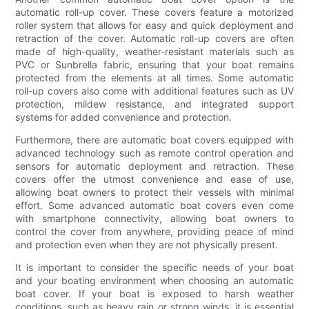
automatic roll-up cover. These covers feature a motorized
roller system that allows for easy and quick deployment and
retraction of the cover. Automatic roll-up covers are often
made of high-quality, weather-resistant materials such as
PVC or Sunbrella fabric, ensuring that your boat remains
protected from the elements at all times. Some automatic
roll-up covers also come with additional features such as UV
protection, mildew resistance, and integrated support
systems for added convenience and protection.
Furthermore, there are automatic boat covers equipped with
advanced technology such as remote control operation and
sensors for automatic deployment and retraction. These
covers offer the utmost convenience and ease of use,
allowing boat owners to protect their vessels with minimal
effort. Some advanced automatic boat covers even come
with smartphone connectivity, allowing boat owners to
control the cover from anywhere, providing peace of mind
and protection even when they are not physically present.
It is important to consider the specific needs of your boat
and your boating environment when choosing an automatic
boat cover. If your boat is exposed to harsh weather
conditions, such as heavy rain or strong winds, it is essential