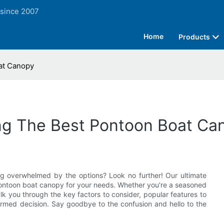
 since 2007
Home
Products
at Canopy
ng The Best Pontoon Boat Ca
ng overwhelmed by the options? Look no further! Our ultimate
ontoon boat canopy for your needs. Whether you're a seasoned
alk you through the key factors to consider, popular features to
rmed decision. Say goodbye to the confusion and hello to the