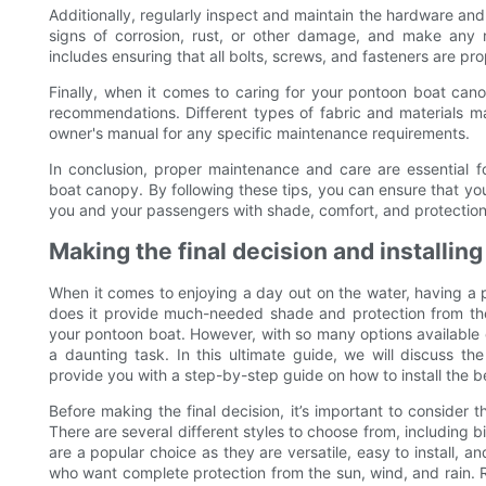
Additionally, regularly inspect and maintain the hardware an
signs of corrosion, rust, or other damage, and make any 
includes ensuring that all bolts, screws, and fasteners are pr
Finally, when it comes to caring for your pontoon boat canop
recommendations. Different types of fabric and materials may
owner's manual for any specific maintenance requirements.
In conclusion, proper maintenance and care are essential 
boat canopy. By following these tips, you can ensure that yo
you and your passengers with shade, comfort, and protection 
Making the final decision and installin
When it comes to enjoying a day out on the water, having a
does it provide much-needed shade and protection from the 
your pontoon boat. However, with so many options available
a daunting task. In this ultimate guide, we will discuss t
provide you with a step-by-step guide on how to install the 
Before making the final decision, it’s important to consider 
There are several different styles to choose from, including bi
are a popular choice as they are versatile, easy to install, a
who want complete protection from the sun, wind, and rain. Re