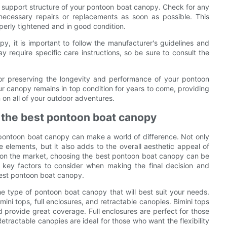
d support structure of your pontoon boat canopy. Check for any
necessary repairs or replacements as soon as possible. This
operly tightened and in good condition.
y, it is important to follow the manufacturer's guidelines and
 require specific care instructions, so be sure to consult the
for preserving the longevity and performance of your pontoon
ur canopy remains in top condition for years to come, providing
on all of your outdoor adventures.
g the best pontoon boat canopy
 pontoon boat canopy can make a world of difference. Not only
elements, but it also adds to the overall aesthetic appeal of
 on the market, choosing the best pontoon boat canopy can be
he key factors to consider when making the final decision and
best pontoon boat canopy.
the type of pontoon boat canopy that will best suit your needs.
mini tops, full enclosures, and retractable canopies. Bimini tops
nd provide great coverage. Full enclosures are perfect for those
tractable canopies are ideal for those who want the flexibility