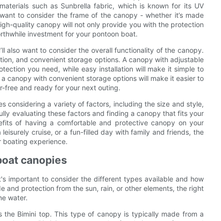
materials such as Sunbrella fabric, which is known for its UV
l want to consider the frame of the canopy - whether it’s made
high-quality canopy will not only provide you with the protection
worthwhile investment for your pontoon boat.
u’ll also want to consider the overall functionality of the canopy.
lation, and convenient storage options. A canopy with adjustable
tection you need, while easy installation will make it simple to
 canopy with convenient storage options will make it easier to
-free and ready for your next outing.
 considering a variety of factors, including the size and style,
fully evaluating these factors and finding a canopy that fits your
efits of having a comfortable and protective canopy on your
eisurely cruise, or a fun-filled day with family and friends, the
r boating experience.
boat canopies
s important to consider the different types available and how
 and protection from the sun, rain, or other elements, the right
he water.
the Bimini top. This type of canopy is typically made from a