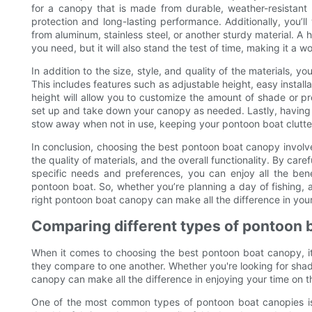
for a canopy that is made from durable, weather-resistant 
protection and long-lasting performance. Additionally, you’l
from aluminum, stainless steel, or another sturdy material. A 
you need, but it will also stand the test of time, making it a 
In addition to the size, style, and quality of the materials, yo
This includes features such as adjustable height, easy instal
height will allow you to customize the amount of shade or pro
set up and take down your canopy as needed. Lastly, having a
stow away when not in use, keeping your pontoon boat clutter
In conclusion, choosing the best pontoon boat canopy involves
the quality of materials, and the overall functionality. By care
specific needs and preferences, you can enjoy all the ben
pontoon boat. So, whether you’re planning a day of fishing, a l
right pontoon boat canopy can make all the difference in you
Comparing different types of pontoon 
When it comes to choosing the best pontoon boat canopy, it'
they compare to one another. Whether you're looking for shade
canopy can make all the difference in enjoying your time on t
One of the most common types of pontoon boat canopies is 