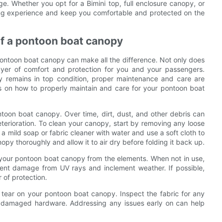
ge. Whether you opt for a Bimini top, full enclosure canopy, or
ting experience and keep you comfortable and protected on the
of a pontoon boat canopy
pontoon boat canopy can make all the difference. Not only does
layer of comfort and protection for you and your passengers.
y remains in top condition, proper maintenance and care are
tips on how to properly maintain and care for your pontoon boat
ontoon boat canopy. Over time, dirt, dust, and other debris can
eterioration. To clean your canopy, start by removing any loose
 a mild soap or fabric cleaner with water and use a soft cloth to
nopy thoroughly and allow it to air dry before folding it back up.
ect your pontoon boat canopy from the elements. When not in use,
ent damage from UV rays and inclement weather. If possible,
 of protection.
d tear on your pontoon boat canopy. Inspect the fabric for any
 or damaged hardware. Addressing any issues early on can help