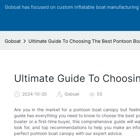
Goboat has focused on custom inflatable boat manufacturing
Goboat
Ultimate Guide To Choosing The Best Pontoon Bo
Ultimate Guide To Choosi
2024-10-20
Goboat
55
Are you in the market for a pontoon boat canopy but feeli
guide has everything you need to know to choose the best p
boater or a first-time buyer, this comprehensive guide will w
look for, and top recommendations to help you make an info
perfect pontoon boat canopy with our expert advice.