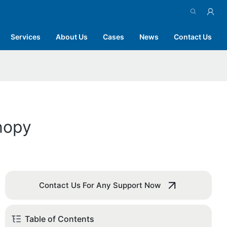
Services
About Us
Cases
News
Contact Us
nopy
Contact Us For Any Support Now
Table of Contents