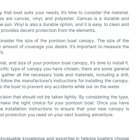
at best suits your needs, it’s time to consider the material.
 are canvas, vinyl, and polyester. Canvas is a durable and
 sun. Vinyl is also a durable option, and it is easy to clean and
at provides decent protection from the elements.
 consider the size of the pontoon boat canopy. The size of the
 amount of coverage you desire. It’s important to measure the
it.
l, and size of your pontoon boat canopy, it’s time to install it.
ecific type of canopy you have chosen, there are some general
 gather all the necessary tools and materials, including a drill,
ollow the manufacturer’s instructions for installing the canopy.
to the boat to prevent any accidents while out on the water.
ision that should not be taken lightly. By considering the type,
 make the right choice for your pontoon boat. Once you have
the installation instructions to ensure that your new canopy is
nd protection you need on your next boating adventure.
d invaluable knowledge and expertise in helping boaters choose