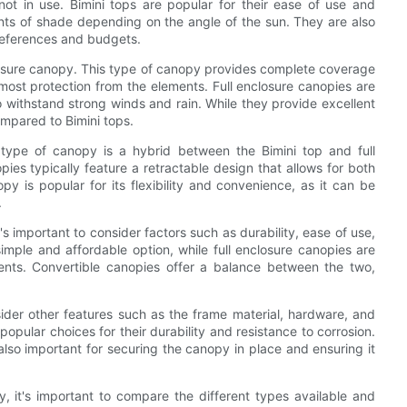
ot in use. Bimini tops are popular for their ease of use and
unts of shade depending on the angle of the sun. They are also
 preferences and budgets.
losure canopy. This type of canopy provides complete coverage
 most protection from the elements. Full enclosure canopies are
 withstand strong winds and rain. While they provide excellent
ompared to Bimini tops.
s type of canopy is a hybrid between the Bimini top and full
pies typically feature a retractable design that allows for both
py is popular for its flexibility and convenience, as it can be
.
 important to consider factors such as durability, ease of use,
simple and affordable option, while full enclosure canopies are
nts. Convertible canopies offer a balance between the two,
nsider other features such as the frame material, hardware, and
popular choices for their durability and resistance to corrosion.
lso important for securing the canopy in place and ensuring it
 it's important to compare the different types available and