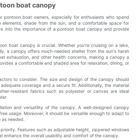
ntoon boat canopy
r pontoon boat owners, especially for enthusiasts who spend
he elements, shade from the sun, and a comfortable space for
elve into the importance of a pontoon boat canopy and provide
oon boat canopy is crucial. Whether you're cruising on a lake,
amily, a canopy offers much-needed shelter from the sun's harsh
eat exhaustion, and other health concerns, making a canopy a
ovides a comfortable and shaded area for relaxation, dining, or
ctors to consider. The size and design of the canopy should
dequate coverage and a secure fit. Additionally, the material
ther-resistant fabrics such as polyester or canvas are ideal
ter.
llation and versatility of the canopy. A well-designed canopy
free usage. Moreover, it should be versatile enough to adapt to
e as needed.
 priority. Features such as adjustable height, zippered windows
hat enhance the overall usability and comfort of the canopy.