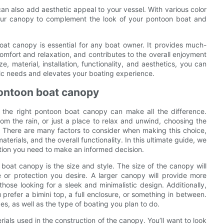
can also add aesthetic appeal to your vessel. With various color
your canopy to complement the look of your pontoon boat and
oat canopy is essential for any boat owner. It provides much-
fort and relaxation, and contributes to the overall enjoyment
, material, installation, functionality, and aesthetics, you can
ic needs and elevates your boating experience.
pontoon boat canopy
 the right pontoon boat canopy can make all the difference.
om the rain, or just a place to relax and unwind, choosing the
. There are many factors to consider when making this choice,
aterials, and the overall functionality. In this ultimate guide, we
mation you need to make an informed decision.
boat canopy is the size and style. The size of the canopy will
or protection you desire. A larger canopy will provide more
ose looking for a sleek and minimalistic design. Additionally,
 prefer a bimini top, a full enclosure, or something in between.
s, as well as the type of boating you plan to do.
rials used in the construction of the canopy. You’ll want to look