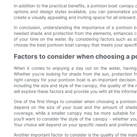
In addition to the practical benefits, a pontoon boat canopy 
options and design styles available, you can personalize 
create a visually appealing and inviting space for all onboard.
In conclusion, understanding the importance of a pontoon b
needed shade and protection from the elements, enhances com
of your time on the water. By considering factors such as size
choose the best pontoon boat canopy that meets your specif
Factors to consider when choosing a 
When it comes to enjoying a day out on the water, having
Whether you’re looking for shade from the sun, protection fr
right canopy for your pontoon boat is an important decision
including the size and style of the canopy, the quality of the m
will explore these factors and provide you with all the infor
One of the first things to consider when choosing a pontoon 
depend on the size of your boat and the amount of shade 
coverage, while a smaller canopy may be more suitable for th
you’ll want to consider the style of the canopy - whether you
Your choice will depend on your specific needs and preference
Another important factor to consider is the quality of the mate