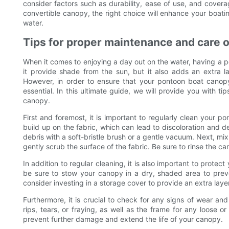
consider factors such as durability, ease of use, and covera
convertible canopy, the right choice will enhance your boa
water.
Tips for proper maintenance and care 
When it comes to enjoying a day out on the water, having a 
it provide shade from the sun, but it also adds an extra 
However, in order to ensure that your pontoon boat canop
essential. In this ultimate guide, we will provide you with 
canopy.
First and foremost, it is important to regularly clean your p
build up on the fabric, which can lead to discoloration and d
debris with a soft-bristle brush or a gentle vacuum. Next, mix
gently scrub the surface of the fabric. Be sure to rinse the ca
In addition to regular cleaning, it is also important to prot
be sure to stow your canopy in a dry, shaded area to prev
consider investing in a storage cover to provide an extra layer
Furthermore, it is crucial to check for any signs of wear an
rips, tears, or fraying, as well as the frame for any loose
prevent further damage and extend the life of your canopy.