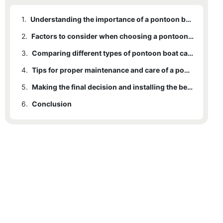
1.
Understanding the importance of a pontoon boat canopy
2.
Factors to consider when choosing a pontoon boat canopy
3.
Comparing different types of pontoon boat canopies
4.
Tips for proper maintenance and care of a pontoon boat canopy
5.
Making the final decision and installing the best pontoon boat canopy
6.
Conclusion