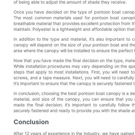
of being able to adjust the amount of shade they receive.
Once you have decided on the type of pontoon boat canopy th
The most common materials used for pontoon boat canopies
breathable material that provides excellent protection from the
maintain. Polyester is a lightweight and affordable option th
In addition to the type and material, it’s also important to
canopy will depend on the size of your pontoon boat and the
area where the canopy will be installed to ensure the perfect f
Now that you have made the final decision on the type, materia
While installation procedures may vary depending on the sp
steps that apply to most installations. First, you will need to
screws, and a tape measure. Next, you will need to carefully f
It’s important to ensure that the canopy is securely fastened 
In conclusion, choosing the best pontoon boat canopy is a dec
material, and size of the canopy, you can ensure that you
made the final decision, it’s important to carefully follow 
securely fastened and ready to provide you with the shade a
Conclusion
After 12 years of experience in the industry, we have gaine