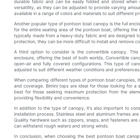
durable fabric and can be easily folded and stored when n
versatility, as they can be adjusted to provide varying amo
available in a range of colors and materials to suit different
Another popular type of pontoon boat canopy is the full enc
for the entire seating area of the pontoon boat, offering the
typically made from a heavy-duty fabric and are designed to
protection, they can be more difficult to install and remove c
A third option to consider is the convertible canopy. Thi
enclosure, offering the best of both worlds. Convertible cano
open-air and fully covered configurations. This type of cano
adjusted to suit different weather conditions and preferences
When comparing different types of pontoon boat canopies, it's
and coverage. Bimini tops are ideal for those looking for a 
best for those seeking maximum protection from the eleme
providing flexibility and convenience.
In addition to the type of canopy, it's also important to co
installation process. Stainless steel and aluminum frames are 
Quality hardware such as zippers, snaps, and fasteners are a
can withstand rough waters and strong winds.
In conclusion, when choosing the best pontoon boat canopy,