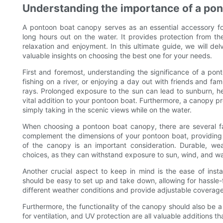
Understanding the importance of a po
A pontoon boat canopy serves as an essential accessory fo
long hours out on the water. It provides protection from t
relaxation and enjoyment. In this ultimate guide, we will d
valuable insights on choosing the best one for your needs.
First and foremost, understanding the significance of a pont
fishing on a river, or enjoying a day out with friends and f
rays. Prolonged exposure to the sun can lead to sunburn, h
vital addition to your pontoon boat. Furthermore, a canopy pr
simply taking in the scenic views while on the water.
When choosing a pontoon boat canopy, there are several fa
complement the dimensions of your pontoon boat, providing a
of the canopy is an important consideration. Durable, wea
choices, as they can withstand exposure to sun, wind, and wa
Another crucial aspect to keep in mind is the ease of insta
should be easy to set up and take down, allowing for hassle-
different weather conditions and provide adjustable coverag
Furthermore, the functionality of the canopy should also be a
for ventilation, and UV protection are all valuable additions t