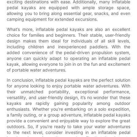
exciting destinations with ease. Additionally, many inflatable
pedal kayaks are equipped with ample storage space,
allowing you to bring along essential gear, snacks, and even
camping equipment for extended excursions.
What’s more, inflatable pedal kayaks are also an excellent
choice for families and beginners. Their stable, user-friendly
design makes them ideal for individuals of all skill levels,
including children and inexperienced paddlers. With the
added convenience of the pedal-driven propulsion system,
anyone can quickly adapt to operating an inflatable pedal
kayak, allowing everyone to join in on the fun and excitement
of portable water adventures.
In conclusion, inflatable pedal kayaks are the perfect solution
for anyone looking to enjoy portable water adventures. With
their unmatched portability, exceptional performance,
versatility, and user-friendly design, it’s no wonder that these
kayaks are rapidly gaining popularity among outdoor
enthusiasts. Whether you’re embarking on a solo expedition,
a family outing, or a group adventure, inflatable pedal kayaks
provide a convenient and enjoyable way to explore the great
outdoors. So, if you’re ready to take your water adventures
to the next level, consider investing in an inflatable pedal