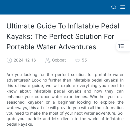
Ultimate Guide To Inflatable Pedal
Kayaks: The Perfect Solution For
Portable Water Adventures
2024-12-16
Goboat
55
Are you looking for the perfect solution for portable water
adventures? Look no further than inflatable pedal kayaks! In
this ultimate guide, we will explore everything you need to
know about inflatable pedal kayaks and how they can
enhance your outdoor water experiences. Whether you’re a
seasoned kayaker or a beginner looking to explore the
waterways, this article will provide you with all the information
you need to make the most of your next water adventure. So,
grab your paddle and let’s dive into the world of inflatable
pedal kayaks.