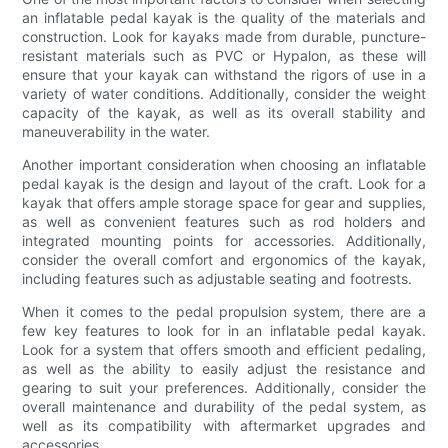
an inflatable pedal kayak is the quality of the materials and
construction. Look for kayaks made from durable, puncture-
resistant materials such as PVC or Hypalon, as these will
ensure that your kayak can withstand the rigors of use in a
variety of water conditions. Additionally, consider the weight
capacity of the kayak, as well as its overall stability and
maneuverability in the water.
Another important consideration when choosing an inflatable
pedal kayak is the design and layout of the craft. Look for a
kayak that offers ample storage space for gear and supplies,
as well as convenient features such as rod holders and
integrated mounting points for accessories. Additionally,
consider the overall comfort and ergonomics of the kayak,
including features such as adjustable seating and footrests.
When it comes to the pedal propulsion system, there are a
few key features to look for in an inflatable pedal kayak.
Look for a system that offers smooth and efficient pedaling,
as well as the ability to easily adjust the resistance and
gearing to suit your preferences. Additionally, consider the
overall maintenance and durability of the pedal system, as
well as its compatibility with aftermarket upgrades and
accessories.