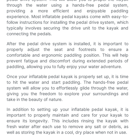
through the water using a hands-free pedal system,
providing a more efficient and enjoyable paddling
experience. Most inflatable pedal kayaks come with easy-to-
follow instructions for installing the pedal drive system, which
typically involves securing the drive unit to the kayak and
connecting the pedals.
After the pedal drive system is installed, it is important to
properly adjust the seat and footrests to ensure a
comfortable and ergonomic paddling position. This will help
prevent fatigue and discomfort during extended periods of
paddling, allowing you to fully enjoy your water adventure.
Once your inflatable pedal kayak is properly set up, it is time
to hit the water and start paddling. The hands-free pedal
system will allow you to effortlessly glide through the water,
giving you the freedom to explore your surroundings and
take in the beauty of nature.
In addition to setting up your inflatable pedal kayak, it is
important to properly maintain and care for your kayak to
ensure its longevity. This includes rinsing the kayak with
fresh water after each use to remove any salt or debris, as
well as storing the kayak in a cool, dry place when not in use.