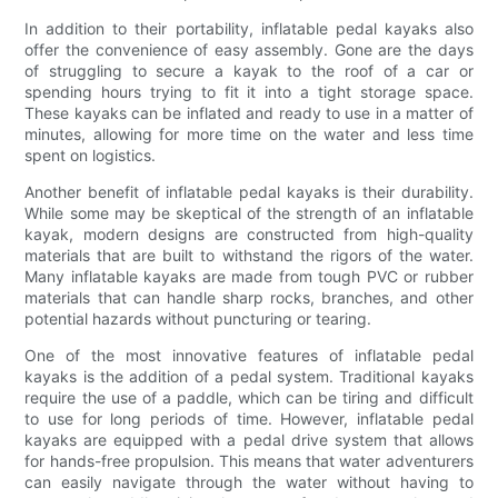
In addition to their portability, inflatable pedal kayaks also
offer the convenience of easy assembly. Gone are the days
of struggling to secure a kayak to the roof of a car or
spending hours trying to fit it into a tight storage space.
These kayaks can be inflated and ready to use in a matter of
minutes, allowing for more time on the water and less time
spent on logistics.
Another benefit of inflatable pedal kayaks is their durability.
While some may be skeptical of the strength of an inflatable
kayak, modern designs are constructed from high-quality
materials that are built to withstand the rigors of the water.
Many inflatable kayaks are made from tough PVC or rubber
materials that can handle sharp rocks, branches, and other
potential hazards without puncturing or tearing.
One of the most innovative features of inflatable pedal
kayaks is the addition of a pedal system. Traditional kayaks
require the use of a paddle, which can be tiring and difficult
to use for long periods of time. However, inflatable pedal
kayaks are equipped with a pedal drive system that allows
for hands-free propulsion. This means that water adventurers
can easily navigate through the water without having to