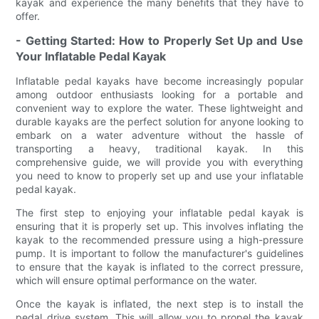
kayak and experience the many benefits that they have to
offer.
- Getting Started: How to Properly Set Up and Use
Your Inflatable Pedal Kayak
Inflatable pedal kayaks have become increasingly popular
among outdoor enthusiasts looking for a portable and
convenient way to explore the water. These lightweight and
durable kayaks are the perfect solution for anyone looking to
embark on a water adventure without the hassle of
transporting a heavy, traditional kayak. In this
comprehensive guide, we will provide you with everything
you need to know to properly set up and use your inflatable
pedal kayak.
The first step to enjoying your inflatable pedal kayak is
ensuring that it is properly set up. This involves inflating the
kayak to the recommended pressure using a high-pressure
pump. It is important to follow the manufacturer's guidelines
to ensure that the kayak is inflated to the correct pressure,
which will ensure optimal performance on the water.
Once the kayak is inflated, the next step is to install the
pedal drive system. This will allow you to propel the kayak