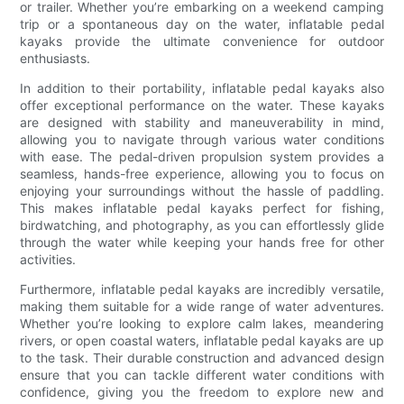
or trailer. Whether you’re embarking on a weekend camping
trip or a spontaneous day on the water, inflatable pedal
kayaks provide the ultimate convenience for outdoor
enthusiasts.
In addition to their portability, inflatable pedal kayaks also
offer exceptional performance on the water. These kayaks
are designed with stability and maneuverability in mind,
allowing you to navigate through various water conditions
with ease. The pedal-driven propulsion system provides a
seamless, hands-free experience, allowing you to focus on
enjoying your surroundings without the hassle of paddling.
This makes inflatable pedal kayaks perfect for fishing,
birdwatching, and photography, as you can effortlessly glide
through the water while keeping your hands free for other
activities.
Furthermore, inflatable pedal kayaks are incredibly versatile,
making them suitable for a wide range of water adventures.
Whether you’re looking to explore calm lakes, meandering
rivers, or open coastal waters, inflatable pedal kayaks are up
to the task. Their durable construction and advanced design
ensure that you can tackle different water conditions with
confidence, giving you the freedom to explore new and