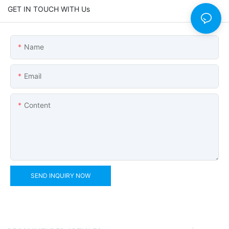
GET IN TOUCH WITH Us
Name
Email
Content
SEND INQUIRY NOW