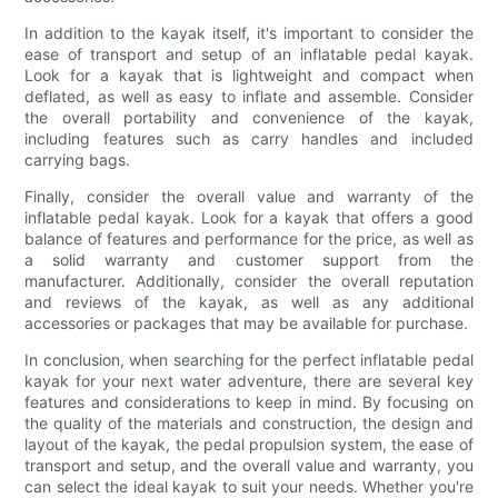
In addition to the kayak itself, it's important to consider the
ease of transport and setup of an inflatable pedal kayak.
Look for a kayak that is lightweight and compact when
deflated, as well as easy to inflate and assemble. Consider
the overall portability and convenience of the kayak,
including features such as carry handles and included
carrying bags.
Finally, consider the overall value and warranty of the
inflatable pedal kayak. Look for a kayak that offers a good
balance of features and performance for the price, as well as
a solid warranty and customer support from the
manufacturer. Additionally, consider the overall reputation
and reviews of the kayak, as well as any additional
accessories or packages that may be available for purchase.
In conclusion, when searching for the perfect inflatable pedal
kayak for your next water adventure, there are several key
features and considerations to keep in mind. By focusing on
the quality of the materials and construction, the design and
layout of the kayak, the pedal propulsion system, the ease of
transport and setup, and the overall value and warranty, you
can select the ideal kayak to suit your needs. Whether you're