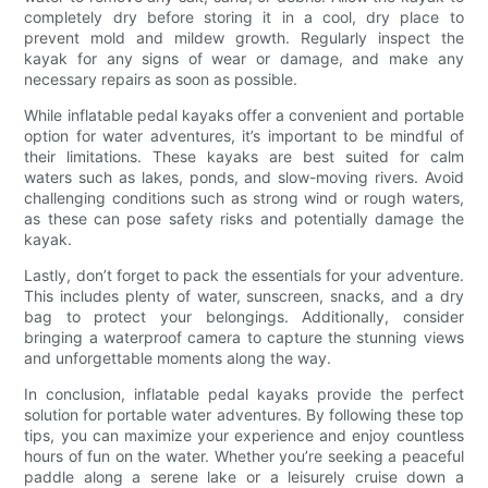
completely dry before storing it in a cool, dry place to
prevent mold and mildew growth. Regularly inspect the
kayak for any signs of wear or damage, and make any
necessary repairs as soon as possible.
While inflatable pedal kayaks offer a convenient and portable
option for water adventures, it’s important to be mindful of
their limitations. These kayaks are best suited for calm
waters such as lakes, ponds, and slow-moving rivers. Avoid
challenging conditions such as strong wind or rough waters,
as these can pose safety risks and potentially damage the
kayak.
Lastly, don’t forget to pack the essentials for your adventure.
This includes plenty of water, sunscreen, snacks, and a dry
bag to protect your belongings. Additionally, consider
bringing a waterproof camera to capture the stunning views
and unforgettable moments along the way.
In conclusion, inflatable pedal kayaks provide the perfect
solution for portable water adventures. By following these top
tips, you can maximize your experience and enjoy countless
hours of fun on the water. Whether you’re seeking a peaceful
paddle along a serene lake or a leisurely cruise down a