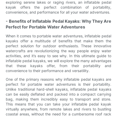
exploring serene lakes or raging rivers, an inflatable pedal
kayak offers the perfect combination of portability,
convenience, and performance for all your water adventures.
- Benefits of Inflatable Pedal Kayaks: Why They Are
Perfect for Portable Water Adventures
When it comes to portable water adventures, inflatable pedal
kayaks offer a multitude of benefits that make them the
perfect solution for outdoor enthusiasts. These innovative
watercrafts are revolutionizing the way people enjoy water
activities, and it’s easy to see why. In this ultimate guide to
inflatable pedal kayaks, we will explore the many advantages
that these kayaks offer, from their portability and
convenience to their performance and versatility.
One of the primary reasons why inflatable pedal kayaks are
perfect for portable water adventures is their portability.
Unlike traditional hard-shell kayaks, inflatable pedal kayaks
can be easily deflated and packed into a compact carrying
bag, making them incredibly easy to transport and store.
This means that you can take your inflatable pedal kayak
virtually anywhere, from remote lakes and rivers to bustling
coastal areas, without the need for a cumbersome roof rack