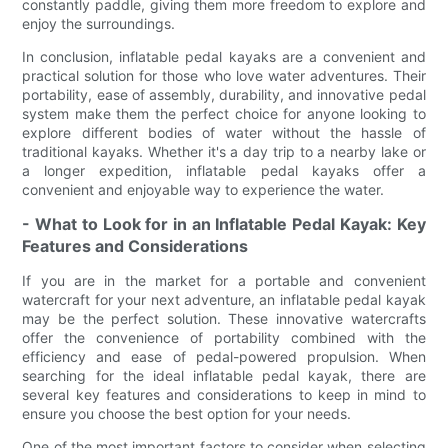
constantly paddle, giving them more freedom to explore and
enjoy the surroundings.
In conclusion, inflatable pedal kayaks are a convenient and
practical solution for those who love water adventures. Their
portability, ease of assembly, durability, and innovative pedal
system make them the perfect choice for anyone looking to
explore different bodies of water without the hassle of
traditional kayaks. Whether it's a day trip to a nearby lake or
a longer expedition, inflatable pedal kayaks offer a
convenient and enjoyable way to experience the water.
- What to Look for in an Inflatable Pedal Kayak: Key
Features and Considerations
If you are in the market for a portable and convenient
watercraft for your next adventure, an inflatable pedal kayak
may be the perfect solution. These innovative watercrafts
offer the convenience of portability combined with the
efficiency and ease of pedal-powered propulsion. When
searching for the ideal inflatable pedal kayak, there are
several key features and considerations to keep in mind to
ensure you choose the best option for your needs.
One of the most important factors to consider when selecting