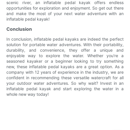
scenic river, an inflatable pedal kayak offers endless
opportunities for exploration and enjoyment. So get out there
and make the most of your next water adventure with an
inflatable pedal kayak!
Conclusion
In conclusion, inflatable pedal kayaks are indeed the perfect
solution for portable water adventures. With their portability,
durability, and convenience, they offer a unique and
enjoyable way to explore the water. Whether you're a
seasoned kayaker or a beginner looking to try something
new, these inflatable pedal kayaks are a great option. As a
company with 12 years of experience in the industry, we are
confident in recommending these versatile watercraft for all
your outdoor water adventures. So why wait? Invest in an
inflatable pedal kayak and start exploring the water in a
whole new way today!