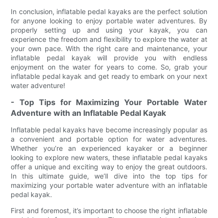
In conclusion, inflatable pedal kayaks are the perfect solution
for anyone looking to enjoy portable water adventures. By
properly setting up and using your kayak, you can
experience the freedom and flexibility to explore the water at
your own pace. With the right care and maintenance, your
inflatable pedal kayak will provide you with endless
enjoyment on the water for years to come. So, grab your
inflatable pedal kayak and get ready to embark on your next
water adventure!
- Top Tips for Maximizing Your Portable Water
Adventure with an Inflatable Pedal Kayak
Inflatable pedal kayaks have become increasingly popular as
a convenient and portable option for water adventures.
Whether you’re an experienced kayaker or a beginner
looking to explore new waters, these inflatable pedal kayaks
offer a unique and exciting way to enjoy the great outdoors.
In this ultimate guide, we’ll dive into the top tips for
maximizing your portable water adventure with an inflatable
pedal kayak.
First and foremost, it’s important to choose the right inflatable