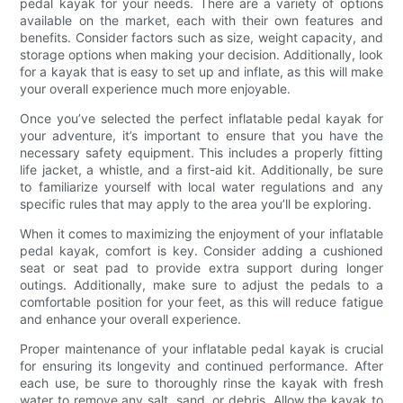
pedal kayak for your needs. There are a variety of options
available on the market, each with their own features and
benefits. Consider factors such as size, weight capacity, and
storage options when making your decision. Additionally, look
for a kayak that is easy to set up and inflate, as this will make
your overall experience much more enjoyable.
Once you’ve selected the perfect inflatable pedal kayak for
your adventure, it’s important to ensure that you have the
necessary safety equipment. This includes a properly fitting
life jacket, a whistle, and a first-aid kit. Additionally, be sure
to familiarize yourself with local water regulations and any
specific rules that may apply to the area you’ll be exploring.
When it comes to maximizing the enjoyment of your inflatable
pedal kayak, comfort is key. Consider adding a cushioned
seat or seat pad to provide extra support during longer
outings. Additionally, make sure to adjust the pedals to a
comfortable position for your feet, as this will reduce fatigue
and enhance your overall experience.
Proper maintenance of your inflatable pedal kayak is crucial
for ensuring its longevity and continued performance. After
each use, be sure to thoroughly rinse the kayak with fresh
water to remove any salt, sand, or debris. Allow the kayak to