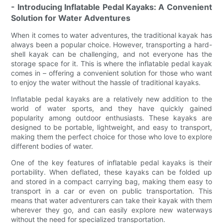
- Introducing Inflatable Pedal Kayaks: A Convenient
Solution for Water Adventures
When it comes to water adventures, the traditional kayak has
always been a popular choice. However, transporting a hard-
shell kayak can be challenging, and not everyone has the
storage space for it. This is where the inflatable pedal kayak
comes in – offering a convenient solution for those who want
to enjoy the water without the hassle of traditional kayaks.
Inflatable pedal kayaks are a relatively new addition to the
world of water sports, and they have quickly gained
popularity among outdoor enthusiasts. These kayaks are
designed to be portable, lightweight, and easy to transport,
making them the perfect choice for those who love to explore
different bodies of water.
One of the key features of inflatable pedal kayaks is their
portability. When deflated, these kayaks can be folded up
and stored in a compact carrying bag, making them easy to
transport in a car or even on public transportation. This
means that water adventurers can take their kayak with them
wherever they go, and can easily explore new waterways
without the need for specialized transportation.