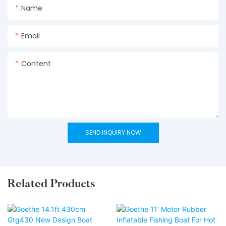
Name
Email
Content
SEND INQUIRY NOW
Related Products