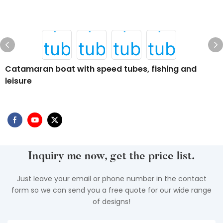
Catamaran boat with speed tubes, fishing and
leisure
Inquiry me now, get the price list.
Just leave your email or phone number in the contact
form so we can send you a free quote for our wide range
of designs!