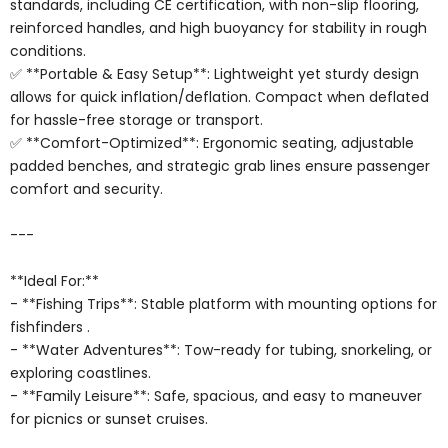
standards, including CE certification, with non-slip flooring,
reinforced handles, and high buoyancy for stability in rough
conditions.
✅ **Portable & Easy Setup**: Lightweight yet sturdy design
allows for quick inflation/deflation. Compact when deflated
for hassle-free storage or transport.
✅ **Comfort-Optimized**: Ergonomic seating, adjustable
padded benches, and strategic grab lines ensure passenger
comfort and security.
---
**Ideal For:**
- **Fishing Trips**: Stable platform with mounting options for
fishfinders .
- **Water Adventures**: Tow-ready for tubing, snorkeling, or
exploring coastlines.
- **Family Leisure**: Safe, spacious, and easy to maneuver
for picnics or sunset cruises.