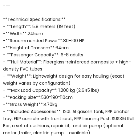
---
**Technical Specifications:**
- **Length**: 5.8 meters (19 feet)
-**Width**:245cm
-**Recommended Power**:80-100 HP
-**Height of Transom**:64cm
- **Passenger Capacity**: 6-8 adults
- **Hull Material**: Fiberglass-reinforced composite + high-
density PVC tubes
- **Weight**: Lightweight design for easy hauling (exact
weight varies by configuration)
- **Max Load Capacity**: 1,200 kg (2,645 lbs)
-**Packing Size**:530*190*110cm
-**Gross Weight**:470kg
- **Included Accessories**: 120L Al gasolin tank, FRP anchor
tray, FRP console with front seat, FRP Leaning Post, SUS316 Roll
Bar, a set of cushions, repair kit, and air pump (optional
motor ,trailer, electric pump ... available).