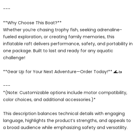
---
**Why Choose This Boat?**
Whether you’re chasing trophy fish, seeking adrenaline-
fueled exploration, or creating family memories, this
inflatable raft delivers performance, safety, and portability in
one package. Built to last and ready for any aquatic
challenge!
**Gear Up for Your Next Adventure—Order Today!** 🌊🚤
---
*(Note: Customizable options include motor compatibility,
color choices, and additional accessories.)*
This description balances technical details with engaging
language, highlights the product’s strengths, and appeals to
a broad audience while emphasizing safety and versatility.