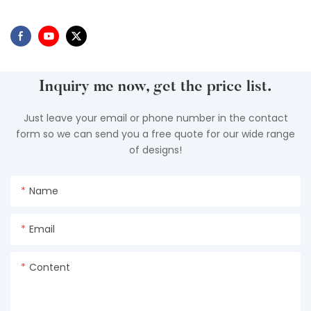
Inquiry me now, get the price list.
Just leave your email or phone number in the contact
form so we can send you a free quote for our wide range
of designs!
Name
Email
Content