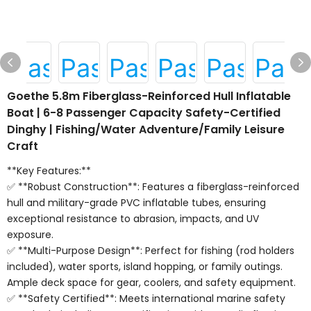
Goethe 5.8m Fiberglass-Reinforced Hull Inflatable
Boat | 6-8 Passenger Capacity Safety-Certified
Dinghy | Fishing/Water Adventure/Family Leisure
Craft
**Key Features:**
✅ **Robust Construction**: Features a fiberglass-reinforced
hull and military-grade PVC inflatable tubes, ensuring
exceptional resistance to abrasion, impacts, and UV
exposure.
✅ **Multi-Purpose Design**: Perfect for fishing (rod holders
included), water sports, island hopping, or family outings.
Ample deck space for gear, coolers, and safety equipment.
✅ **Safety Certified**: Meets international marine safety