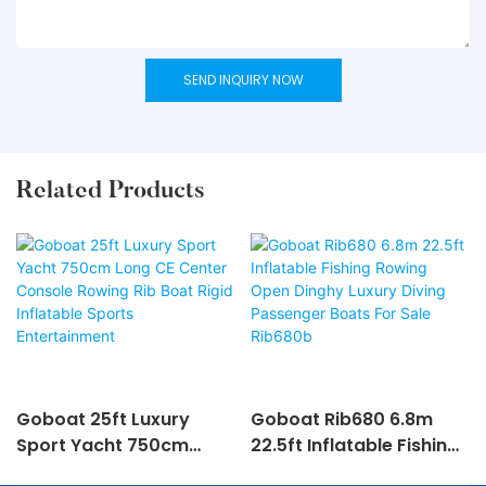
SEND INQUIRY NOW
Related Products
Goboat 25ft Luxury
Goboat Rib680 6.8m
Sport Yacht 750cm
22.5ft Inflatable Fishing
Long CE Center Console
Rowing Open Dinghy