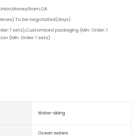
n Union,MoneyGram,OA
pieces):To be negotiated(days)
der: 1 sets),Customized packaging (Min. Order: 1
on (Min. Order: 1 sets)
Water-skiing
Ocean waters