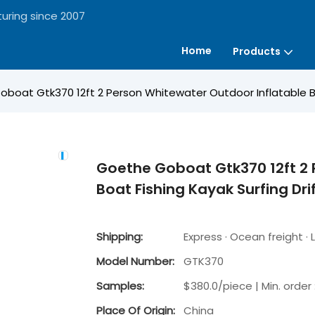
uring since 2007
Home
Products
boat Gtk370 12ft 2 Person Whitewater Outdoor Inflatable Boa
Goethe Goboat Gtk370 12ft 2 
Boat Fishing Kayak Surfing Dri
Shipping:
Express · Ocean freight · L
Model Number:
GTK370
Samples:
$380.0/piece | Min. order 
Place Of Origin:
China