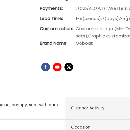
Payments:
L/C,D/A,D/P,T/T,Wester
Lead Time:
1-5(pieces):7(days),>5(
Customization:
Customized logo (Min. Or
sets),Graphic customizati
Brand Name:
Goboat
gine, canopy, seat with back
Outdoor Activity
Occasion