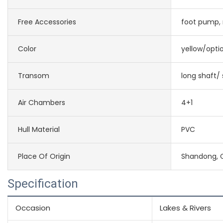
Free Accessories
foot pump, r
Color
yellow/opti
Transom
long shaft/ 
Air Chambers
4+1
Hull Material
PVC
Place Of Origin
Shandong, 
Specification
Occasion
Lakes & Rivers