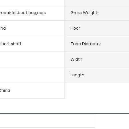
epair kit,boat bag,oars
Gross Weight
onal
Floor
short shaft
Tube Diameter
Width
Length
China