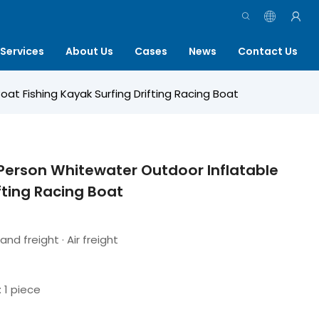
Services
About Us
Cases
News
Contact Us
t Fishing Kayak Surfing Drifting Racing Boat
Person Whitewater Outdoor Inflatable
fting Racing Boat
and freight · Air freight
: 1 piece