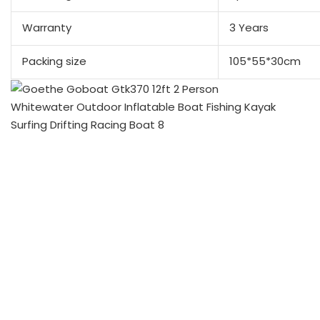
Warranty
3 Years
Packing size
105*55*30cm