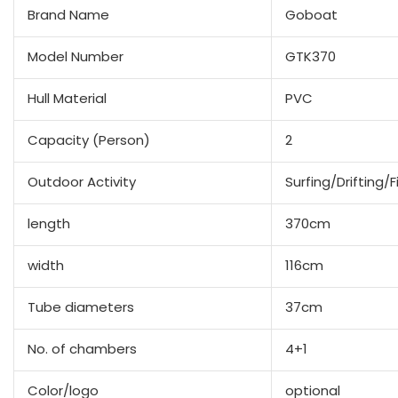
Brand Name
Goboat
Model Number
GTK370
Hull Material
PVC
Capacity (Person)
2
Outdoor Activity
Surfing/Drifting/F
length
370cm
width
116cm
Tube diameters
37cm
No. of chambers
4+1
Color/logo
optional