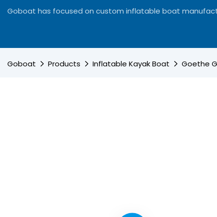
Goboat has focused on custom inflatable boat manufact
Goboat
Products
Inflatable Kayak Boat
Goethe Go