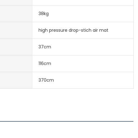
38kg
high pressure drop-stich air mat
37cm
116cm
370cm