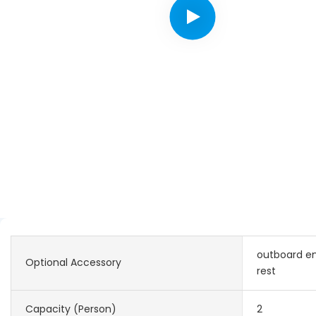
outboard en
Optional Accessory
rest
Capacity (Person)
2