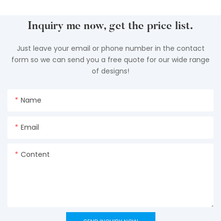
Inquiry me now, get the price list.
Just leave your email or phone number in the contact
form so we can send you a free quote for our wide range
of designs!
Name
Email
Content