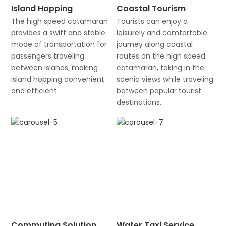
Island Hopping
Coastal Tourism
The high speed catamaran
Tourists can enjoy a
provides a swift and stable
leisurely and comfortable
mode of transportation for
journey along coastal
passengers traveling
routes on the high speed
between islands, making
catamaran, taking in the
island hopping convenient
scenic views while traveling
and efficient.
between popular tourist
destinations.
Commuting Solution
Water Taxi Service