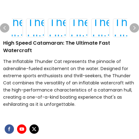
High Speed Catamaran: The Ultimate Fast
Watercraft
The Inflatable Thunder Cat represents the pinnacle of
adrenaline-fueled excitement on the water. Designed for
extreme sports enthusiasts and thrill-seekers, the Thunder
Cat combines the versatility of an inflatable watercraft with
the high-performance characteristics of a catamaran hull,
creating a one-of-a-kind boating experience that's as
exhilarating as it is unforgettable.