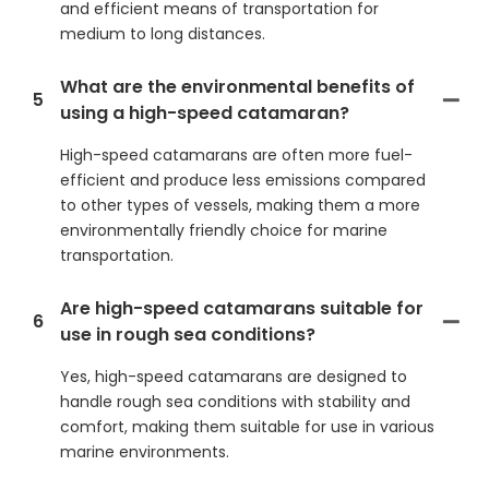
and efficient means of transportation for
medium to long distances.
What are the environmental benefits of
5
using a high-speed catamaran?
High-speed catamarans are often more fuel-
efficient and produce less emissions compared
to other types of vessels, making them a more
environmentally friendly choice for marine
transportation.
Are high-speed catamarans suitable for
6
use in rough sea conditions?
Yes, high-speed catamarans are designed to
handle rough sea conditions with stability and
comfort, making them suitable for use in various
marine environments.