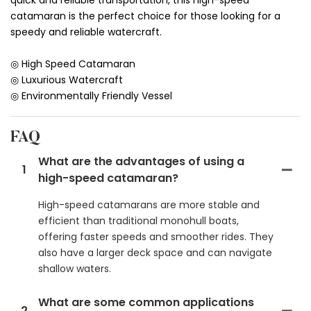
catamaran is the perfect choice for those looking for a
speedy and reliable watercraft.
◎ High Speed Catamaran
◎ Luxurious Watercraft
◎ Environmentally Friendly Vessel
FAQ
What are the advantages of using a
1
high-speed catamaran?
High-speed catamarans are more stable and
efficient than traditional monohull boats,
offering faster speeds and smoother rides. They
also have a larger deck space and can navigate
shallow waters.
What are some common applications
2