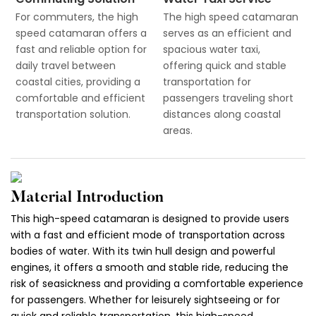
For commuters, the high
The high speed catamaran
speed catamaran offers a
serves as an efficient and
fast and reliable option for
spacious water taxi,
daily travel between
offering quick and stable
coastal cities, providing a
transportation for
comfortable and efficient
passengers traveling short
transportation solution.
distances along coastal
areas.
Material Introduction
This high-speed catamaran is designed to provide users
with a fast and efficient mode of transportation across
bodies of water. With its twin hull design and powerful
engines, it offers a smooth and stable ride, reducing the
risk of seasickness and providing a comfortable experience
for passengers. Whether for leisurely sightseeing or for
quick and reliable transportation, this high-speed