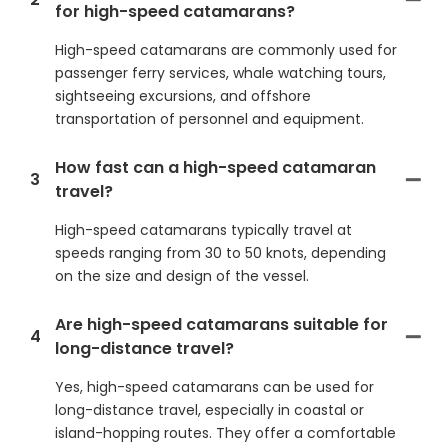
for high-speed catamarans?
High-speed catamarans are commonly used for
passenger ferry services, whale watching tours,
sightseeing excursions, and offshore
transportation of personnel and equipment.
How fast can a high-speed catamaran
3
travel?
High-speed catamarans typically travel at
speeds ranging from 30 to 50 knots, depending
on the size and design of the vessel.
Are high-speed catamarans suitable for
4
long-distance travel?
Yes, high-speed catamarans can be used for
long-distance travel, especially in coastal or
island-hopping routes. They offer a comfortable