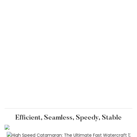
Efficient, Seamless, Speedy, Stable