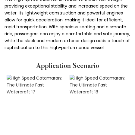
providing exceptional stability and increased speed on the
water. Its lightweight construction and powerful engines
allow for quick acceleration, making it ideal for efficient,
rapid transportation. With spacious seating and a smooth
ride, passengers can enjoy a comfortable and safe journey,
while the sleek and modern exterior design adds a touch of
sophistication to this high-performance vessel.
Application Scenario