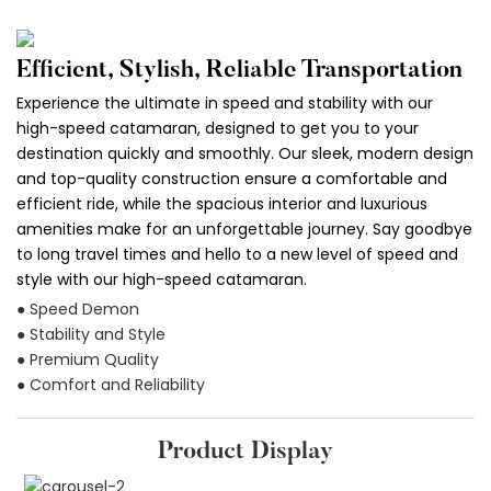
Efficient, Stylish, Reliable Transportation
Experience the ultimate in speed and stability with our
high-speed catamaran, designed to get you to your
destination quickly and smoothly. Our sleek, modern design
and top-quality construction ensure a comfortable and
efficient ride, while the spacious interior and luxurious
amenities make for an unforgettable journey. Say goodbye
to long travel times and hello to a new level of speed and
style with our high-speed catamaran.
● Speed Demon
● Stability and Style
● Premium Quality
● Comfort and Reliability
Product Display