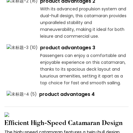
product advantages 2
With its advanced propulsion system and
dual-hull design, this catamaran provides
unparalleled stability and
maneuverability, making it ideal for both
leisure and commercial use.
product advantages 3
Passengers can enjoy a comfortable and
enjoyable experience on this catamaran,
thanks to its spacious deck layout and
luxurious amenities, setting it apart as a
top choice for fast and smooth sailing.
product advantages 4
Efficient High-Speed Catamaran Design
The high-speed catamaran features a twin-hull design,