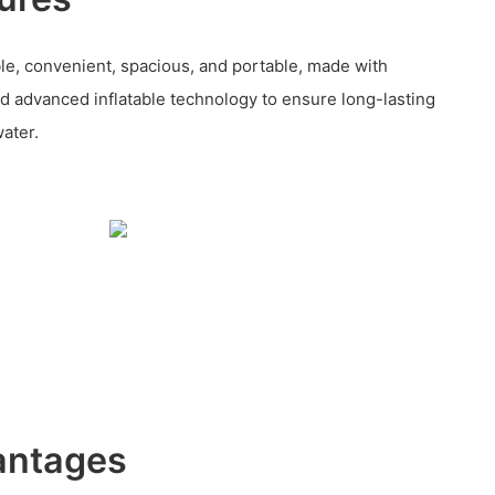
ble, convenient, spacious, and portable, made with
d advanced inflatable technology to ensure long-lasting
water.
antages