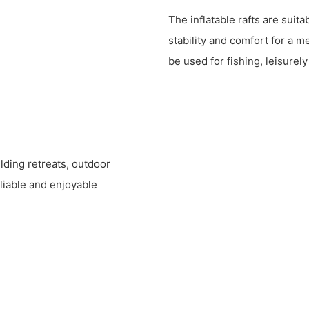
The inflatable rafts are suita
stability and comfort for a 
be used for fishing, leisurel
ilding retreats, outdoor
liable and enjoyable