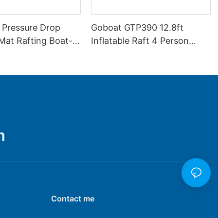
 Pressure Drop
Goboat GTP390 12.8ft
 Mat Rafting Boat-
Inflatable Raft 4 Person
Drifting Boat
m
Contact me