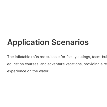
Application Scenarios
The inflatable rafts are suitable for family outings, team-bu
education courses, and adventure vacations, providing a re
experience on the water.