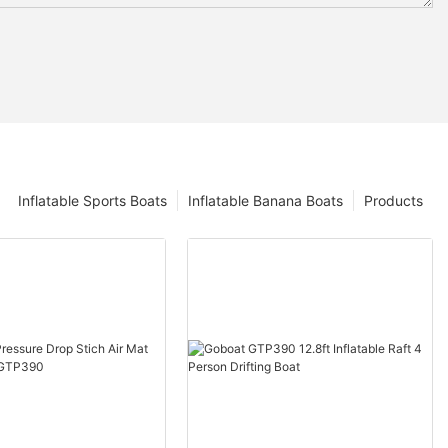
Inflatable Sports Boats
Inflatable Banana Boats
Products