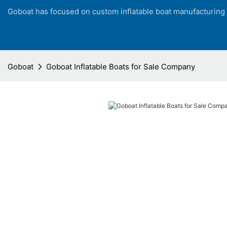
Goboat has focused on custom inflatable boat manufacturing
Goboat
Goboat Inflatable Boats for Sale Company