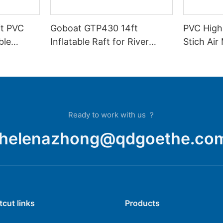
t PVC
Goboat GTP430 14ft
PVC High
ble
Inflatable Raft for River
Stich Air
r Raft
Rafting Expedition
GTP390
Ready to work with us ？
helenazhong@qdgoethe.co
tcut links
Products