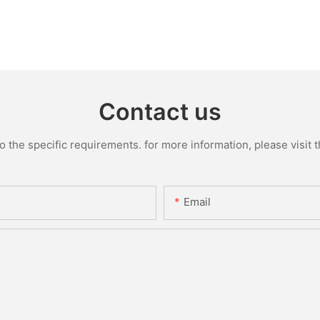
Contact us
the specific requirements. for more information, please visit th
Email