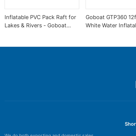
Inflatable PVC Pack Raft for
Goboat GTP360 12f
Lakes & Rivers - Goboat
White Water Inflata
GTP360H
Drifting Boat - Rive
Shor
We do both exporting and domestic sales