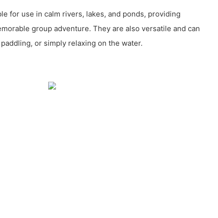
ble for use in calm rivers, lakes, and ponds, providing
memorable group adventure. They are also versatile and can
y paddling, or simply relaxing on the water.