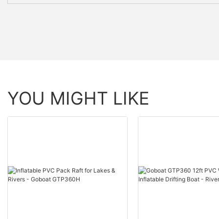
YOU MIGHT LIKE