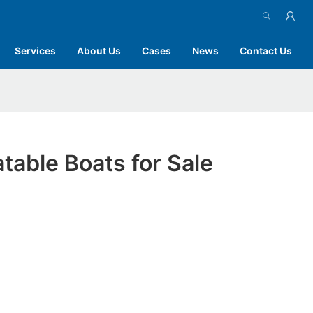
Services
About Us
Cases
News
Contact Us
atable Boats for Sale