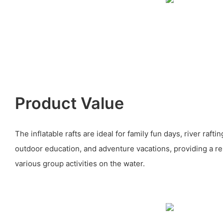
Product Value
The inflatable rafts are ideal for family fun days, river raft
outdoor education, and adventure vacations, providing a rel
various group activities on the water.