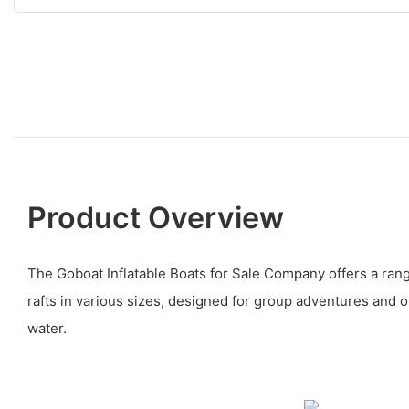
Product Overview
The Goboat Inflatable Boats for Sale Company offers a range
rafts in various sizes, designed for group adventures and o
water.