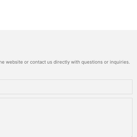
e website or contact us directly with questions or inquiries.