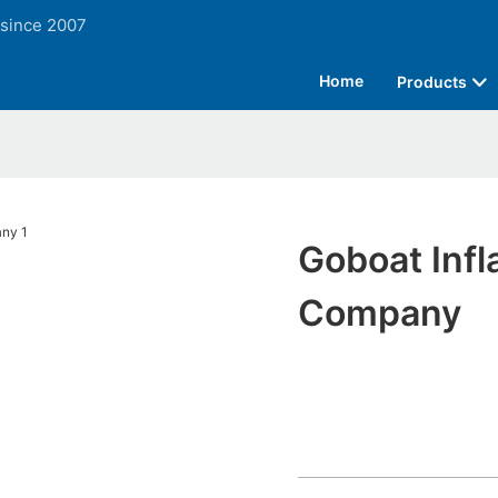
 since 2007
Home
Products
Goboat Infl
Company