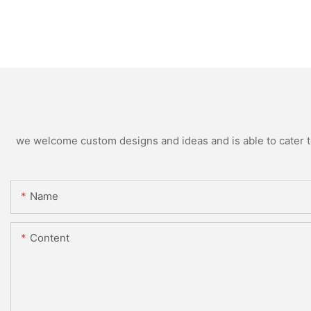
we welcome custom designs and ideas and is able to cater to 
Name
Content