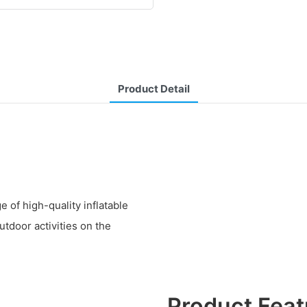
Product Detail
 of high-quality inflatable
utdoor activities on the
Product Feat