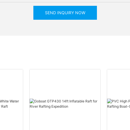
SEND INQUIRY NOW