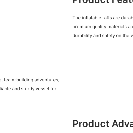
The inflatable rafts are dura
premium quality materials an
durability and safety on the 
ing, team-building adventures,
iable and sturdy vessel for
Product Adv