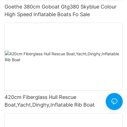
Goethe 380cm Goboat Gtg380 Skyblue Colour
High Speed Inflatable Boats Fo Sale
420cm Fiberglass Hull Rescue
Boat,Yacht,Dinghy,Inflatable Rib Boat