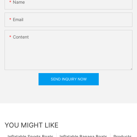
Name
Email
Content
SEND INQUIRY NOW
YOU MIGHT LIKE
Inflatable Sports Boats
Inflatable Banana Boats
Products