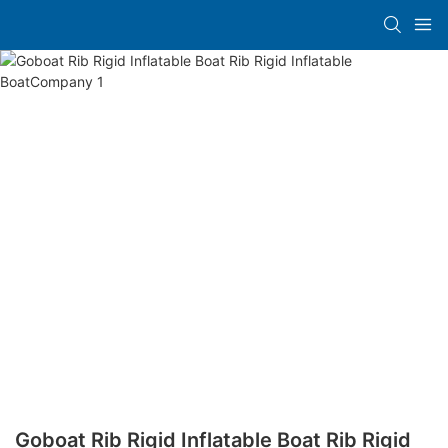
Goboat Rib Rigid Inflatable Boat Rib Rigid