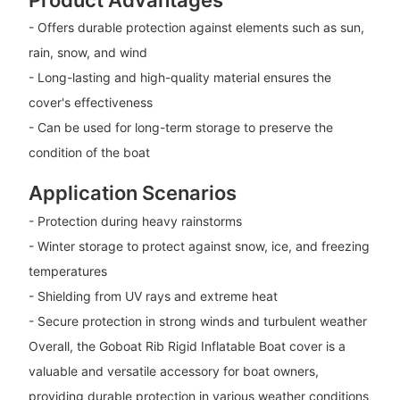
- Offers durable protection against elements such as sun,
rain, snow, and wind
- Long-lasting and high-quality material ensures the
cover's effectiveness
- Can be used for long-term storage to preserve the
condition of the boat
Application Scenarios
- Protection during heavy rainstorms
- Winter storage to protect against snow, ice, and freezing
temperatures
- Shielding from UV rays and extreme heat
- Secure protection in strong winds and turbulent weather
Overall, the Goboat Rib Rigid Inflatable Boat cover is a
valuable and versatile accessory for boat owners,
providing durable protection in various weather conditions