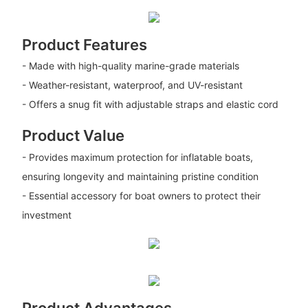
Product Features
- Made with high-quality marine-grade materials
- Weather-resistant, waterproof, and UV-resistant
- Offers a snug fit with adjustable straps and elastic cord
Product Value
- Provides maximum protection for inflatable boats,
ensuring longevity and maintaining pristine condition
- Essential accessory for boat owners to protect their
investment
Product Advantages