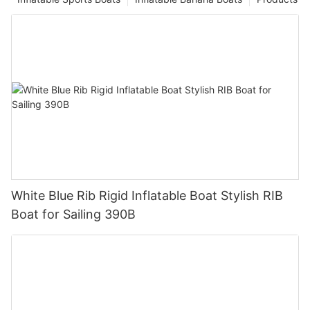
White Blue Rib Rigid Inflatable Boat Stylish RIB
Boat for Sailing 390B