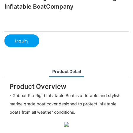
Inflatable BoatCompany
Inquiry
Product Detail
Product Overview
- Goboat Rib Rigid Inflatable Boat is a durable and stylish
marine grade boat cover designed to protect inflatable
boats from all weather conditions.