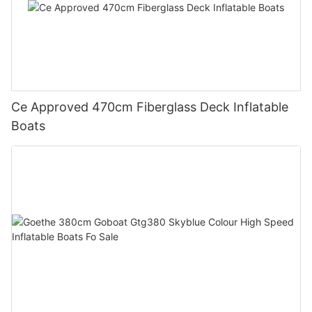
Ce Approved 470cm Fiberglass Deck Inflatable
Boats