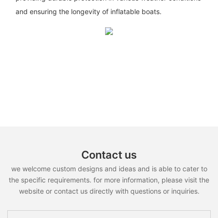
and ensuring the longevity of inflatable boats.
Contact us
we welcome custom designs and ideas and is able to cater to
the specific requirements. for more information, please visit the
website or contact us directly with questions or inquiries.