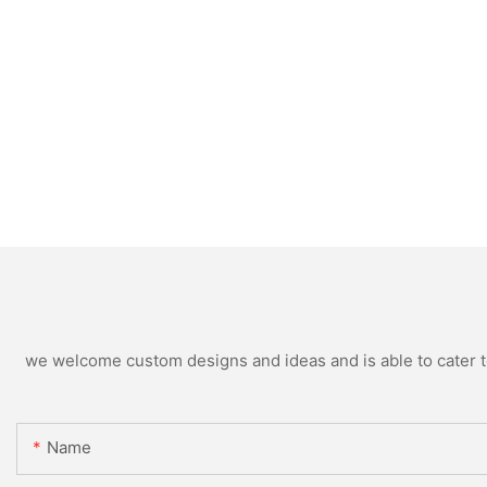
we welcome custom designs and ideas and is able to cater to 
Name