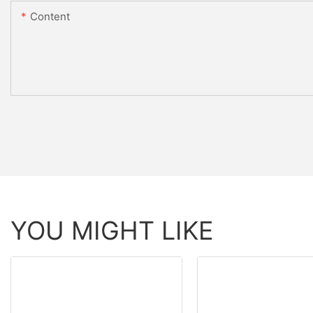
Content
YOU MIGHT LIKE