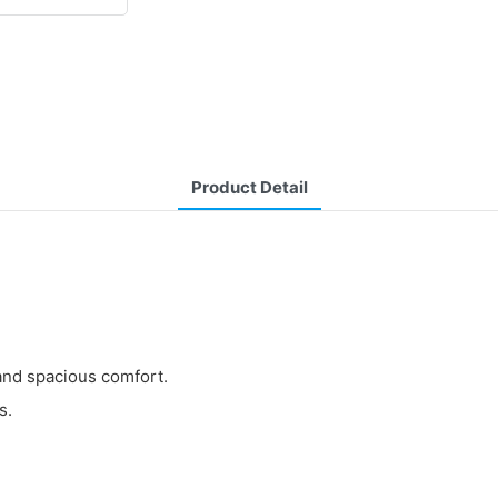
Product Detail
y and spacious comfort.
s.