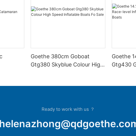
c
Goethe 380cm Goboat
Goethe 1
Gtg380 Skyblue Colour High
Gtg430 G
Speed Inflatable Boats Fo
Inflatabl
Sale
Inflatabl
Ready to work with us ？
helenazhong@qdgoethe.co