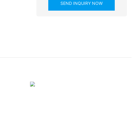
SEND INQUIRY NOW