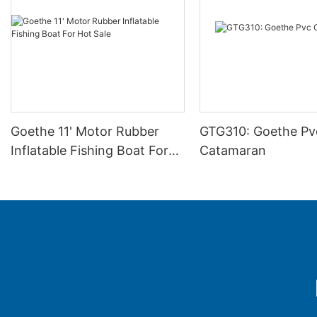
Goethe 11' Motor Rubber
GTG310: Goethe Pv
Inflatable Fishing Boat For
Catamaran
Hot Sale