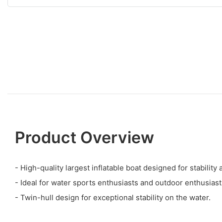
Product Overview
- High-quality largest inflatable boat designed for stabilit
- Ideal for water sports enthusiasts and outdoor enthusiast
- Twin-hull design for exceptional stability on the water.