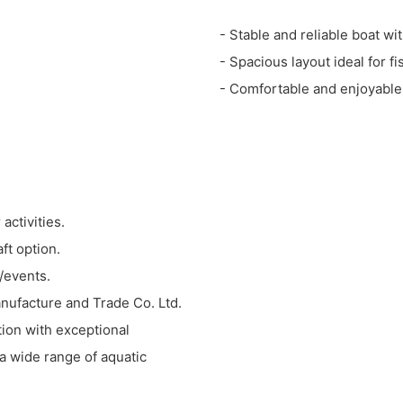
- Stable and reliable boat wi
- Spacious layout ideal for f
- Comfortable and enjoyable
activities.
ft option.
s/events.
anufacture and Trade Co. Ltd.
tion with exceptional
 a wide range of aquatic