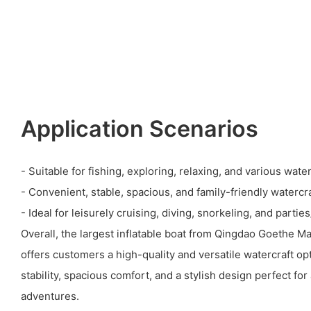
Application Scenarios
- Suitable for fishing, exploring, relaxing, and various water 
- Convenient, stable, spacious, and family-friendly watercra
- Ideal for leisurely cruising, diving, snorkeling, and partie
Overall, the largest inflatable boat from Qingdao Goethe M
offers customers a high-quality and versatile watercraft op
stability, spacious comfort, and a stylish design perfect for
adventures.