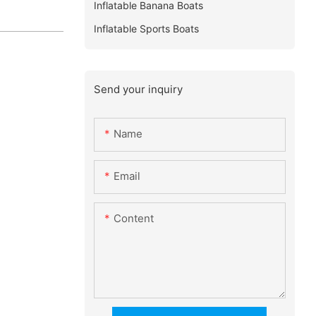
Inflatable Banana Boats
Inflatable Sports Boats
Send your inquiry
Name
Email
Content