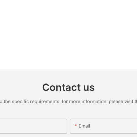
Contact us
the specific requirements. for more information, please visit th
Email