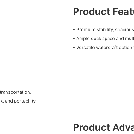
Product Feat
- Premium stability, spacious
- Ample deck space and multip
- Versatile watercraft option 
 transportation.
k, and portability.
Product Adv