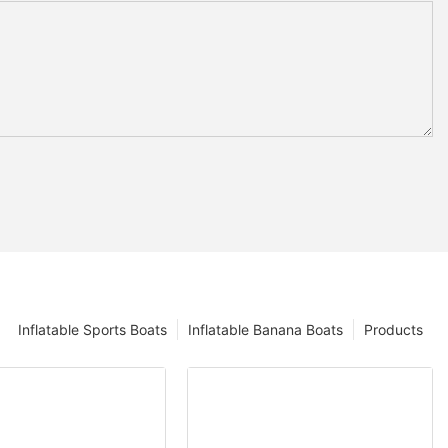
Inflatable Sports Boats
Inflatable Banana Boats
Products