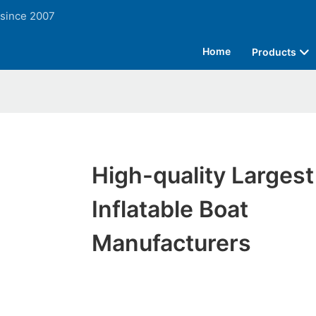
 since 2007
Home
Products
High-quality Largest
Inflatable Boat
Manufacturers