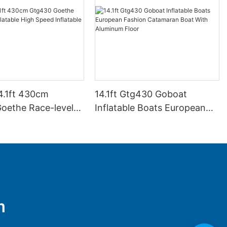
4.1ft 430cm
14.1ft Gtg430 Goboat
oethe Race-level
Inflatable Boats European
e High Speed
Fashion Catamaran Boat
e Boats
With Aluminum Floor
m