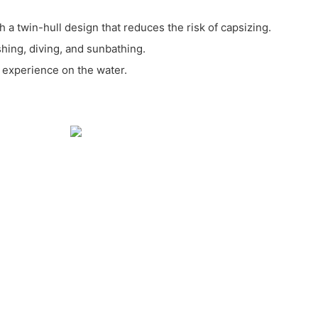
th a twin-hull design that reduces the risk of capsizing.
ishing, diving, and sunbathing.
 experience on the water.