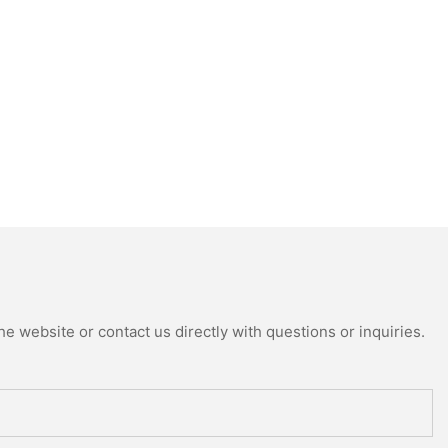
e website or contact us directly with questions or inquiries.