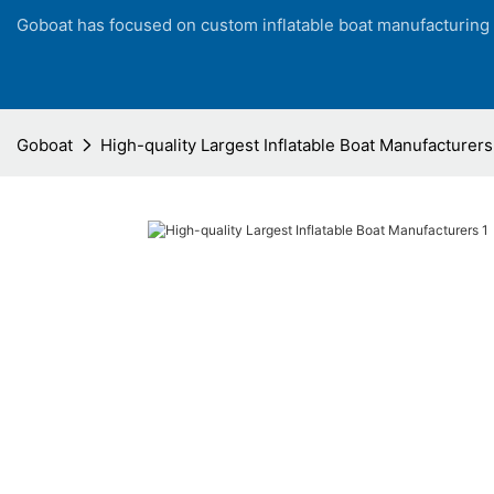
Goboat has focused on custom inflatable boat manufacturing
Goboat
High-quality Largest Inflatable Boat Manufacturers