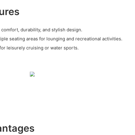
ures
 comfort, durability, and stylish design.
le seating areas for lounging and recreational activities.
for leisurely cruising or water sports.
antages