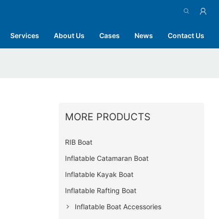
Services
About Us
Cases
News
Contact Us
MORE PRODUCTS
RIB Boat
Inflatable Catamaran Boat
Inflatable Kayak Boat
Inflatable Rafting Boat
Inflatable Boat Accessories