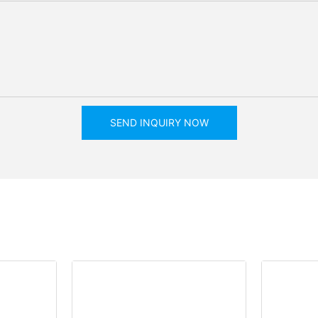
SEND INQUIRY NOW