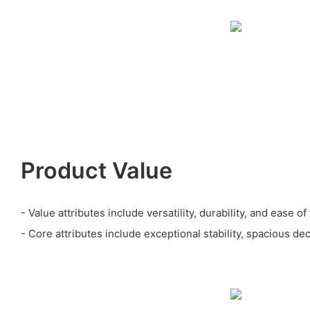
Product Value
- Value attributes include versatility, durability, and ease of
- Core attributes include exceptional stability, spacious dec