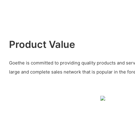
Product Value
Goethe is committed to providing quality products and serv
large and complete sales network that is popular in the for