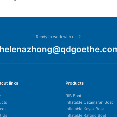
ats Fo
Boat,Yacht,Dinghy,Inflatable
Rigid Boa
Rib Boat
Yacht Lar
For Sale
Ready to work with us ？
helenazhong@qdgoethe.co
tcut links
Products
e
RIB Boat
ucts
Inflatable Catamaran Boat
ices
Inflatable Kayak Boat
t Us
Inflatable Rafting Boat