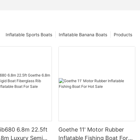
Inflatable Sports Boats
Inflatable Banana Boats
Products
ib680 6.8m 22.5ft
Goethe 11' Motor Rubber
.8m Luxury Semi
Inflatable Fishing Boat For