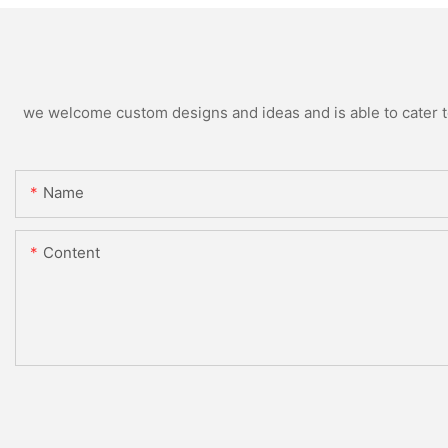
we welcome custom designs and ideas and is able to cater to 
Name
Content