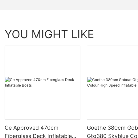
YOU MIGHT LIKE
Ce Approved 470cm
Goethe 380cm Gob
Fiberglass Deck Inflatable
Gtg380 Skyblue Co