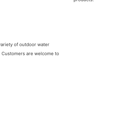
variety of outdoor water
ts. Customers are welcome to