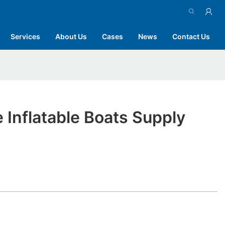
Services
About Us
Cases
News
Contact Us
 Inflatable Boats Supply