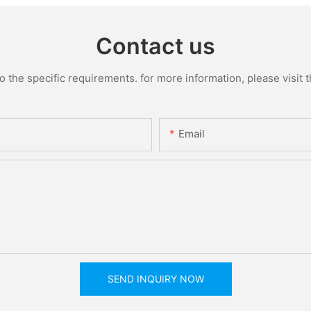
Contact us
the specific requirements. for more information, please visit th
Email
SEND INQUIRY NOW