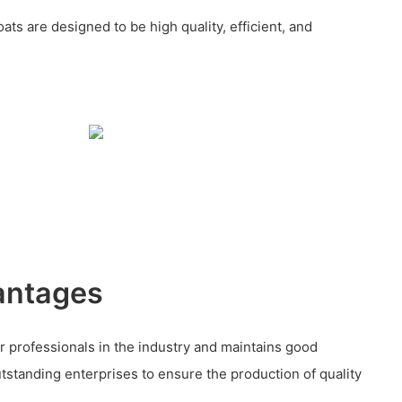
ats are designed to be high quality, efficient, and
antages
 professionals in the industry and maintains good
utstanding enterprises to ensure the production of quality