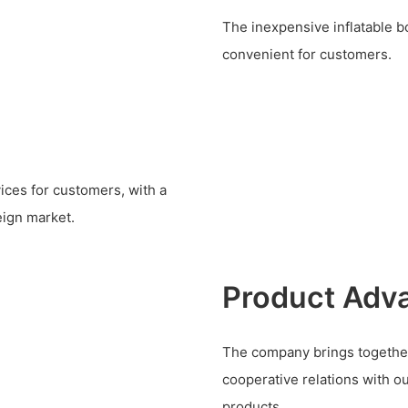
The inexpensive inflatable bo
convenient for customers.
ices for customers, with a
eign market.
Product Adv
The company brings together
cooperative relations with o
products.