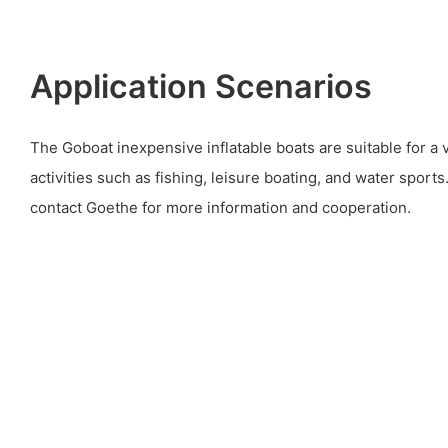
Application Scenarios
The Goboat inexpensive inflatable boats are suitable for a 
activities such as fishing, leisure boating, and water spor
contact Goethe for more information and cooperation.