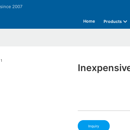
 since 2007
Home
Products
Inexpensive
Inquiry