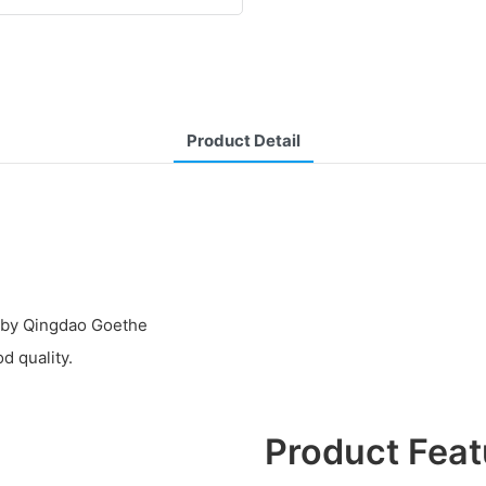
Product Detail
d by Qingdao Goethe
d quality.
Product Feat