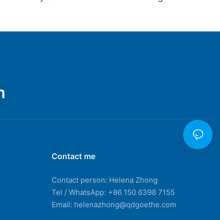
t Fiberglass Rib
Hot Sale
ge Inflatable Boat
 Rib680b
m
Contact me
Contact person: Helena Zhong
Tel / WhatsApp: +86 150 6398 7155
Email: helenazhong@qdgoethe.com