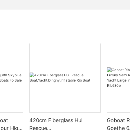
oat
420cm Fiberglass Hull
Goboat R
lour High
Rescue
Goethe 6