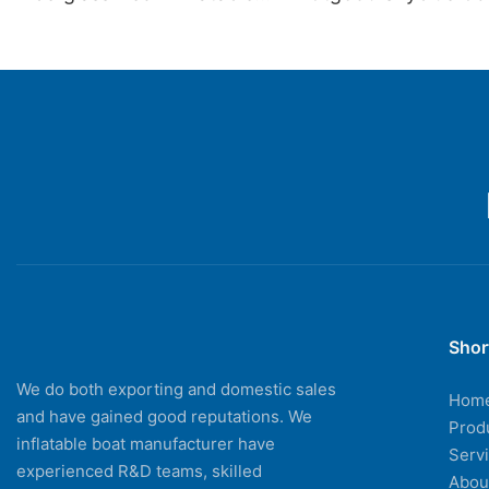
Boats
Speed Inflatable Bo
Sale
Shor
We do both exporting and domestic sales
Hom
and have gained good reputations. We
Prod
inflatable boat manufacturer have
Serv
experienced R&D teams, skilled
Abou