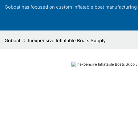
Goboat has focused on custom inflatable boat manufacturing
Goboat
Inexpensive Inflatable Boats Supply