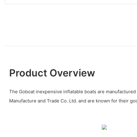
Product Overview
The Goboat inexpensive inflatable boats are manufacture
Manufacture and Trade Co. Ltd. and are known for their goo