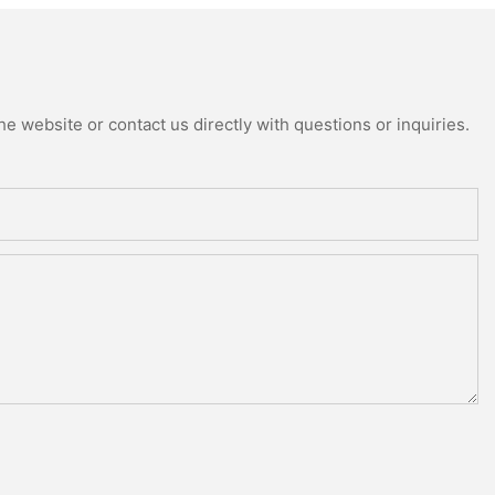
e website or contact us directly with questions or inquiries.