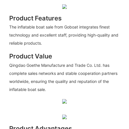
Product Features
The inflatable boat sale from Goboat integrates finest
technology and excellent staff, providing high-quality and
reliable products.
Product Value
Qingdao Goethe Manufacture and Trade Co. Ltd. has
complete sales networks and stable cooperation partners
worldwide, ensuring the quality and reputation of the
inflatable boat sale.
Product Advantages