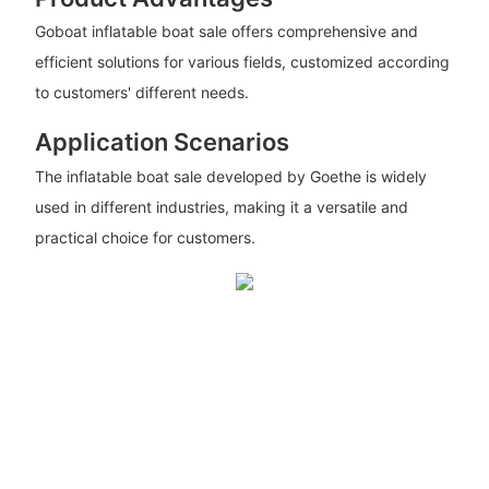
Goboat inflatable boat sale offers comprehensive and
efficient solutions for various fields, customized according
to customers' different needs.
Application Scenarios
The inflatable boat sale developed by Goethe is widely
used in different industries, making it a versatile and
practical choice for customers.