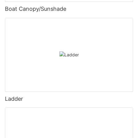
Boat Canopy/Sunshade
Ladder