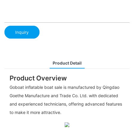
Inquiry
Product Detail
Product Overview
Goboat inflatable boat sale is manufactured by Qingdao
Goethe Manufacture and Trade Co. Ltd. with dedicated
and experienced technicians, offering advanced features
to make it more attractive.