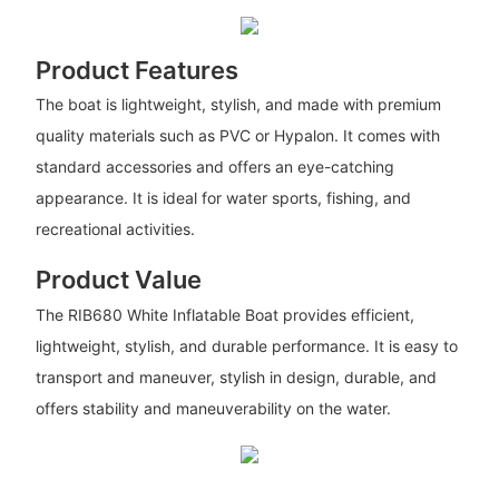
Product Features
The boat is lightweight, stylish, and made with premium
quality materials such as PVC or Hypalon. It comes with
standard accessories and offers an eye-catching
appearance. It is ideal for water sports, fishing, and
recreational activities.
Product Value
The RIB680 White Inflatable Boat provides efficient,
lightweight, stylish, and durable performance. It is easy to
transport and maneuver, stylish in design, durable, and
offers stability and maneuverability on the water.