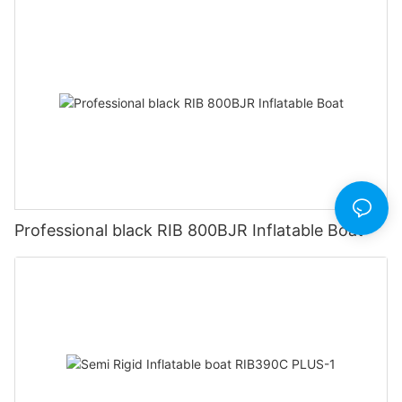
Professional black RIB 800BJR Inflatable Boat