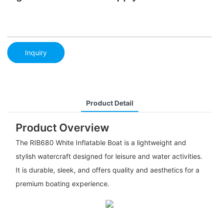
Inquiry
Product Detail
Product Overview
The RIB680 White Inflatable Boat is a lightweight and
stylish watercraft designed for leisure and water activities.
It is durable, sleek, and offers quality and aesthetics for a
premium boating experience.