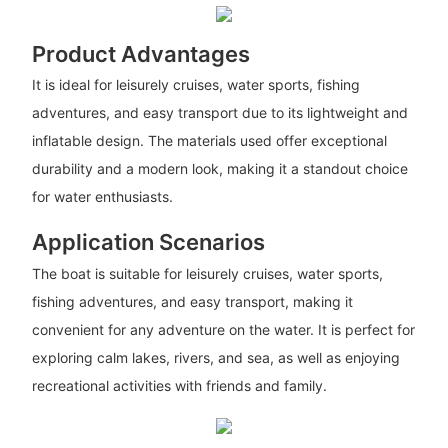
Product Advantages
It is ideal for leisurely cruises, water sports, fishing
adventures, and easy transport due to its lightweight and
inflatable design. The materials used offer exceptional
durability and a modern look, making it a standout choice
for water enthusiasts.
Application Scenarios
The boat is suitable for leisurely cruises, water sports,
fishing adventures, and easy transport, making it
convenient for any adventure on the water. It is perfect for
exploring calm lakes, rivers, and sea, as well as enjoying
recreational activities with friends and family.