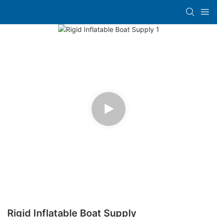
Rigid Inflatable Boat Supply