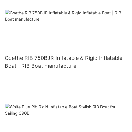
Goethe RIB 750BJR Inflatable & Rigid Inflatable
Boat | RIB Boat manufacture