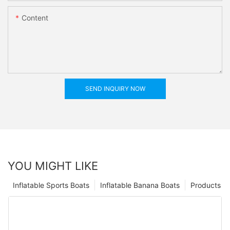
Content
SEND INQUIRY NOW
YOU MIGHT LIKE
Inflatable Sports Boats
Inflatable Banana Boats
Products