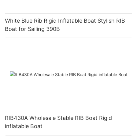
White Blue Rib Rigid Inflatable Boat Stylish RIB
Boat for Sailing 390B
RIB430A Wholesale Stable RIB Boat Rigid
inflatable Boat