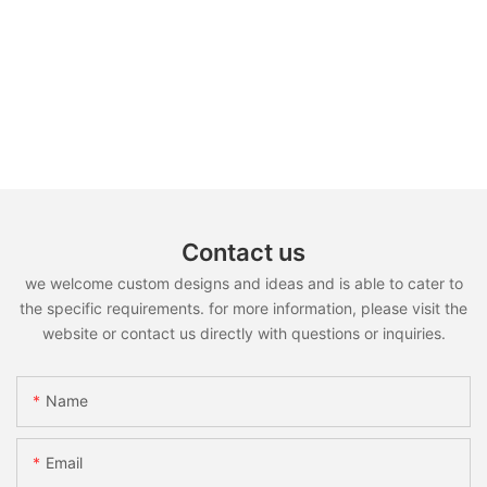
Contact us
we welcome custom designs and ideas and is able to cater to
the specific requirements. for more information, please visit the
website or contact us directly with questions or inquiries.
Name
Email