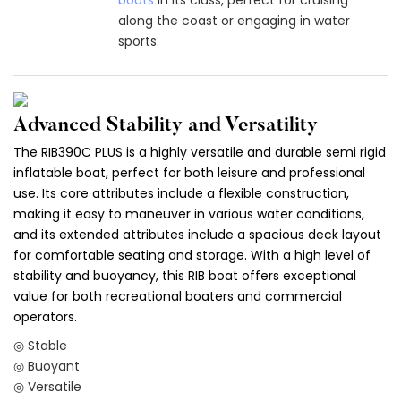
along the coast or engaging in water
sports.
Advanced Stability and Versatility
The RIB390C PLUS is a highly versatile and durable semi rigid
inflatable boat, perfect for both leisure and professional
use. Its core attributes include a flexible construction,
making it easy to maneuver in various water conditions,
and its extended attributes include a spacious deck layout
for comfortable seating and storage. With a high level of
stability and buoyancy, this RIB boat offers exceptional
value for both recreational boaters and commercial
operators.
◎ Stable
◎ Buoyant
◎ Versatile