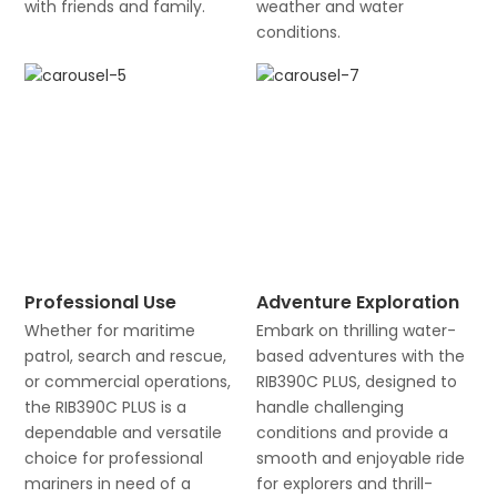
with friends and family.
weather and water
conditions.
Professional Use
Adventure Exploration
Whether for maritime
Embark on thrilling water-
patrol, search and rescue,
based adventures with the
or commercial operations,
RIB390C PLUS, designed to
the RIB390C PLUS is a
handle challenging
dependable and versatile
conditions and provide a
choice for professional
smooth and enjoyable ride
mariners in need of a
for explorers and thrill-