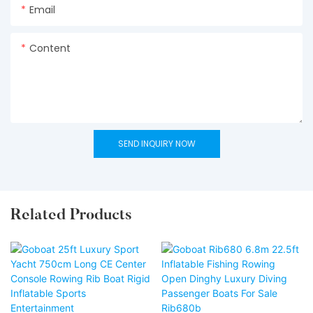
Email
Content
SEND INQUIRY NOW
Related Products