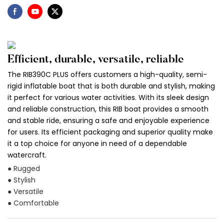
Efficient, durable, versatile, reliable
The RIB390C PLUS offers customers a high-quality, semi-
rigid inflatable boat that is both durable and stylish, making
it perfect for various water activities. With its sleek design
and reliable construction, this RIB boat provides a smooth
and stable ride, ensuring a safe and enjoyable experience
for users. Its efficient packaging and superior quality make
it a top choice for anyone in need of a dependable
watercraft.
● Rugged
● Stylish
● Versatile
● Comfortable