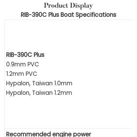
Product Display
RIB-390C Plus Boat Specifications
RIB-390C Plus
0.9mm PVC
1.2mm PVC
Hypalon, Taiwan 1.0mm
Hypalon, Taiwan 1.2mm
Recommended engine power