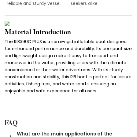
reliable and sturdy vessel.
seekers alike.
Material Introduction
The RIB390C PLUS is a semi-rigid inflatable boat designed
for enhanced performance and durability. Its compact size
and lightweight design make it easy to transport and
maneuver in the water, providing users with the ultimate
convenience for their water adventures. With its sturdy
construction and stability, this RIB boat is perfect for leisure
activities, fishing trips, and water sports, ensuring an
enjoyable and safe experience for all users.
FAQ
What are the main applications of the