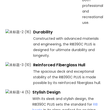
professional
and
recreational
use.
Durability
Constructed with advanced materials
and engineering, the RIB390C PLUS is
designed for ultimate durability and
longevity.
Reinforced Fiberglass Hull
The spacious deck and exceptional
stability of the RIB390C PLUS is made
possible by its reinforced fiberglass hull.
Stylish Design
With its sleek and stylish design, the
RIB390C PLUS sets the standard for
RIB
boats
in its class, perfect for cruising