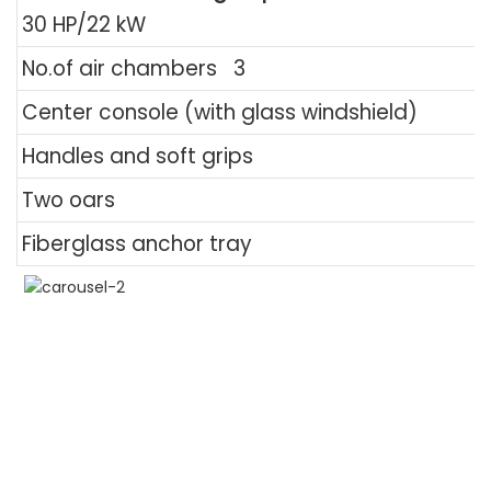
30 HP/22 kW
No.of air chambers
3
Center console (with glass windshield)
Handles and soft grips
Two oars
Fiberglass anchor tray