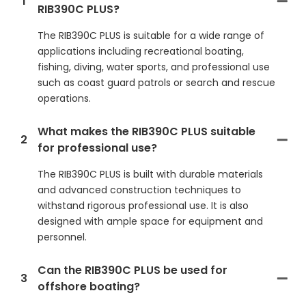
1
RIB390C PLUS?
The RIB390C PLUS is suitable for a wide range of
applications including recreational boating,
fishing, diving, water sports, and professional use
such as coast guard patrols or search and rescue
operations.
What makes the RIB390C PLUS suitable
2
for professional use?
The RIB390C PLUS is built with durable materials
and advanced construction techniques to
withstand rigorous professional use. It is also
designed with ample space for equipment and
personnel.
Can the RIB390C PLUS be used for
3
offshore boating?