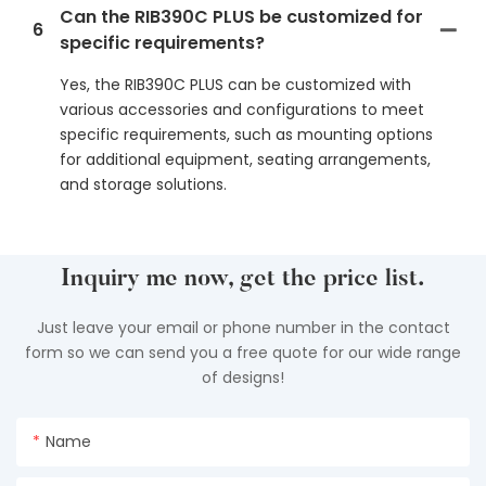
Can the RIB390C PLUS be customized for
6
specific requirements?
Yes, the RIB390C PLUS can be customized with
various accessories and configurations to meet
specific requirements, such as mounting options
for additional equipment, seating arrangements,
and storage solutions.
Inquiry me now, get the price list.
Just leave your email or phone number in the contact
form so we can send you a free quote for our wide range
of designs!
Name