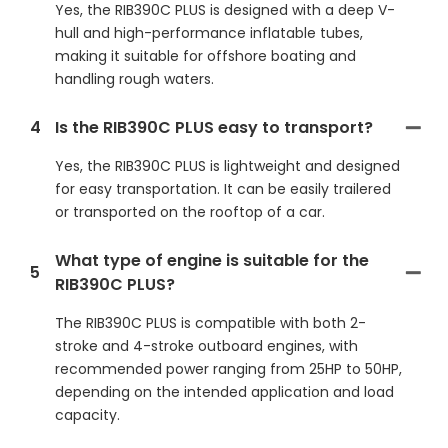
Yes, the RIB390C PLUS is designed with a deep V-
hull and high-performance inflatable tubes,
making it suitable for offshore boating and
handling rough waters.
4
Is the RIB390C PLUS easy to transport?
Yes, the RIB390C PLUS is lightweight and designed
for easy transportation. It can be easily trailered
or transported on the rooftop of a car.
What type of engine is suitable for the
5
RIB390C PLUS?
The RIB390C PLUS is compatible with both 2-
stroke and 4-stroke outboard engines, with
recommended power ranging from 25HP to 50HP,
depending on the intended application and load
capacity.