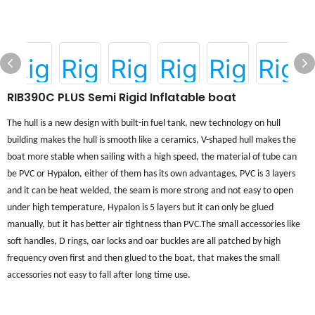
RIB390C PLUS Semi Rigid Inflatable boat
The hull is a new design with built-in fuel tank, new technology on hull
building makes the hull is smooth like a ceramics, V-shaped hull makes the
boat more stable when sailing with a high speed, the material of tube can
be PVC or Hypalon, either of them has its own advantages, PVC is 3 layers
and it can be heat welded, the seam is more strong and not easy to open
under high temperature, Hypalon is 5 layers but it can only be glued
manually, but it has better air tightness than PVC.
The small accessories like
soft handles, D rings, oar locks and oar buckles are all patched by
high
frequency
oven first and then glued to the boat, that makes the small
accessories not easy to fall after long time use
.