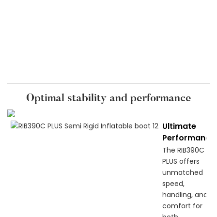
Optimal stability and performance
Ultimate
Performance
The RIB390C
PLUS offers
unmatched
speed,
handling, and
comfort for
both