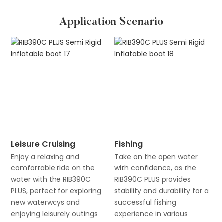
Application Scenario
Leisure Cruising
Fishing
Enjoy a relaxing and
Take on the open water
comfortable ride on the
with confidence, as the
water with the RIB390C
RIB390C PLUS provides
PLUS, perfect for exploring
stability and durability for a
new waterways and
successful fishing
enjoying leisurely outings
experience in various