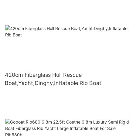
420cm Fiberglass Hull Rescue
Boat,Yacht,Dinghy,Inflatable Rib Boat