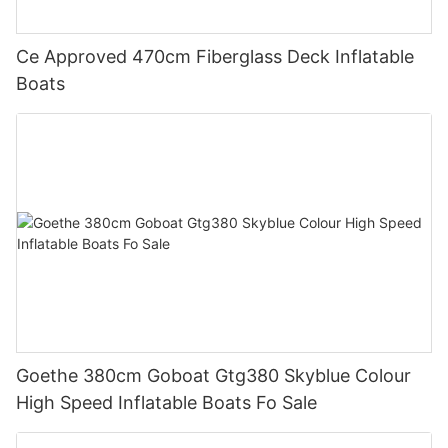
Ce Approved 470cm Fiberglass Deck Inflatable
Boats
Goethe 380cm Goboat Gtg380 Skyblue Colour
High Speed Inflatable Boats Fo Sale