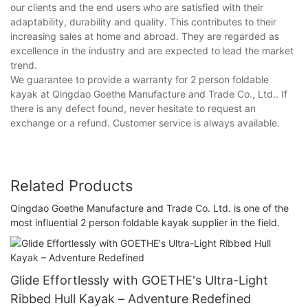
our clients and the end users who are satisfied with their
adaptability, durability and quality. This contributes to their
increasing sales at home and abroad. They are regarded as
excellence in the industry and are expected to lead the market
trend.
We guarantee to provide a warranty for 2 person foldable
kayak at Qingdao Goethe Manufacture and Trade Co., Ltd.. If
there is any defect found, never hesitate to request an
exchange or a refund. Customer service is always available.
Related Products
Qingdao Goethe Manufacture and Trade Co. Ltd. is one of the
most influential 2 person foldable kayak supplier in the field.
Glide Effortlessly with GOETHE's Ultra-Light
Ribbed Hull Kayak – Adventure Redefined