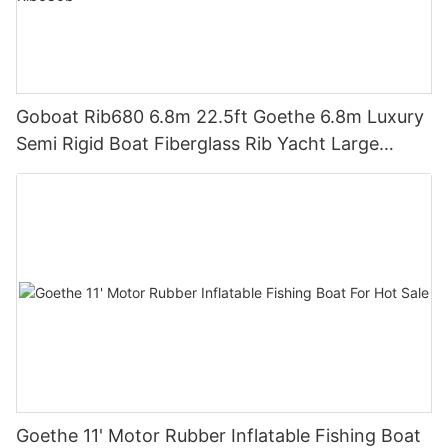
Goboat Rib680 6.8m 22.5ft Goethe 6.8m Luxury
Semi Rigid Boat Fiberglass Rib Yacht Large
Inflatable Boat For Sale Rib680b
Goethe 11' Motor Rubber Inflatable Fishing Boat