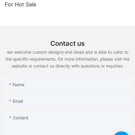
For Hot Sale
Contact us
we welcome custom designs and ideas and is able to cater to
the specific requirements. for more information, please visit the
website or contact us directly with questions or inquiries.
Name
Email
Content