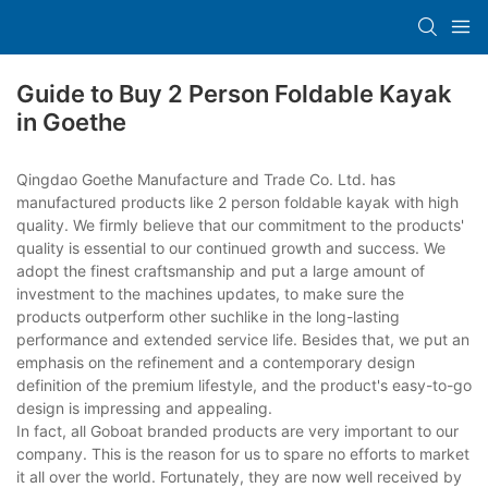
Guide to Buy 2 Person Foldable Kayak
in Goethe
Qingdao Goethe Manufacture and Trade Co. Ltd. has
manufactured products like 2 person foldable kayak with high
quality. We firmly believe that our commitment to the products'
quality is essential to our continued growth and success. We
adopt the finest craftsmanship and put a large amount of
investment to the machines updates, to make sure the
products outperform other suchlike in the long-lasting
performance and extended service life. Besides that, we put an
emphasis on the refinement and a contemporary design
definition of the premium lifestyle, and the product's easy-to-go
design is impressing and appealing.
In fact, all Goboat branded products are very important to our
company. This is the reason for us to spare no efforts to market
it all over the world. Fortunately, they are now well received by