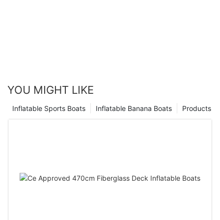
YOU MIGHT LIKE
Inflatable Sports Boats
Inflatable Banana Boats
Products