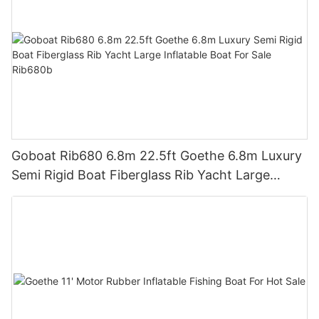
Goboat Rib680 6.8m 22.5ft Goethe 6.8m Luxury
Semi Rigid Boat Fiberglass Rib Yacht Large
Inflatable Boat For Sale Rib680b