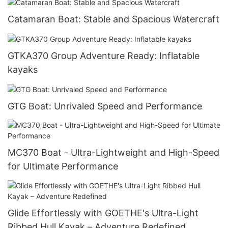
Catamaran Boat: Stable and Spacious Watercraft
GTKA370 Group Adventure Ready: Inflatable
kayaks
GTG Boat: Unrivaled Speed and Performance
MC370 Boat - Ultra-Lightweight and High-Speed
for Ultimate Performance
Glide Effortlessly with GOETHE's Ultra-Light
Ribbed Hull Kayak – Adventure Redefined