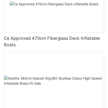
Ce Approved 470cm Fiberglass Deck Inflatable
Boats