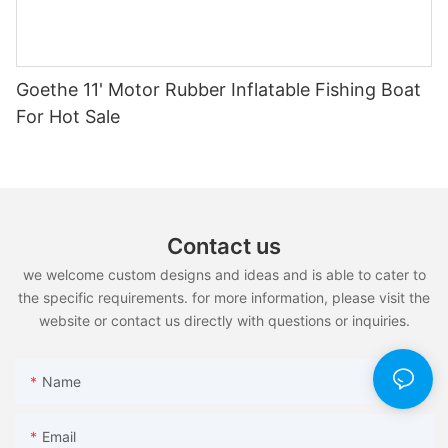
Goethe 11' Motor Rubber Inflatable Fishing Boat
For Hot Sale
Contact us
we welcome custom designs and ideas and is able to cater to
the specific requirements. for more information, please visit the
website or contact us directly with questions or inquiries.
Name
Email