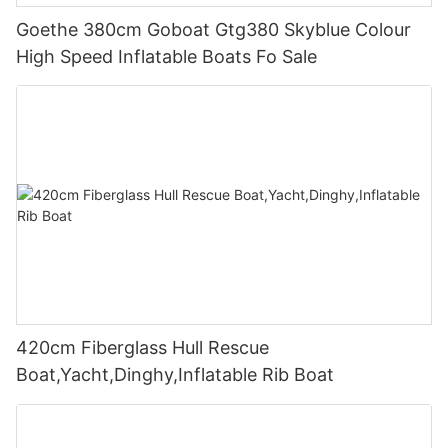
Goethe 380cm Goboat Gtg380 Skyblue Colour
High Speed Inflatable Boats Fo Sale
420cm Fiberglass Hull Rescue
Boat,Yacht,Dinghy,Inflatable Rib Boat