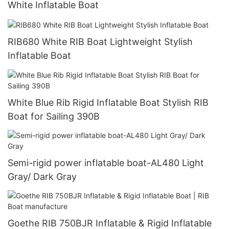
White Inflatable Boat
RIB680 White RIB Boat Lightweight Stylish
Inflatable Boat
White Blue Rib Rigid Inflatable Boat Stylish RIB
Boat for Sailing 390B
Semi-rigid power inflatable boat-AL480 Light
Gray/ Dark Gray
Goethe RIB 750BJR Inflatable & Rigid Inflatable