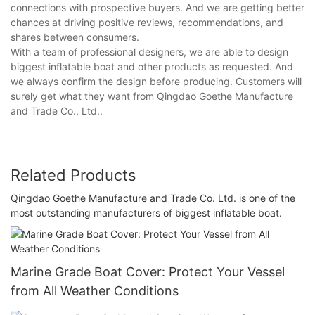
connections with prospective buyers. And we are getting better
chances at driving positive reviews, recommendations, and
shares between consumers.
With a team of professional designers, we are able to design
biggest inflatable boat and other products as requested. And
we always confirm the design before producing. Customers will
surely get what they want from Qingdao Goethe Manufacture
and Trade Co., Ltd..
Related Products
Qingdao Goethe Manufacture and Trade Co. Ltd. is one of the
most outstanding manufacturers of biggest inflatable boat.
Marine Grade Boat Cover: Protect Your Vessel
from All Weather Conditions