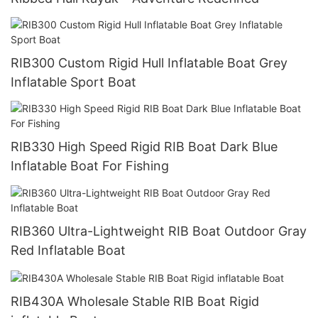
RIB300 Custom Rigid Hull Inflatable Boat Grey
Inflatable Sport Boat
RIB330 High Speed Rigid RIB Boat Dark Blue
Inflatable Boat For Fishing
RIB360 Ultra-Lightweight RIB Boat Outdoor Gray
Red Inflatable Boat
RIB430A Wholesale Stable RIB Boat Rigid