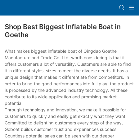
Shop Best Biggest Inflatable Boat in
Goethe
What makes biggest inflatable boat of Qingdao Goethe
Manufacture and Trade Co. Ltd. worth considering is that it
offers customers a lot of versatility. Customers are able to find
it in different styles, sizes to meet the diverse needs. It has a
unique design that makes it differentiate from competitors. In
order to bring the good performances into full play, the product
is processed by the advanced industry technology. All these
contribute to its wide application and promising market
potential.
Through technology and innovation, we make it possible for
customers to quickly and easily get exactly what they want.
Committed to delighting customers every step of the way,
Goboat builds customer trust and experiences success.
Countless potential sales can be seen with our deeper