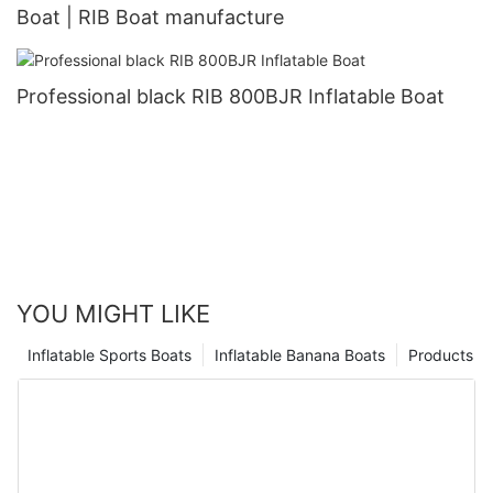
Boat | RIB Boat manufacture
Professional black RIB 800BJR Inflatable Boat
YOU MIGHT LIKE
Inflatable Sports Boats
Inflatable Banana Boats
Products