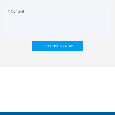
Content
SEND INQUIRY NOW