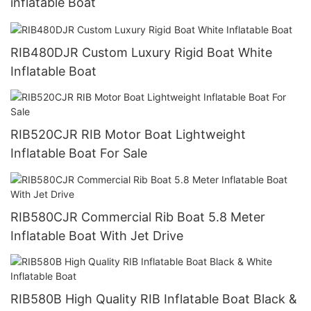
inflatable Boat
RIB480DJR Custom Luxury Rigid Boat White
Inflatable Boat
RIB520CJR RIB Motor Boat Lightweight
Inflatable Boat For Sale
RIB580CJR Commercial Rib Boat 5.8 Meter
Inflatable Boat With Jet Drive
RIB580B High Quality RIB Inflatable Boat Black &