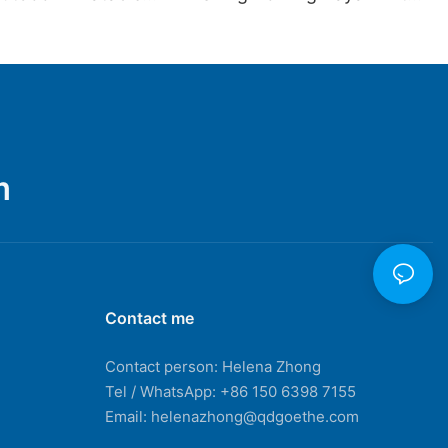
Camping Kayak
Aluminum Boat Tent Seat
Kayak Fishing Row Jetski
Inflatable Boat
m
Contact me
Contact person: Helena Zhong
Tel / WhatsApp: +86 150 6398 7155
Email: helenazhong@qdgoethe.com