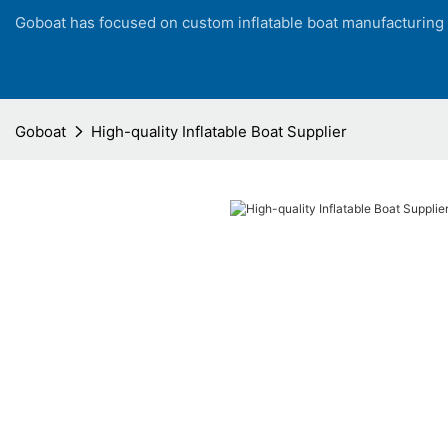
Goboat has focused on custom inflatable boat manufacturing
Goboat
High-quality Inflatable Boat Supplier