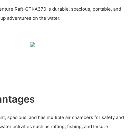
enture Raft-GTKA370 is durable, spacious, portable, and
oup adventures on the water.
antages
ant, spacious, and has multiple air chambers for safety and
 water activities such as rafting, fishing, and leisure