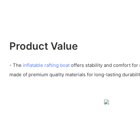
Product Value
- The
inflatable rafting boat
offers stability and comfort fo
made of premium quality materials for long-lasting durabilit