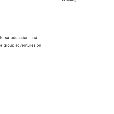
outdoor education, and
for group adventures on