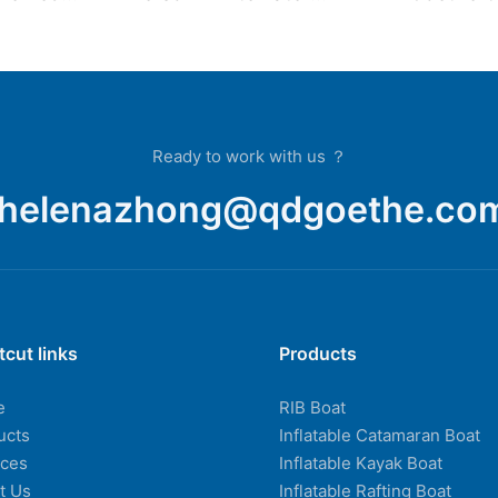
yak
Outdoor Inflatable Boat
Fishing 
at
Fishing Kayak Surfing
Drifting Racing Boat
Ready to work with us ？
helenazhong@qdgoethe.co
tcut links
Products
e
RIB Boat
ucts
Inflatable Catamaran Boat
ices
Inflatable Kayak Boat
t Us
Inflatable Rafting Boat