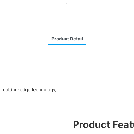
Product Detail
th cutting-edge technology,
Product Feat