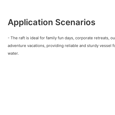
Application Scenarios
- The raft is ideal for family fun days, corporate retreats, 
adventure vacations, providing reliable and sturdy vessel 
water.