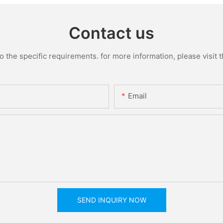
Contact us
the specific requirements. for more information, please visit th
Email
SEND INQUIRY NOW