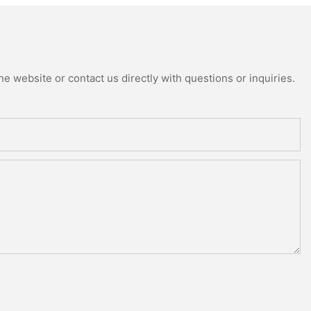
e website or contact us directly with questions or inquiries.