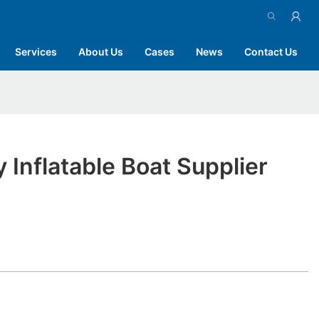
Services
About Us
Cases
News
Contact Us
y Inflatable Boat Supplier