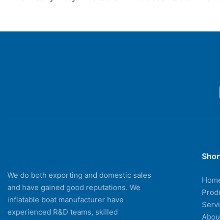
Kayaks For Fishing Drifting
Drive Inflatable Ka
With Aluminum Boat Seat
Drifting Fishing Bo
Shor
We do both exporting and domestic sales
Hom
and have gained good reputations. We
Prod
inflatable boat manufacturer have
Serv
experienced R&D teams, skilled
Abou