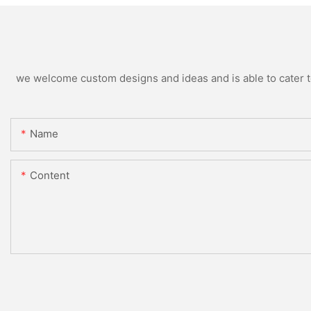
we welcome custom designs and ideas and is able to cater to 
Name
Content