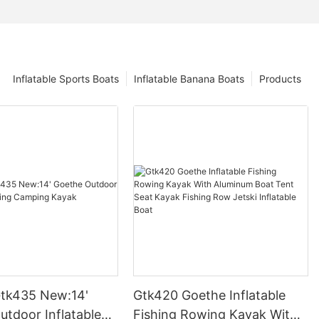
Inflatable Sports Boats
Inflatable Banana Boats
Products
tk435 New:14'
Gtk420 Goethe Inflatable
utdoor Inflatable
Fishing Rowing Kayak With