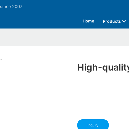
 since 2007
Home
Products
High-qualit
Inquiry