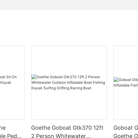
he
Goethe Goboat Gtk370 12ft
Goboat G
le Pedal
2 Person Whitewater
Goethe O