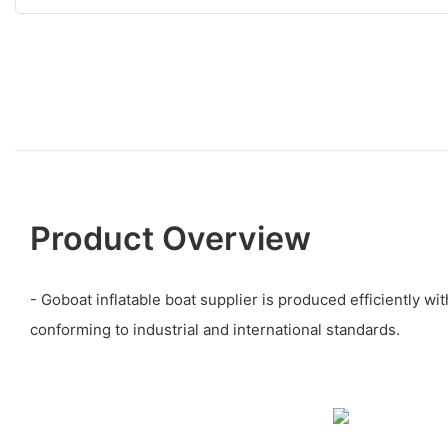
Product Overview
- Goboat inflatable boat supplier is produced efficiently wi
conforming to industrial and international standards.