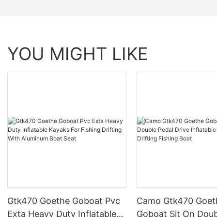
YOU MIGHT LIKE
Gtk470 Goethe Goboat Pvc
Camo Gtk470 Goet
Exta Heavy Duty Inflatable
Goboat Sit On Doub