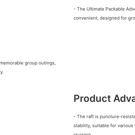
- The Ultimate Packable Adv
convenient, designed for gr
r memorable group outings,
y.
Product Adv
- The raft is puncture-resist
stability, suitable for various
cruising.