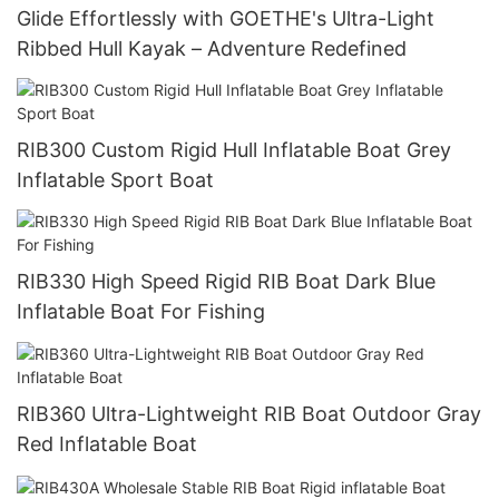
Glide Effortlessly with GOETHE's Ultra-Light
Ribbed Hull Kayak – Adventure Redefined
RIB300 Custom Rigid Hull Inflatable Boat Grey
Inflatable Sport Boat
RIB330 High Speed Rigid RIB Boat Dark Blue
Inflatable Boat For Fishing
RIB360 Ultra-Lightweight RIB Boat Outdoor Gray
Red Inflatable Boat