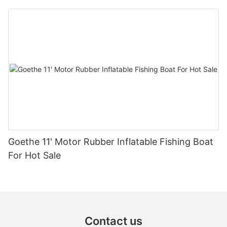
Inflatable Boat For Sale Rib680b
Goethe 11' Motor Rubber Inflatable Fishing Boat
For Hot Sale
Contact us