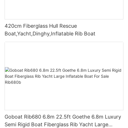
420cm Fiberglass Hull Rescue
Boat,Yacht,Dinghy,Inflatable Rib Boat
Goboat Rib680 6.8m 22.5ft Goethe 6.8m Luxury
Semi Rigid Boat Fiberglass Rib Yacht Large