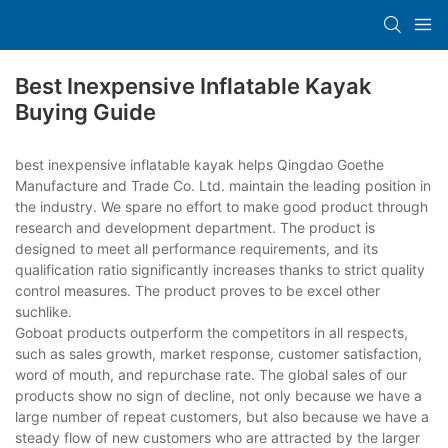
Best Inexpensive Inflatable Kayak
Buying Guide
best inexpensive inflatable kayak helps Qingdao Goethe
Manufacture and Trade Co. Ltd. maintain the leading position in
the industry. We spare no effort to make good product through
research and development department. The product is
designed to meet all performance requirements, and its
qualification ratio significantly increases thanks to strict quality
control measures. The product proves to be excel other
suchlike.
Goboat products outperform the competitors in all respects,
such as sales growth, market response, customer satisfaction,
word of mouth, and repurchase rate. The global sales of our
products show no sign of decline, not only because we have a
large number of repeat customers, but also because we have a
steady flow of new customers who are attracted by the larger