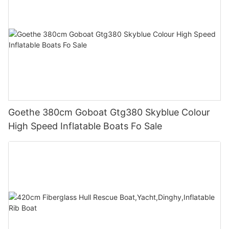
Goethe 380cm Goboat Gtg380 Skyblue Colour
High Speed Inflatable Boats Fo Sale