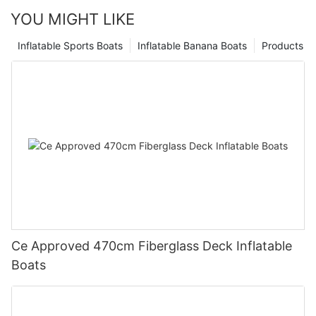
YOU MIGHT LIKE
Inflatable Sports Boats
Inflatable Banana Boats
Products
Ce Approved 470cm Fiberglass Deck Inflatable
Boats