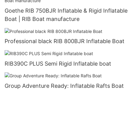
Goethe RIB 750BJR Inflatable & Rigid Inflatable
Boat | RIB Boat manufacture
Professional black RIB 800BJR Inflatable Boat
RIB390C PLUS Semi Rigid Inflatable boat
Group Adventure Ready: Inflatable Rafts Boat