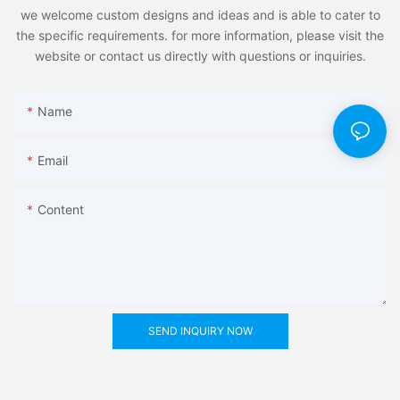
we welcome custom designs and ideas and is able to cater to
the specific requirements. for more information, please visit the
website or contact us directly with questions or inquiries.
Name
Email
Content
SEND INQUIRY NOW