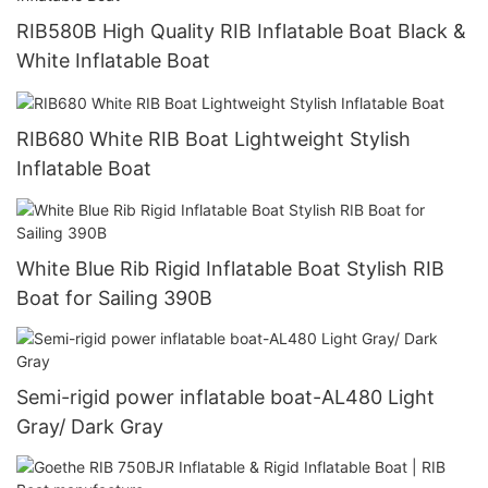
RIB580B High Quality RIB Inflatable Boat Black &
White Inflatable Boat
RIB680 White RIB Boat Lightweight Stylish
Inflatable Boat
White Blue Rib Rigid Inflatable Boat Stylish RIB
Boat for Sailing 390B
Semi-rigid power inflatable boat-AL480 Light
Gray/ Dark Gray