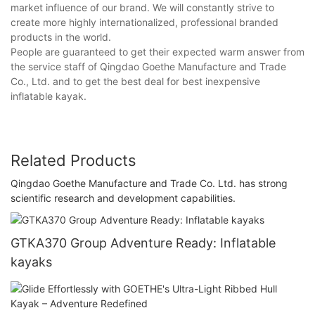
market influence of our brand. We will constantly strive to
create more highly internationalized, professional branded
products in the world.
People are guaranteed to get their expected warm answer from
the service staff of Qingdao Goethe Manufacture and Trade
Co., Ltd. and to get the best deal for best inexpensive
inflatable kayak.
Related Products
Qingdao Goethe Manufacture and Trade Co. Ltd. has strong
scientific research and development capabilities.
GTKA370 Group Adventure Ready: Inflatable
kayaks