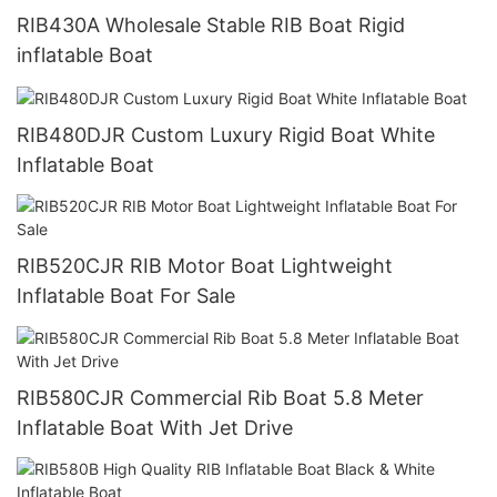
RIB430A Wholesale Stable RIB Boat Rigid
inflatable Boat
RIB480DJR Custom Luxury Rigid Boat White
Inflatable Boat
RIB520CJR RIB Motor Boat Lightweight
Inflatable Boat For Sale
RIB580CJR Commercial Rib Boat 5.8 Meter
Inflatable Boat With Jet Drive