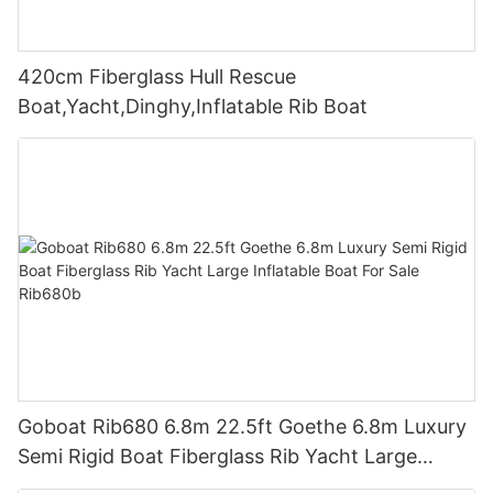
420cm Fiberglass Hull Rescue
Boat,Yacht,Dinghy,Inflatable Rib Boat
Goboat Rib680 6.8m 22.5ft Goethe 6.8m Luxury
Semi Rigid Boat Fiberglass Rib Yacht Large
Inflatable Boat For Sale Rib680b