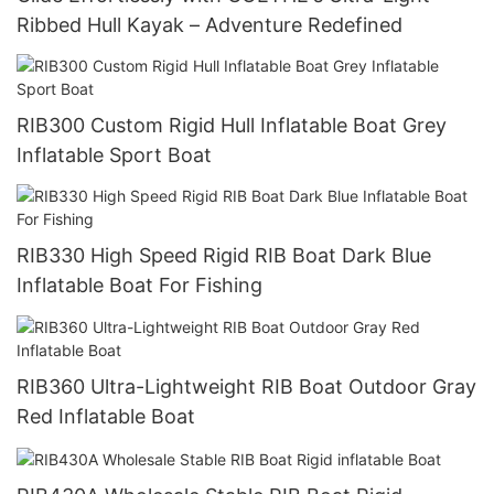
Ribbed Hull Kayak – Adventure Redefined
RIB300 Custom Rigid Hull Inflatable Boat Grey
Inflatable Sport Boat
RIB330 High Speed Rigid RIB Boat Dark Blue
Inflatable Boat For Fishing
RIB360 Ultra-Lightweight RIB Boat Outdoor Gray
Red Inflatable Boat