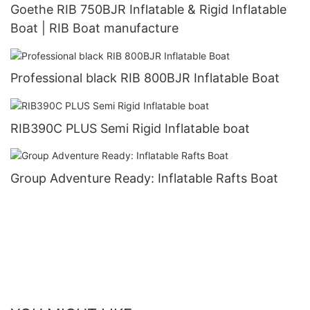
Goethe RIB 750BJR Inflatable & Rigid Inflatable
Boat | RIB Boat manufacture
Professional black RIB 800BJR Inflatable Boat
RIB390C PLUS Semi Rigid Inflatable boat
Group Adventure Ready: Inflatable Rafts Boat