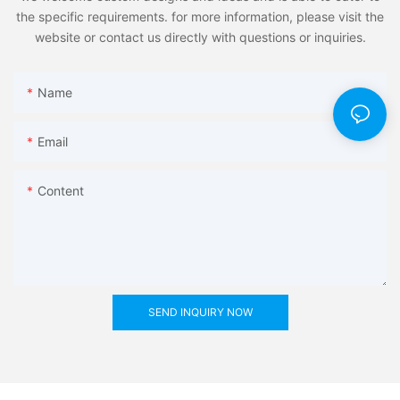
the specific requirements. for more information, please visit the
website or contact us directly with questions or inquiries.
Name
Email
Content
SEND INQUIRY NOW