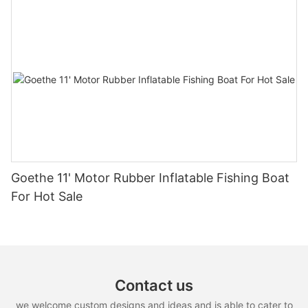
Goethe 11' Motor Rubber Inflatable Fishing Boat
For Hot Sale
Contact us
we welcome custom designs and ideas and is able to cater to