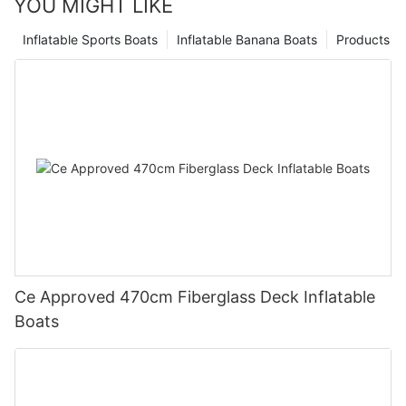
YOU MIGHT LIKE
Inflatable Sports Boats
Inflatable Banana Boats
Products
Ce Approved 470cm Fiberglass Deck Inflatable
Boats