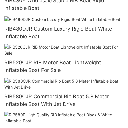
RIB430A Wholesale Stable RIB Boat Rigid
inflatable Boat
RIB480DJR Custom Luxury Rigid Boat White
Inflatable Boat
RIB520CJR RIB Motor Boat Lightweight
Inflatable Boat For Sale
RIB580CJR Commercial Rib Boat 5.8 Meter
Inflatable Boat With Jet Drive