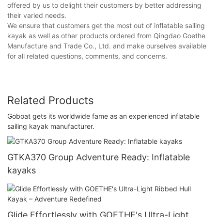
offered by us to delight their customers by better addressing
their varied needs.
We ensure that customers get the most out of inflatable sailing
kayak as well as other products ordered from Qingdao Goethe
Manufacture and Trade Co., Ltd. and make ourselves available
for all related questions, comments, and concerns.
Related Products
Goboat gets its worldwide fame as an experienced inflatable
sailing kayak manufacturer.
GTKA370 Group Adventure Ready: Inflatable
kayaks
Glide Effortlessly with GOETHE's Ultra-Light