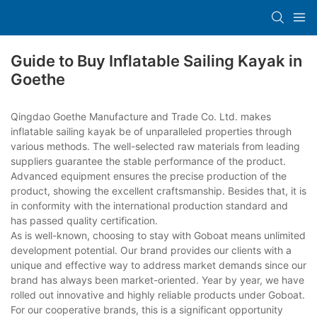
Guide to Buy Inflatable Sailing Kayak in
Goethe
Qingdao Goethe Manufacture and Trade Co. Ltd. makes
inflatable sailing kayak be of unparalleled properties through
various methods. The well-selected raw materials from leading
suppliers guarantee the stable performance of the product.
Advanced equipment ensures the precise production of the
product, showing the excellent craftsmanship. Besides that, it is
in conformity with the international production standard and
has passed quality certification.
As is well-known, choosing to stay with Goboat means unlimited
development potential. Our brand provides our clients with a
unique and effective way to address market demands since our
brand has always been market-oriented. Year by year, we have
rolled out innovative and highly reliable products under Goboat.
For our cooperative brands, this is a significant opportunity