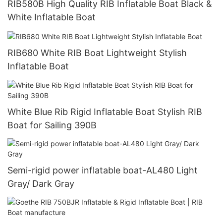
RIB580B High Quality RIB Inflatable Boat Black &
White Inflatable Boat
RIB680 White RIB Boat Lightweight Stylish
Inflatable Boat
White Blue Rib Rigid Inflatable Boat Stylish RIB
Boat for Sailing 390B
Semi-rigid power inflatable boat-AL480 Light
Gray/ Dark Gray