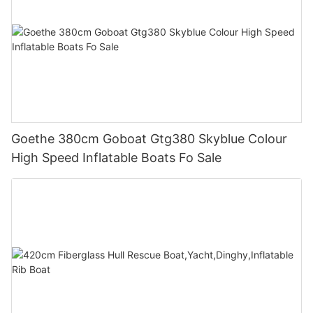
Goethe 380cm Goboat Gtg380 Skyblue Colour
High Speed Inflatable Boats Fo Sale