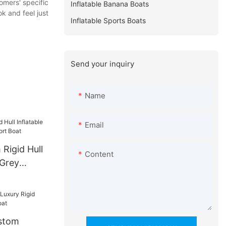
omers' specific
Inflatable Banana Boats
k and feel just
Inflatable Sports Boats
Send your inquiry
Name
Email
Rigid Hull
Content
 Grey
t Boat
stom