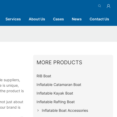
Services
About Us
Cases
News
Contact Us
MORE PRODUCTS
RIB Boat
e suppliers,
Inflatable Catamaran Boat
e is unique,
the product is
Inflatable Kayak Boat
Inflatable Rafting Boat
not just about
our brand is
Inflatable Boat Accessories