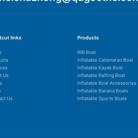
tcut links
Products
e
RIB Boat
ucts
Inflatable Catamaran Boat
ices
Inflatable Kayak Boat
t Us
Inflatable Rafting Boat
s
Inflatable Boat Accessories
s
Inflatable Banana Boats
act Us
Inflatable Sports Boats