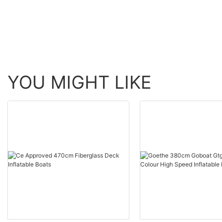
YOU MIGHT LIKE