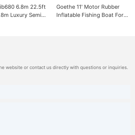
ib680 6.8m 22.5ft
Goethe 11' Motor Rubber
.8m Luxury Semi
Inflatable Fishing Boat For
t Fiberglass Rib
Hot Sale
ge Inflatable Boat
 Rib680b
e website or contact us directly with questions or inquiries.