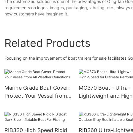
The customized solution is one of the advantages of Qingdao Goet
requirements on logos, images, packaging, labeling, etc., always m
how customers have imagined it.
Related Products
Focusing on the improvement of boat trailers for sale facilitates 
Marine Grade Boat Cover:
MC370 Boat - Ultra-
Protect Your Vessel from
Lightweight and High
All Weather Conditions
Speed for Ultimate
Performance
RIB330 High Speed Rigid
RIB360 Ultra-Lightwe