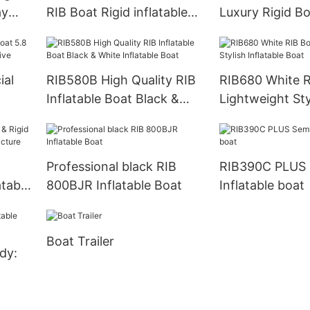
ay
RIB Boat Rigid inflatable
Luxury Rigid B
Boat
Inflatable Boat
al
RIB580B High Quality RIB
RIB680 White R
Inflatable Boat Black &
Lightweight Sty
Jet
White Inflatable Boat
Inflatable Boat
Professional black RIB
RIB390C PLUS 
atable
800BJR Inflatable Boat
Inflatable boat
Boat Trailer
dy: