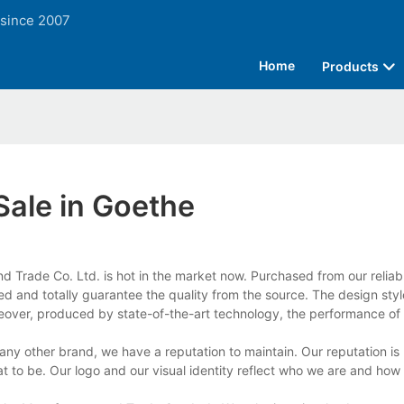
 since 2007
Home
Products
Sale in Goethe
 Trade Co. Ltd. is hot in the market now. Purchased from our reliabl
ed and totally guarantee the quality from the source. The design styl
reover, produced by state-of-the-art technology, the performance of 
y other brand, we have a reputation to maintain. Our reputation is 
 to be. Our logo and our visual identity reflect who we are and how 