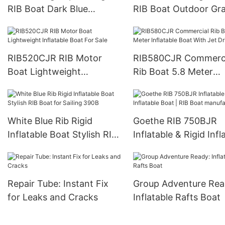
RIB Boat Dark Blue
RIB Boat Outdoor Gr
Inflatable Boat For Fishing
Red Inflatable Boat
RIB520CJR RIB Motor
RIB580CJR Commerci
Boat Lightweight
Rib Boat 5.8 Meter
Inflatable Boat For Sale
Inflatable Boat With 
Drive
White Blue Rib Rigid
Goethe RIB 750BJR
Inflatable Boat Stylish RIB
Inflatable & Rigid Infl
Boat for Sailing 390B
Boat | RIB Boat
manufacture
Repair Tube: Instant Fix
Group Adventure Rea
for Leaks and Cracks
Inflatable Rafts Boat