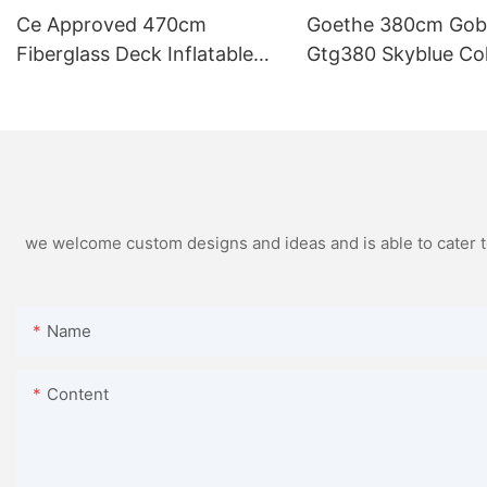
Ce Approved 470cm
Goethe 380cm Gob
Fiberglass Deck Inflatable
Gtg380 Skyblue Co
Boats
Speed Inflatable Bo
Sale
we welcome custom designs and ideas and is able to cater to 
Name
Content