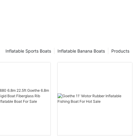
Inflatable Sports Boats
Inflatable Banana Boats
Products