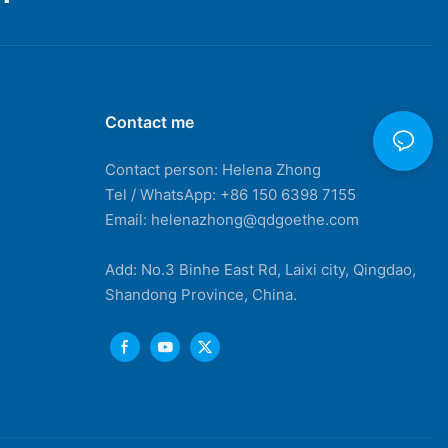
Contact me
Contact person: Helena Zhong
Tel / WhatsApp: +86 150 6398 7155
Email: helenazhong@qdgoethe.com
Add: No.3 Binhe East Rd, Laixi city, Qingdao,
Shandong Province, China.