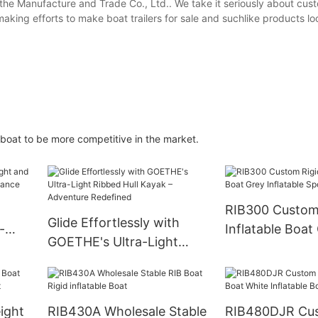
he Manufacture and Trade Co., Ltd.. We take it seriously about cust
aking efforts to make boat trailers for sale and suchlike products loo
Goboat to be more competitive in the market.
RIB300 Custom 
Glide Effortlessly with
-
Inflatable Boat
GOETHE's Ultra-Light
Inflatable Spor
Ribbed Hull Kayak –
Adventure Redefined
ight
RIB430A Wholesale Stable
RIB480DJR Cu