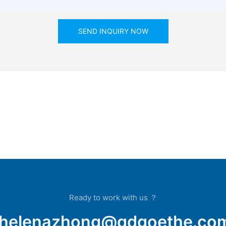
SEND INQUIRY NOW
Ready to work with us ？
helenazhong@qdgoethe.co