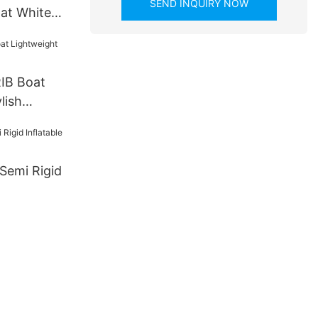
SEND INQUIRY NOW
oat White
IB Boat
lish
Semi Rigid