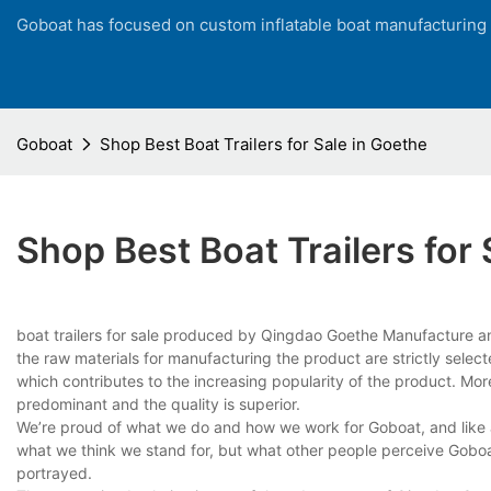
Goboat has focused on custom inflatable boat manufacturing
Goboat
Shop Best Boat Trailers for Sale in Goethe
Shop Best Boat Trailers for 
boat trailers for sale produced by Qingdao Goethe Manufacture and
the raw materials for manufacturing the product are strictly select
which contributes to the increasing popularity of the product. Mo
predominant and the quality is superior.
We’re proud of what we do and how we work for Goboat, and like an
what we think we stand for, but what other people perceive Goboat
portrayed.