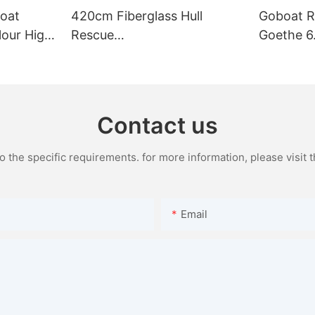
oat
420cm Fiberglass Hull
Goboat R
lour High
Rescue
Goethe 6
ats Fo
Boat,Yacht,Dinghy,Inflatable
Rigid Boa
Rib Boat
Yacht Lar
For Sale
Contact us
the specific requirements. for more information, please visit th
Email