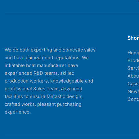
Shor
We do both exporting and domestic sales
Hom
and have gained good reputations. We
Prod
inflatable boat manufacturer have
Serv
experienced R&D teams, skilled
Abou
production workers, knowledgeable and
Case
professional Sales Team, advanced
New
facilities to ensure fantastic design,
Cont
crafted works, pleasant purchasing
experience.