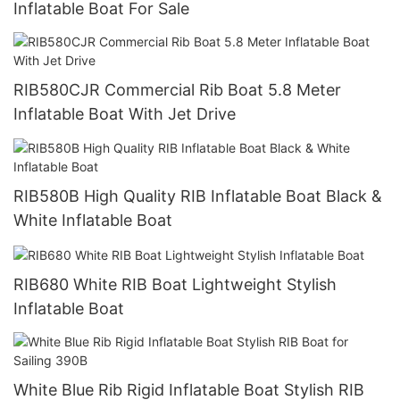
Inflatable Boat For Sale
RIB580CJR Commercial Rib Boat 5.8 Meter
Inflatable Boat With Jet Drive
RIB580B High Quality RIB Inflatable Boat Black &
White Inflatable Boat
RIB680 White RIB Boat Lightweight Stylish
Inflatable Boat
White Blue Rib Rigid Inflatable Boat Stylish RIB