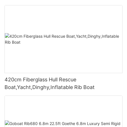
420cm Fiberglass Hull Rescue
Boat,Yacht,Dinghy,Inflatable Rib Boat