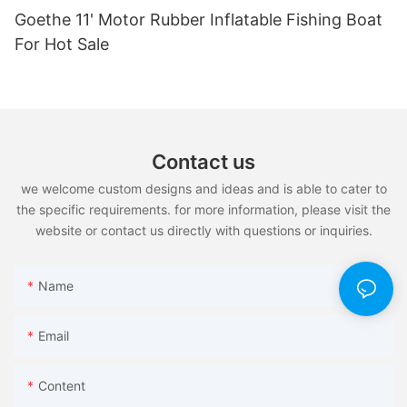
Goethe 11' Motor Rubber Inflatable Fishing Boat
For Hot Sale
Contact us
we welcome custom designs and ideas and is able to cater to
the specific requirements. for more information, please visit the
website or contact us directly with questions or inquiries.
Name
Email
Content