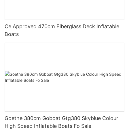
Ce Approved 470cm Fiberglass Deck Inflatable
Boats
Goethe 380cm Goboat Gtg380 Skyblue Colour
High Speed Inflatable Boats Fo Sale