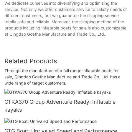
We dedicate ourselves into diversifying and optimizing the
service. Not only we offer customers service to satisfy needs of
different customers, but we guarantee the shipping service
totally safe and reliable. Moreover, the shipping method of the
products including inflatable boats for sale is also customizable
at Qingdao Goethe Manufacture and Trade Co., Ltd..
Related Products
Through the manufacture of a full range inflatable boats for
sale, Qingdao Goethe Manufacture and Trade Co. Ltd. has a
wide range of target customers.
GTKA370 Group Adventure Ready: Inflatable
kayaks
GTG Boat: Unrivaled Speed and Performance