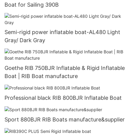
Boat for Sailing 390B
Semi-rigid power inflatable boat-AL480 Light
Gray/ Dark Gray
Goethe RIB 750BJR Inflatable & Rigid Inflatable
Boat | RIB Boat manufacture
Professional black RIB 800BJR Inflatable Boat
Sport 880BJR RIB Boats manufacture&supplier