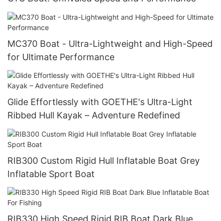
MC370 Boat - Ultra-Lightweight and High-Speed
for Ultimate Performance
Glide Effortlessly with GOETHE's Ultra-Light
Ribbed Hull Kayak – Adventure Redefined
RIB300 Custom Rigid Hull Inflatable Boat Grey
Inflatable Sport Boat
RIB330 High Speed Rigid RIB Boat Dark Blue