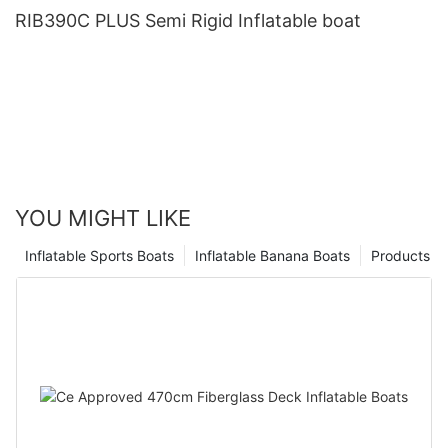
RIB390C PLUS Semi Rigid Inflatable boat
YOU MIGHT LIKE
Inflatable Sports Boats
Inflatable Banana Boats
Products