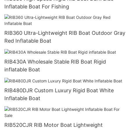
Inflatable Boat For Fishing
RIB360 Ultra-Lightweight RIB Boat Outdoor Gray
Red Inflatable Boat
RIB430A Wholesale Stable RIB Boat Rigid
inflatable Boat
RIB480DJR Custom Luxury Rigid Boat White
Inflatable Boat
RIB520CJR RIB Motor Boat Lightweight