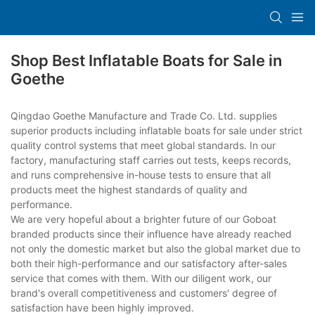
Shop Best Inflatable Boats for Sale in
Goethe
Qingdao Goethe Manufacture and Trade Co. Ltd. supplies
superior products including inflatable boats for sale under strict
quality control systems that meet global standards. In our
factory, manufacturing staff carries out tests, keeps records,
and runs comprehensive in-house tests to ensure that all
products meet the highest standards of quality and
performance.
We are very hopeful about a brighter future of our Goboat
branded products since their influence have already reached
not only the domestic market but also the global market due to
both their high-performance and our satisfactory after-sales
service that comes with them. With our diligent work, our
brand's overall competitiveness and customers' degree of
satisfaction have been highly improved.