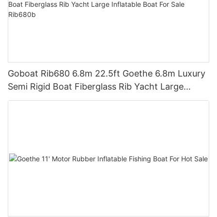
Goboat Rib680 6.8m 22.5ft Goethe 6.8m Luxury
Semi Rigid Boat Fiberglass Rib Yacht Large
Inflatable Boat For Sale Rib680b