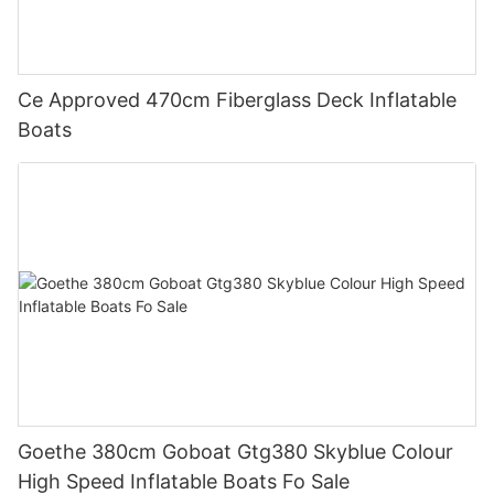
Ce Approved 470cm Fiberglass Deck Inflatable
Boats
Goethe 380cm Goboat Gtg380 Skyblue Colour
High Speed Inflatable Boats Fo Sale