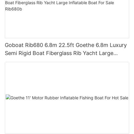
Goboat Rib680 6.8m 22.5ft Goethe 6.8m Luxury
Semi Rigid Boat Fiberglass Rib Yacht Large
Inflatable Boat For Sale Rib680b