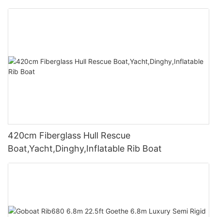
420cm Fiberglass Hull Rescue
Boat,Yacht,Dinghy,Inflatable Rib Boat