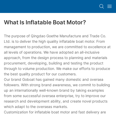
What Is Inflatable Boat Motor?
The purpose of Qingdao Goethe Manufacture and Trade Co.
Ltd. is to deliver the high quality inflatable boat motor. From
management to production, we are committed to excellence at
all levels of operations. We have adopted an all-inclusive
approach, from the design process to planning and materials
procurement, developing, building and testing the product
through to volume production. We make our efforts to produce
the best quality product for our customers.
Our brand Goboat has gained many domestic and oversea
followers. With strong brand awareness, we commit to building
up an internationally well-known brand by taking examples
from some successful oversea enterprise, try to improve our
research and development ability, and create novel products
which adapt to the overseas markets.
Customization for inflatable boat motor and fast delivery are