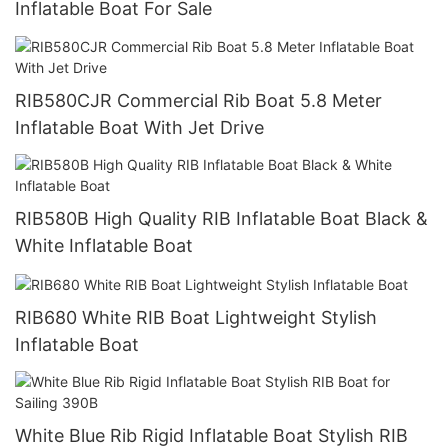
Inflatable Boat For Sale
RIB580CJR Commercial Rib Boat 5.8 Meter
Inflatable Boat With Jet Drive
RIB580B High Quality RIB Inflatable Boat Black &
White Inflatable Boat
RIB680 White RIB Boat Lightweight Stylish
Inflatable Boat
White Blue Rib Rigid Inflatable Boat Stylish RIB