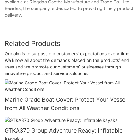
available at Qingdao Goethe Manufacture and Trade Co., Ltd..
Besides, the company is dedicated to providing timely product
delivery.
Related Products
Our aim is to surpass our customers’ expectations every time.
We know all about the demands placed on the products’ end
uses and we promote our customers’ businesses through
innovative product and service solutions.
Marine Grade Boat Cover: Protect Your Vessel
from All Weather Conditions
GTKA370 Group Adventure Ready: Inflatable
kayaks