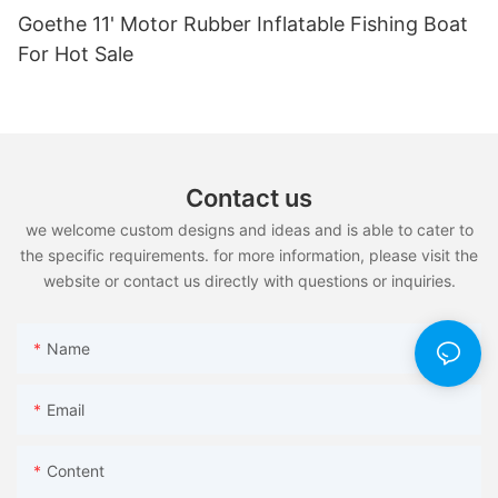
Goethe 11' Motor Rubber Inflatable Fishing Boat
For Hot Sale
Contact us
we welcome custom designs and ideas and is able to cater to
the specific requirements. for more information, please visit the
website or contact us directly with questions or inquiries.
Name
Email
Content