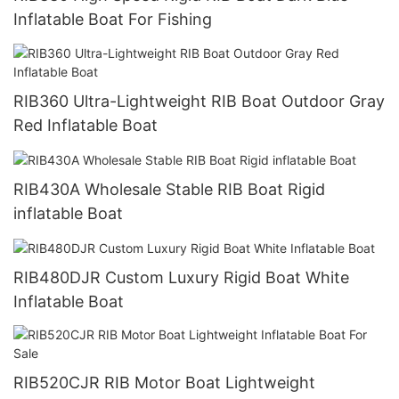
Inflatable Boat For Fishing
RIB360 Ultra-Lightweight RIB Boat Outdoor Gray
Red Inflatable Boat
RIB430A Wholesale Stable RIB Boat Rigid
inflatable Boat
RIB480DJR Custom Luxury Rigid Boat White
Inflatable Boat
RIB520CJR RIB Motor Boat Lightweight