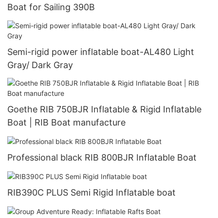
Boat for Sailing 390B
Semi-rigid power inflatable boat-AL480 Light
Gray/ Dark Gray
Goethe RIB 750BJR Inflatable & Rigid Inflatable
Boat | RIB Boat manufacture
Professional black RIB 800BJR Inflatable Boat
RIB390C PLUS Semi Rigid Inflatable boat