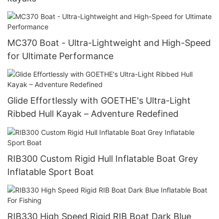
MC370 Boat - Ultra-Lightweight and High-Speed
for Ultimate Performance
Glide Effortlessly with GOETHE's Ultra-Light
Ribbed Hull Kayak – Adventure Redefined
RIB300 Custom Rigid Hull Inflatable Boat Grey
Inflatable Sport Boat
RIB330 High Speed Rigid RIB Boat Dark Blue