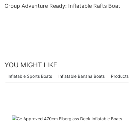
Group Adventure Ready: Inflatable Rafts Boat
YOU MIGHT LIKE
Inflatable Sports Boats
Inflatable Banana Boats
Products