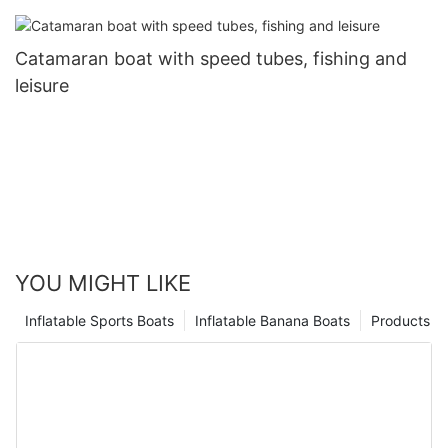
Catamaran boat with speed tubes, fishing and
leisure
YOU MIGHT LIKE
Inflatable Sports Boats
Inflatable Banana Boats
Products