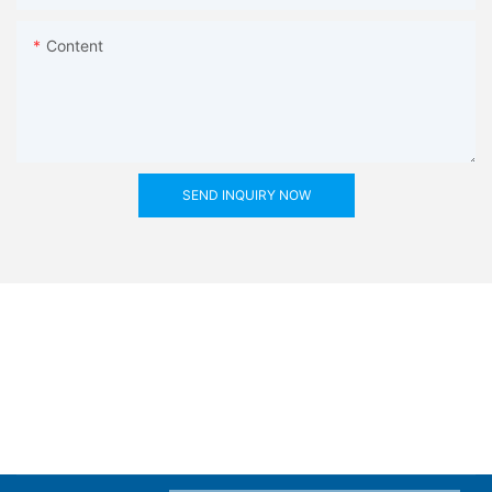
Content
SEND INQUIRY NOW