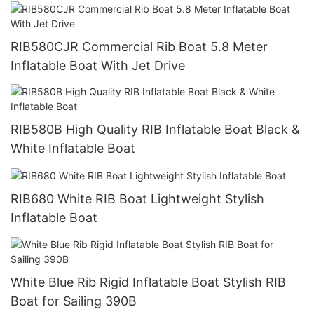
RIB580CJR Commercial Rib Boat 5.8 Meter
Inflatable Boat With Jet Drive
RIB580B High Quality RIB Inflatable Boat Black &
White Inflatable Boat
RIB680 White RIB Boat Lightweight Stylish
Inflatable Boat
White Blue Rib Rigid Inflatable Boat Stylish RIB
Boat for Sailing 390B