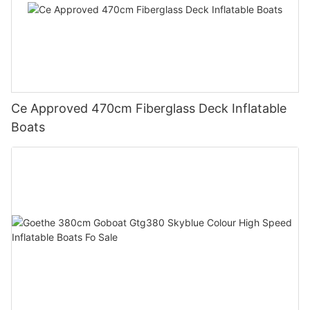
Ce Approved 470cm Fiberglass Deck Inflatable
Boats