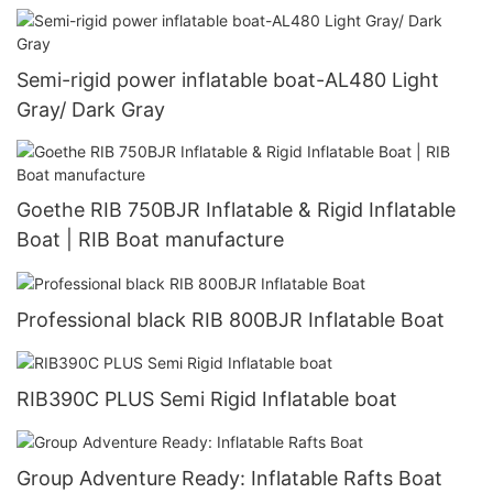
Semi-rigid power inflatable boat-AL480 Light
Gray/ Dark Gray
Goethe RIB 750BJR Inflatable & Rigid Inflatable
Boat | RIB Boat manufacture
Professional black RIB 800BJR Inflatable Boat
RIB390C PLUS Semi Rigid Inflatable boat
Group Adventure Ready: Inflatable Rafts Boat