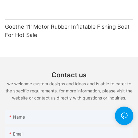
Goethe 11' Motor Rubber Inflatable Fishing Boat
For Hot Sale
Contact us
we welcome custom designs and ideas and is able to cater to
the specific requirements. for more information, please visit the
website or contact us directly with questions or inquiries.
Name
Email