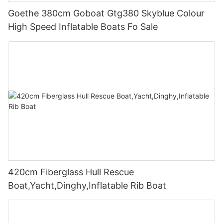
Goethe 380cm Goboat Gtg380 Skyblue Colour
High Speed Inflatable Boats Fo Sale
420cm Fiberglass Hull Rescue
Boat,Yacht,Dinghy,Inflatable Rib Boat