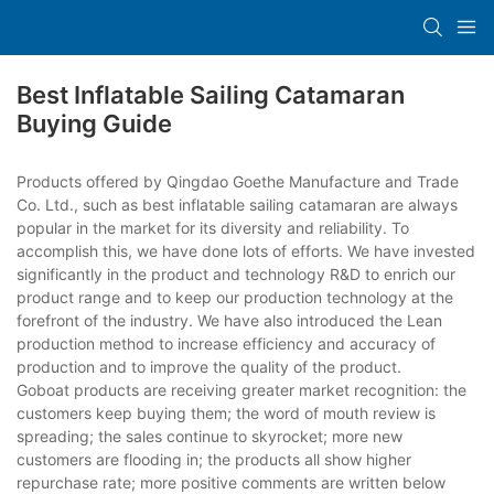
Best Inflatable Sailing Catamaran
Buying Guide
Products offered by Qingdao Goethe Manufacture and Trade
Co. Ltd., such as best inflatable sailing catamaran are always
popular in the market for its diversity and reliability. To
accomplish this, we have done lots of efforts. We have invested
significantly in the product and technology R&D to enrich our
product range and to keep our production technology at the
forefront of the industry. We have also introduced the Lean
production method to increase efficiency and accuracy of
production and to improve the quality of the product.
Goboat products are receiving greater market recognition: the
customers keep buying them; the word of mouth review is
spreading; the sales continue to skyrocket; more new
customers are flooding in; the products all show higher
repurchase rate; more positive comments are written below