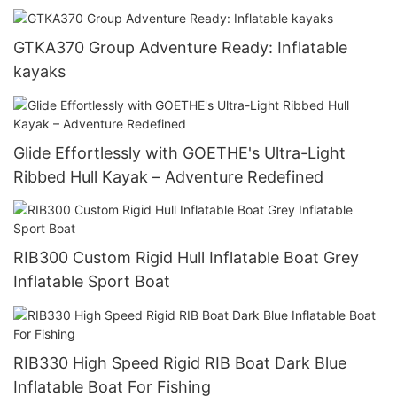
GTKA370 Group Adventure Ready: Inflatable
kayaks
Glide Effortlessly with GOETHE's Ultra-Light
Ribbed Hull Kayak – Adventure Redefined
RIB300 Custom Rigid Hull Inflatable Boat Grey
Inflatable Sport Boat
RIB330 High Speed Rigid RIB Boat Dark Blue
Inflatable Boat For Fishing