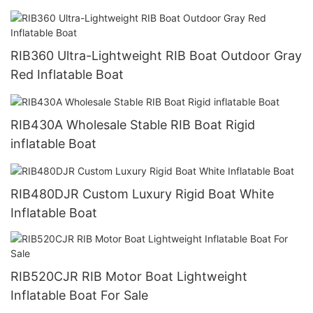
RIB360 Ultra-Lightweight RIB Boat Outdoor Gray
Red Inflatable Boat
RIB430A Wholesale Stable RIB Boat Rigid
inflatable Boat
RIB480DJR Custom Luxury Rigid Boat White
Inflatable Boat
RIB520CJR RIB Motor Boat Lightweight
Inflatable Boat For Sale