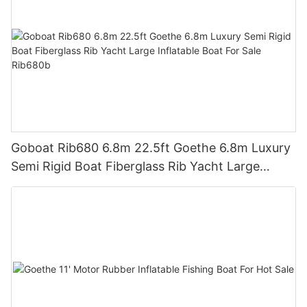
Goboat Rib680 6.8m 22.5ft Goethe 6.8m Luxury
Semi Rigid Boat Fiberglass Rib Yacht Large
Inflatable Boat For Sale Rib680b