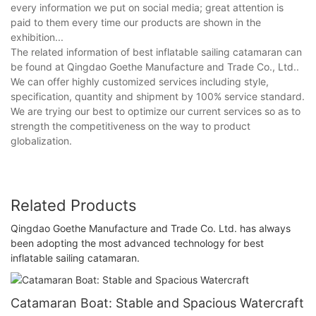
every information we put on social media; great attention is
paid to them every time our products are shown in the
exhibition...
The related information of best inflatable sailing catamaran can
be found at Qingdao Goethe Manufacture and Trade Co., Ltd..
We can offer highly customized services including style,
specification, quantity and shipment by 100% service standard.
We are trying our best to optimize our current services so as to
strength the competitiveness on the way to product
globalization.
Related Products
Qingdao Goethe Manufacture and Trade Co. Ltd. has always
been adopting the most advanced technology for best
inflatable sailing catamaran.
Catamaran Boat: Stable and Spacious Watercraft