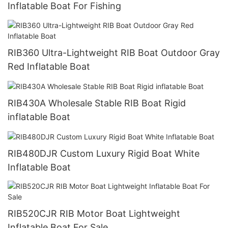
Inflatable Boat For Fishing
RIB360 Ultra-Lightweight RIB Boat Outdoor Gray
Red Inflatable Boat
RIB430A Wholesale Stable RIB Boat Rigid
inflatable Boat
RIB480DJR Custom Luxury Rigid Boat White
Inflatable Boat
RIB520CJR RIB Motor Boat Lightweight
Inflatable Boat For Sale