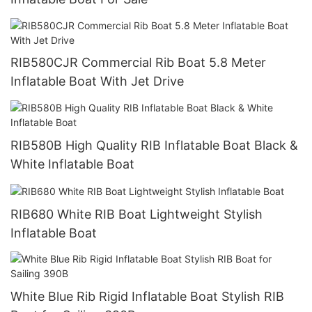
RIB580CJR Commercial Rib Boat 5.8 Meter
Inflatable Boat With Jet Drive
RIB580B High Quality RIB Inflatable Boat Black &
White Inflatable Boat
RIB680 White RIB Boat Lightweight Stylish
Inflatable Boat
White Blue Rib Rigid Inflatable Boat Stylish RIB