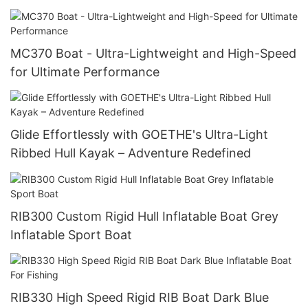
MC370 Boat - Ultra-Lightweight and High-Speed
for Ultimate Performance
Glide Effortlessly with GOETHE's Ultra-Light
Ribbed Hull Kayak – Adventure Redefined
RIB300 Custom Rigid Hull Inflatable Boat Grey
Inflatable Sport Boat
RIB330 High Speed Rigid RIB Boat Dark Blue