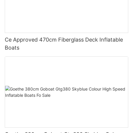
Ce Approved 470cm Fiberglass Deck Inflatable
Boats