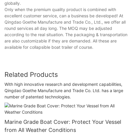
globally.
Only when the premium quality product is combined with
excellent customer service, can a business be developed! At
Qingdao Goethe Manufacture and Trade Co., Ltd., we offer all
round services all day long. The MOQ may be adjusted
according to the real situation. The packaging & transportation
are also customizable if they are demanded. All these are
available for collapsible boat trailer of course.
Related Products
With high innovative research and development capabilities,
Qingdao Goethe Manufacture and Trade Co. Ltd. has a large
number of patented technologies.
Marine Grade Boat Cover: Protect Your Vessel
from All Weather Conditions