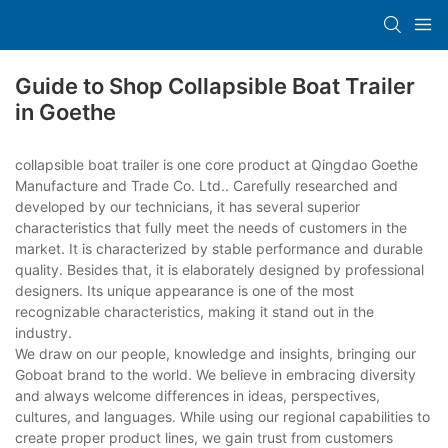
Guide to Shop Collapsible Boat Trailer
in Goethe
collapsible boat trailer is one core product at Qingdao Goethe
Manufacture and Trade Co. Ltd.. Carefully researched and
developed by our technicians, it has several superior
characteristics that fully meet the needs of customers in the
market. It is characterized by stable performance and durable
quality. Besides that, it is elaborately designed by professional
designers. Its unique appearance is one of the most
recognizable characteristics, making it stand out in the
industry.
We draw on our people, knowledge and insights, bringing our
Goboat brand to the world. We believe in embracing diversity
and always welcome differences in ideas, perspectives,
cultures, and languages. While using our regional capabilities to
create proper product lines, we gain trust from customers