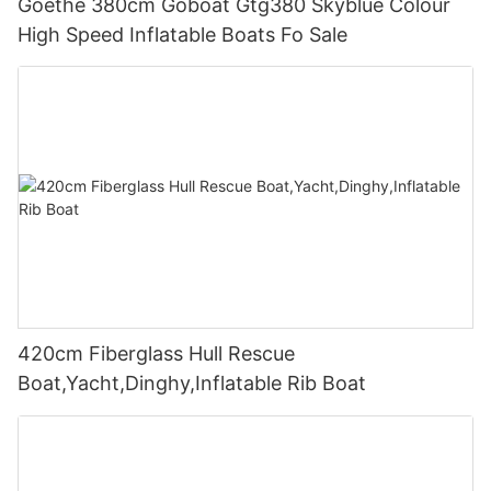
Goethe 380cm Goboat Gtg380 Skyblue Colour
High Speed Inflatable Boats Fo Sale
420cm Fiberglass Hull Rescue
Boat,Yacht,Dinghy,Inflatable Rib Boat