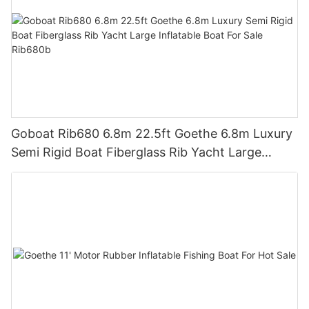
Goboat Rib680 6.8m 22.5ft Goethe 6.8m Luxury
Semi Rigid Boat Fiberglass Rib Yacht Large
Inflatable Boat For Sale Rib680b