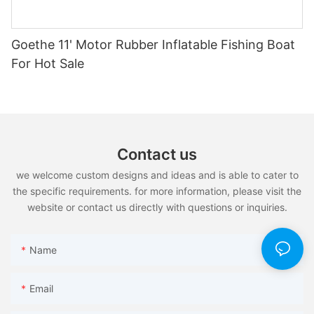
Goethe 11' Motor Rubber Inflatable Fishing Boat
For Hot Sale
Contact us
we welcome custom designs and ideas and is able to cater to
the specific requirements. for more information, please visit the
website or contact us directly with questions or inquiries.
Name
Email