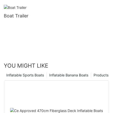
Boat Trailer
YOU MIGHT LIKE
Inflatable Sports Boats
Inflatable Banana Boats
Products