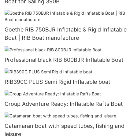
Boat for Sailing 390B
Goethe RIB 750BJR Inflatable & Rigid Inflatable
Boat | RIB Boat manufacture
Professional black RIB 800BJR Inflatable Boat
RIB390C PLUS Semi Rigid Inflatable boat
Group Adventure Ready: Inflatable Rafts Boat
Catamaran boat with speed tubes, fishing and
leisure