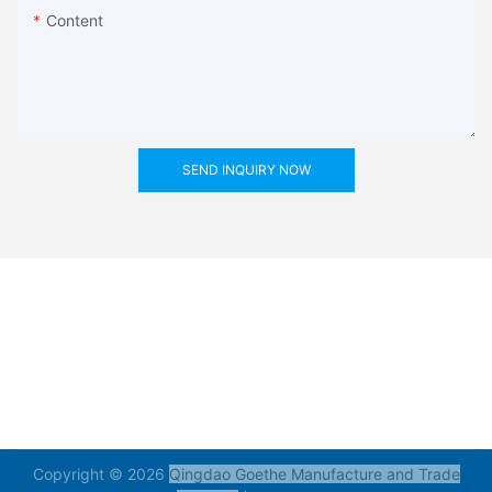
Content
SEND INQUIRY NOW
Copyright © 2026
Qingdao Goethe Manufacture and Trade