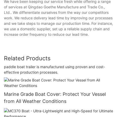
We have been keeping our service fresh while offering a range
of services at Qingdao Goethe Manufacture and Trade Co.,
Ltd.. We differentiate ourselves from the way our competitors
work. We reduce delivery lead time by improving our processes
and we take steps to manage our production time. For instance,
we use a domestic supplier, set up a reliable supply chain and
increase order frequency to reduce our lead time.
Related Products
paddle boat trailer is manufactured using proven and cost-
effective production processes.
Marine Grade Boat Cover: Protect Your Vessel
from All Weather Conditions