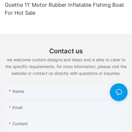
Goethe 11' Motor Rubber Inflatable Fishing Boat
For Hot Sale
Contact us
we welcome custom designs and ideas and is able to cater to
the specific requirements. for more information, please visit the
website or contact us directly with questions or inquiries.
Name
Email
Content