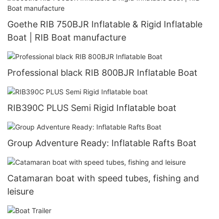
Goethe RIB 750BJR Inflatable & Rigid Inflatable
Boat | RIB Boat manufacture
Professional black RIB 800BJR Inflatable Boat
RIB390C PLUS Semi Rigid Inflatable boat
Group Adventure Ready: Inflatable Rafts Boat
Catamaran boat with speed tubes, fishing and
leisure