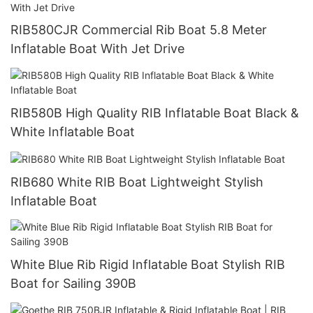
RIB580CJR Commercial Rib Boat 5.8 Meter
Inflatable Boat With Jet Drive
RIB580B High Quality RIB Inflatable Boat Black &
White Inflatable Boat
RIB680 White RIB Boat Lightweight Stylish
Inflatable Boat
White Blue Rib Rigid Inflatable Boat Stylish RIB
Boat for Sailing 390B