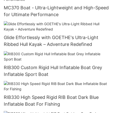
MC370 Boat - Ultra-Lightweight and High-Speed
for Ultimate Performance
Glide Effortlessly with GOETHE's Ultra-Light
Ribbed Hull Kayak – Adventure Redefined
RIB300 Custom Rigid Hull Inflatable Boat Grey
Inflatable Sport Boat
RIB330 High Speed Rigid RIB Boat Dark Blue
Inflatable Boat For Fishing