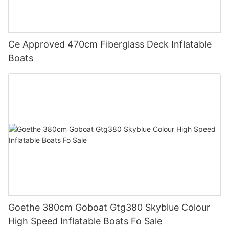
Ce Approved 470cm Fiberglass Deck Inflatable
Boats
Goethe 380cm Goboat Gtg380 Skyblue Colour
High Speed Inflatable Boats Fo Sale