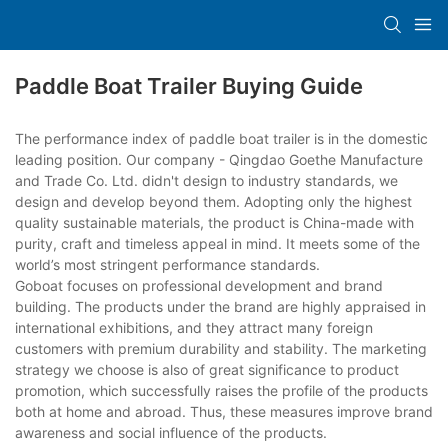
Paddle Boat Trailer Buying Guide
The performance index of paddle boat trailer is in the domestic
leading position. Our company - Qingdao Goethe Manufacture
and Trade Co. Ltd. didn't design to industry standards, we
design and develop beyond them. Adopting only the highest
quality sustainable materials, the product is China-made with
purity, craft and timeless appeal in mind. It meets some of the
world’s most stringent performance standards.
Goboat focuses on professional development and brand
building. The products under the brand are highly appraised in
international exhibitions, and they attract many foreign
customers with premium durability and stability. The marketing
strategy we choose is also of great significance to product
promotion, which successfully raises the profile of the products
both at home and abroad. Thus, these measures improve brand
awareness and social influence of the products.