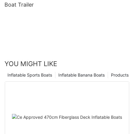
Boat Trailer
YOU MIGHT LIKE
Inflatable Sports Boats
Inflatable Banana Boats
Products