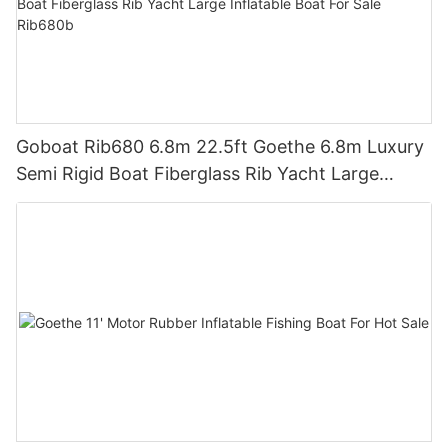
Goboat Rib680 6.8m 22.5ft Goethe 6.8m Luxury
Semi Rigid Boat Fiberglass Rib Yacht Large
Inflatable Boat For Sale Rib680b