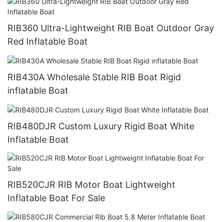
RIB360 Ultra-Lightweight RIB Boat Outdoor Gray
Red Inflatable Boat
RIB430A Wholesale Stable RIB Boat Rigid
inflatable Boat
RIB480DJR Custom Luxury Rigid Boat White
Inflatable Boat
RIB520CJR RIB Motor Boat Lightweight
Inflatable Boat For Sale