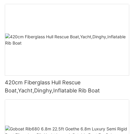
420cm Fiberglass Hull Rescue
Boat,Yacht,Dinghy,Inflatable Rib Boat