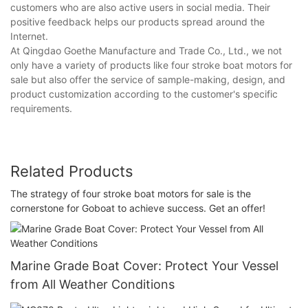
customers who are also active users in social media. Their
positive feedback helps our products spread around the
Internet.
At Qingdao Goethe Manufacture and Trade Co., Ltd., we not
only have a variety of products like four stroke boat motors for
sale but also offer the service of sample-making, design, and
product customization according to the customer's specific
requirements.
Related Products
The strategy of four stroke boat motors for sale is the
cornerstone for Goboat to achieve success. Get an offer!
Marine Grade Boat Cover: Protect Your Vessel
from All Weather Conditions