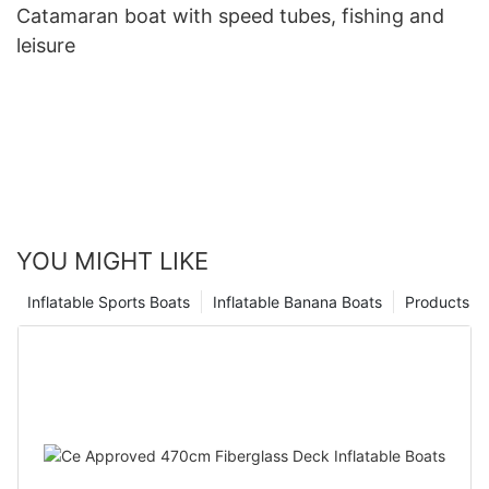
Catamaran boat with speed tubes, fishing and
leisure
YOU MIGHT LIKE
Inflatable Sports Boats
Inflatable Banana Boats
Products