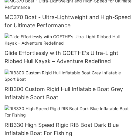
MC370 Boat - Ultra-Lightweight and High-Speed
for Ultimate Performance
Glide Effortlessly with GOETHE's Ultra-Light
Ribbed Hull Kayak – Adventure Redefined
RIB300 Custom Rigid Hull Inflatable Boat Grey
Inflatable Sport Boat
RIB330 High Speed Rigid RIB Boat Dark Blue
Inflatable Boat For Fishing