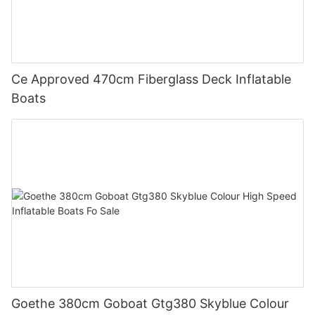
Ce Approved 470cm Fiberglass Deck Inflatable
Boats
Goethe 380cm Goboat Gtg380 Skyblue Colour