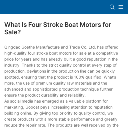
What Is Four Stroke Boat Motors for
Sale?
Qingdao Goethe Manufacture and Trade Co. Ltd. has offered
high-quality four stroke boat motors for sale at a competitive
price for years and has already built a good reputation in the
industry. Thanks to the strict quality control at every step of
production, deviations in the production line can be quickly
spotted, ensuring that the product is 100% qualified. What’s
more, the use of premium quality raw materials and the
advanced and sophisticated production technique further
ensure the product durability and reliability.
As social media has emerged as a valuable platform for
marketing, Goboat pays increasing attention to reputation
building online. By giving top priority to quality control, we
create products with a more stable performance and greatly
reduce the repair rate. The products are well received by the