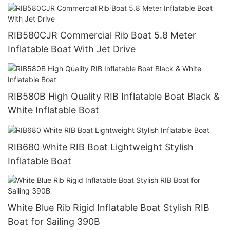
RIB580CJR Commercial Rib Boat 5.8 Meter
Inflatable Boat With Jet Drive
RIB580B High Quality RIB Inflatable Boat Black &
White Inflatable Boat
RIB680 White RIB Boat Lightweight Stylish
Inflatable Boat
White Blue Rib Rigid Inflatable Boat Stylish RIB
Boat for Sailing 390B