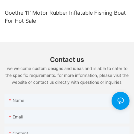
Goethe 11' Motor Rubber Inflatable Fishing Boat
For Hot Sale
Contact us
we welcome custom designs and ideas and is able to cater to
the specific requirements. for more information, please visit the
website or contact us directly with questions or inquiries.
Name
Email
Content