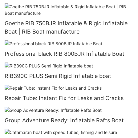
Goethe RIB 750BJR Inflatable & Rigid Inflatable
Boat | RIB Boat manufacture
Professional black RIB 800BJR Inflatable Boat
RIB390C PLUS Semi Rigid Inflatable boat
Repair Tube: Instant Fix for Leaks and Cracks
Group Adventure Ready: Inflatable Rafts Boat