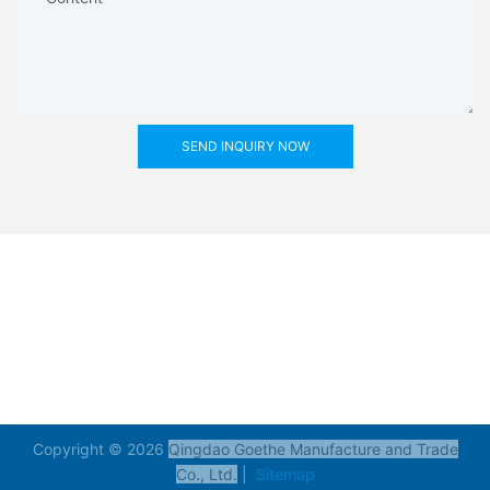
SEND INQUIRY NOW
Copyright © 2026
Qingdao Goethe Manufacture and Trade
Co., Ltd.
|
Sitemap