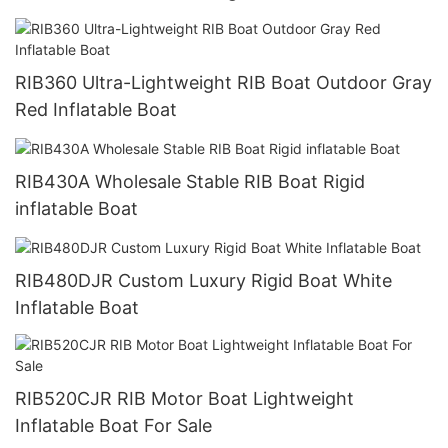
RIB360 Ultra-Lightweight RIB Boat Outdoor Gray
Red Inflatable Boat
RIB430A Wholesale Stable RIB Boat Rigid
inflatable Boat
RIB480DJR Custom Luxury Rigid Boat White
Inflatable Boat
RIB520CJR RIB Motor Boat Lightweight
Inflatable Boat For Sale