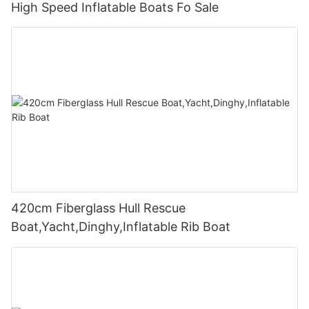
High Speed Inflatable Boats Fo Sale
420cm Fiberglass Hull Rescue
Boat,Yacht,Dinghy,Inflatable Rib Boat