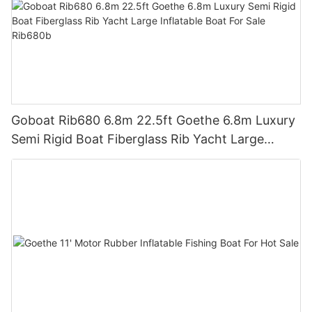
Goboat Rib680 6.8m 22.5ft Goethe 6.8m Luxury
Semi Rigid Boat Fiberglass Rib Yacht Large
Inflatable Boat For Sale Rib680b